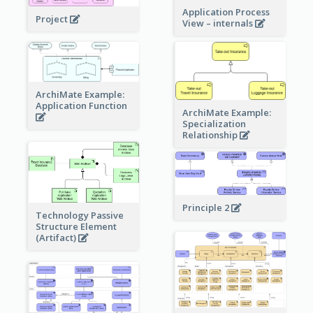
Application Process
Project
View – internals
ArchiMate Example:
Application Function
ArchiMate Example:
Specialization
Relationship
Principle 2
Technology Passive
Structure Element
(Artifact)