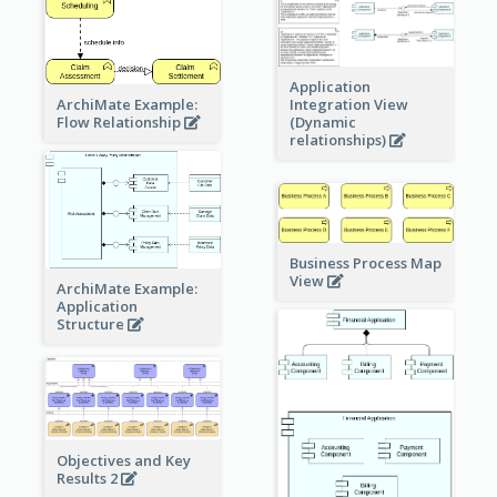
Application
ArchiMate Example:
Integration View
Flow Relationship
(Dynamic
relationships)
Business Process Map
View
ArchiMate Example:
Application
Structure
Objectives and Key
Results 2