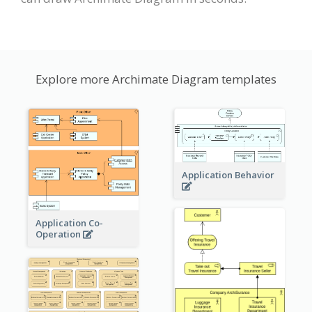
Explore more Archimate Diagram templates
Application Behavior
Application Co-
Operation