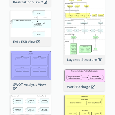
Realization View 2
EAI / ESB View
Layered Structure
SWOT Analysis View
Work Package