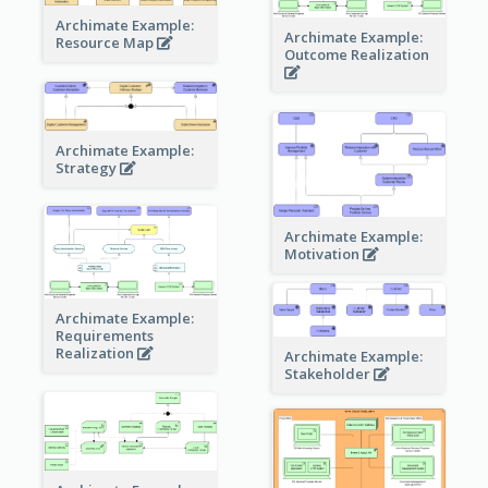
Archimate Example:
Archimate Example:
Resource Map
Outcome Realization
Archimate Example:
Strategy
Archimate Example:
Motivation
Archimate Example:
Requirements
Realization
Archimate Example:
Stakeholder