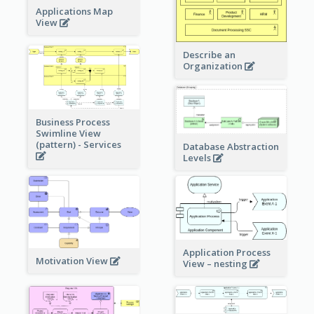
Applications Map
View
Describe an
Organization
Business Process
Swimline View
(pattern) - Services
Database Abstraction
Levels
Application Process
Motivation View
View – nesting