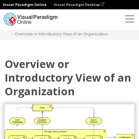
Visual Paradigm Online
Visual Paradigm Desktop
Diagrams
Templates
Archimate Diagram
Overview or Introductory View of an Organization
Overview or
Introductory View of an
Organization