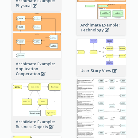
Archimate Example:
Physical
Archimate Example:
Technology
Archimate Example:
Application
User Story View
Cooperation
ArchiMate Example:
Business Objects