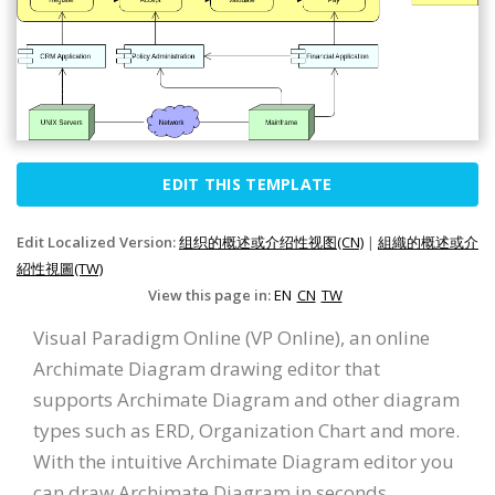
EDIT THIS TEMPLATE
Edit Localized Version:
组织的概述或介绍性视图(CN)
|
組織的概述或介
紹性視圖(TW)
View this page in:
EN
CN
TW
Visual Paradigm Online (VP Online), an online
Archimate Diagram drawing editor that
supports Archimate Diagram and other diagram
types such as ERD, Organization Chart and more.
With the intuitive Archimate Diagram editor you
can draw Archimate Diagram in seconds.