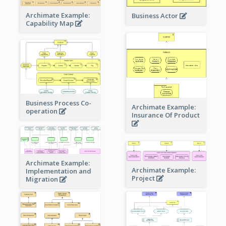
Archimate Example:
Business Actor
Capability Map
Business Process Co-
Archimate Example:
operation
Insurance Of Product
Archimate Example:
Archimate Example:
Implementation and
Project
Migration