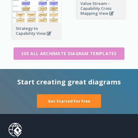
Value Stream –
Capability Cross
Mapping View
Strategy to
Capability View
SEE ALL ARCHIMATE DIAGRAM TEMPLATES
Start creating great diagrams
Get Started For Free