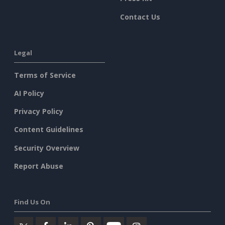
Contact Us
Legal
Terms of Service
AI Policy
Privacy Policy
Content Guidelines
Security Overview
Report Abuse
Find Us On