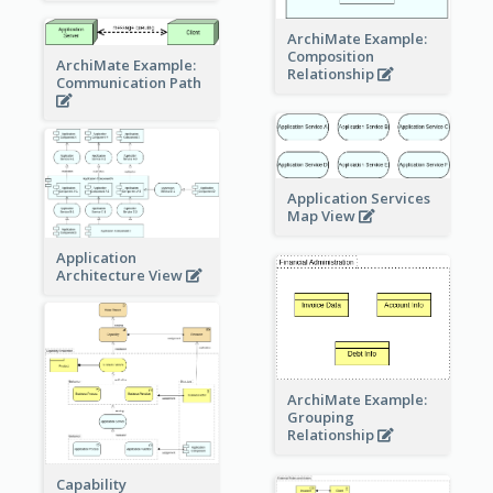
ArchiMate Example:
Composition
ArchiMate Example:
Relationship
Communication Path
Application Services
Map View
Application
Architecture View
ArchiMate Example:
Grouping
Relationship
Capability