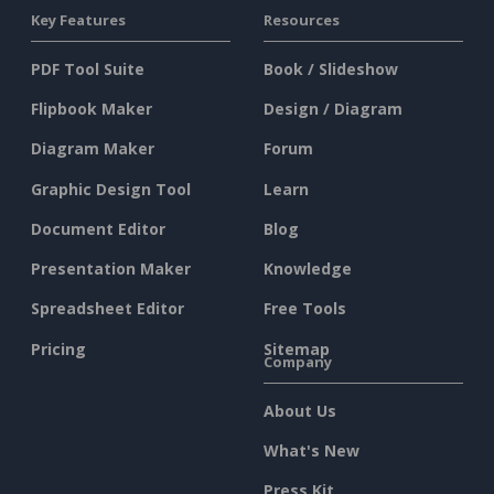
Key Features
Resources
PDF Tool Suite
Book / Slideshow
Flipbook Maker
Design / Diagram
Diagram Maker
Forum
Graphic Design Tool
Learn
Document Editor
Blog
Presentation Maker
Knowledge
Spreadsheet Editor
Free Tools
Pricing
Sitemap
Company
About Us
What's New
Press Kit