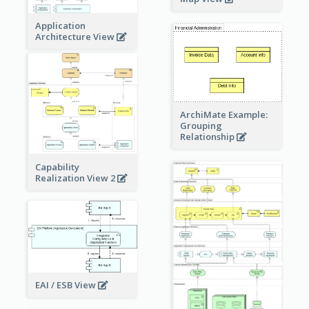
Application
Architecture View
ArchiMate Example:
Grouping
Relationship
Capability
Realization View 2
EAI / ESB View