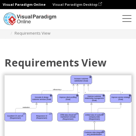
Visual Paradigm Online
Visual Paradigm Desktop
Diagrams
Templates
Archimate Diagram
Requirements View
Requirements View