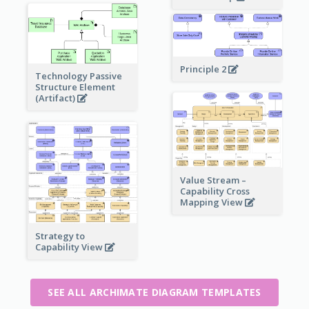
Principle 2
Technology Passive
Structure Element
(Artifact)
Value Stream –
Capability Cross
Mapping View
Strategy to
Capability View
SEE ALL ARCHIMATE DIAGRAM TEMPLATES