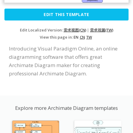
EDIT THIS TEMPLATE
Edit Localized Version:
需求视图(CN)
|
需求視圖(TW)
View this page in:
EN
CN
TW
Introducing Visual Paradigm Online, an online
diagramming software that offers great
Archimate Diagram maker for creating
professional Archimate Diagram.
Explore more Archimate Diagram templates