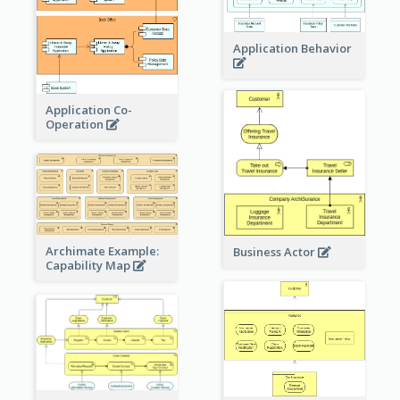
Application Behavior
Application Co-
Operation
Archimate Example:
Business Actor
Capability Map