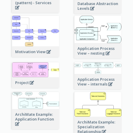
(pattern) - Services
Database Abstraction
Levels
Application Process
Motivation View
View – nesting
Application Process
Project
View – internals
ArchiMate Example:
Application Function
ArchiMate Example:
Specialization
Relationship