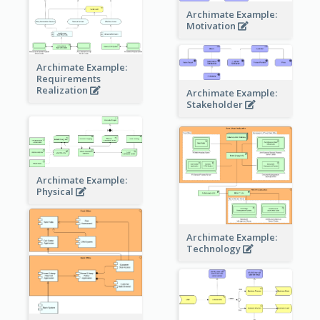
Archimate Example:
Motivation
Archimate Example:
Requirements
Realization
Archimate Example:
Stakeholder
Archimate Example:
Physical
Archimate Example:
Technology