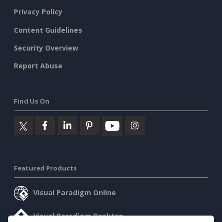
Privacy Policy
Content Guidelines
Security Overview
Report Abuse
Find Us On
Featured Products
Visual Paradigm Online
Visual Paradigm Desktop