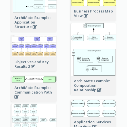
Business Process Map
View
ArchiMate Example:
Application
Structure
Objectives and Key
Results 2
ArchiMate Example:
Composition
ArchiMate Example:
Relationship
Communication Path
Application Services
Map View