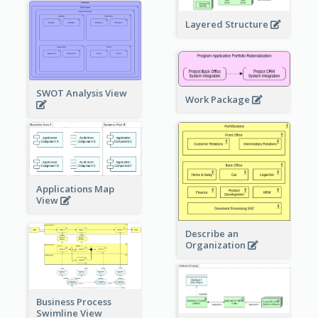
Layered Structure
SWOT Analysis View
Work Package
Applications Map
View
Describe an
Organization
Business Process
Swimline View