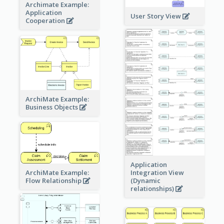
Archimate Example:
Application
User Story View
Cooperation
ArchiMate Example:
Business Objects
Application
ArchiMate Example:
Integration View
Flow Relationship
(Dynamic
relationships)