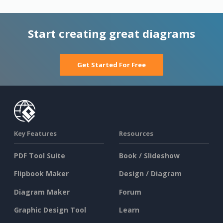
Start creating great diagrams
Get Started For Free
Key Features
Resources
PDF Tool Suite
Book / Slideshow
Flipbook Maker
Design / Diagram
Diagram Maker
Forum
Graphic Design Tool
Learn