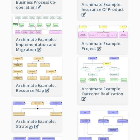
Business Process Co-
Archimate Example:
operation
Insurance Of Product
Archimate Example:
Archimate Example:
Implementation and
Project
Migration
Archimate Example:
Archimate Example:
Resource Map
Outcome Realization
Archimate Example:
Strategy