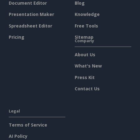
Document Editor
Blog
Presentation Maker
Knowledge
Spreadsheet Editor
Free Tools
Pricing
Sitemap
Company
About Us
What's New
Press Kit
Contact Us
Legal
Terms of Service
AI Policy