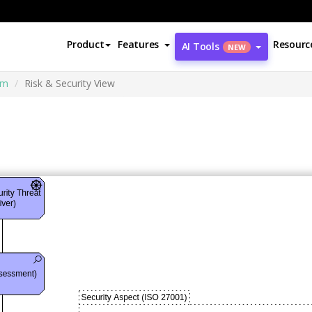
Product
Features
Resourc
AI Tools
NEW
am
Risk & Security View