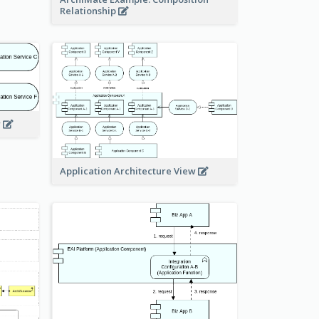
Relationship
w
Application Architecture View