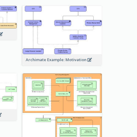
Archimate Example: Motivation