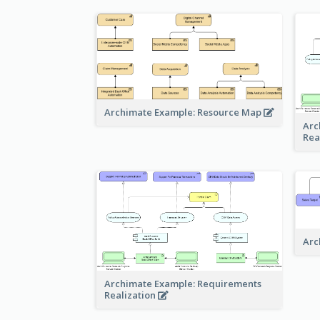
Archimate Example: Resource Map
Arc
Rea
Arc
Archimate Example: Requirements
Realization