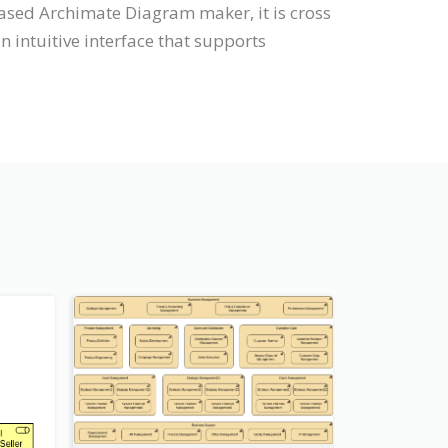
ased Archimate Diagram maker, it is cross
intuitive interface that supports