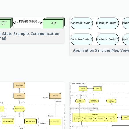
hiMate Example: Communication
h
Application Services Map Vie