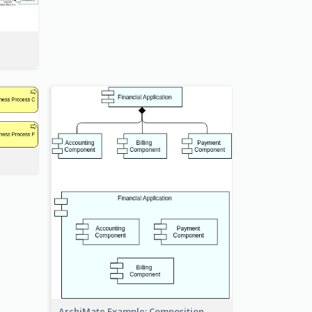
ArchiMate Example: Composition