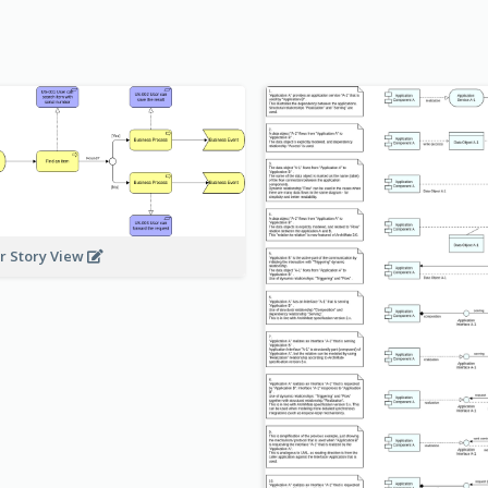
r Story View