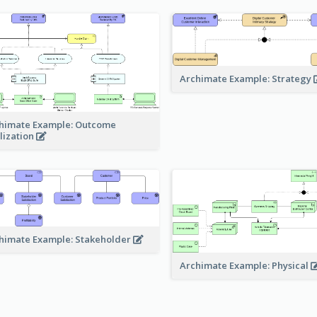
Archimate Example: Strategy
himate Example: Outcome
lization
himate Example: Stakeholder
Archimate Example: Physical