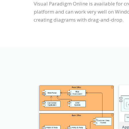
Visual Paradigm Online is available for 
platform and can work very well on Windo
creating diagrams with drag-and-drop.
App