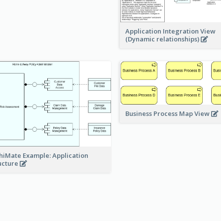
Application Integration View
(Dynamic relationships)
Business Process Map View
hiMate Example: Application
ucture