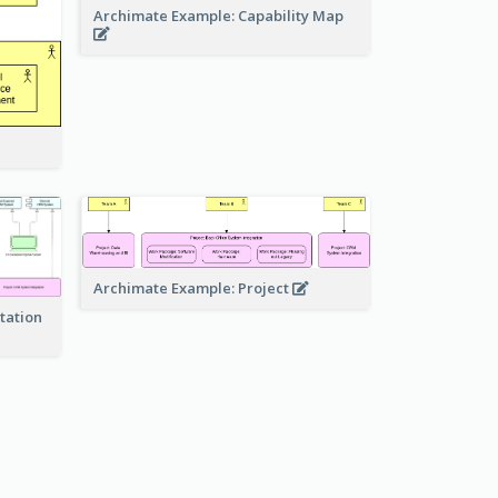
Archimate Example: Capability Map
Archimate Example: Project
tation