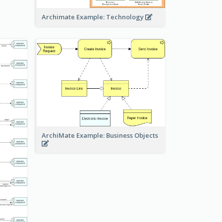
Archimate Example: Technology
ArchiMate Example: Business Objects