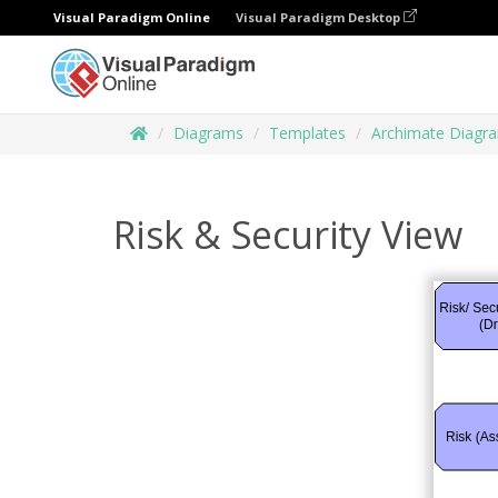
Visual Paradigm Online
Visual Paradigm Desktop
Diagrams
Templates
Archimate Diagr
Risk & Security View