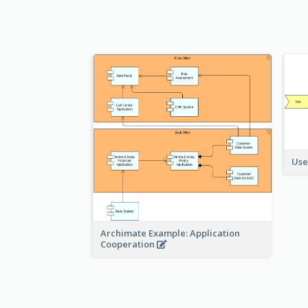
Use
Archimate Example: Application
Cooperation