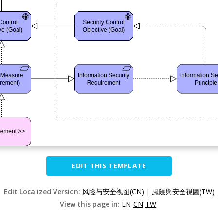
EDIT THIS TEMPLATE
Edit Localized Version:
风险与安全视图(CN)
|
風險與安全視圖(TW)
View this page in:
EN
CN
TW