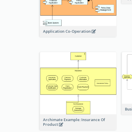
Application Co-Operation
Bus
Archimate Example: Insurance Of
Product