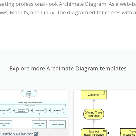
creating professional-look Archimate Diagram. As a web-b
ws, Mac OS, and Linux. The diagram editor comes with an 
Explore more Archimate Diagram templates
lication Behavior