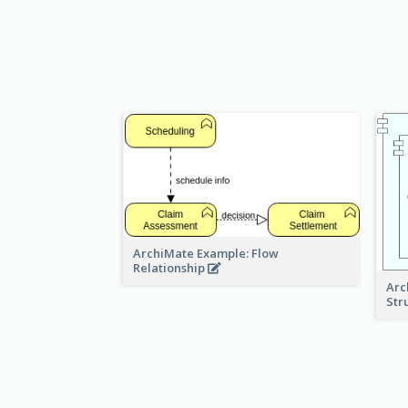
ArchiMate Example: Flow
Relationship
Arc
Str