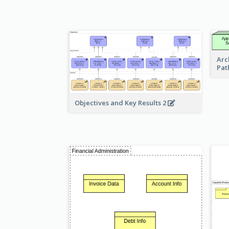
Arc
Pat
Objectives and Key Results 2