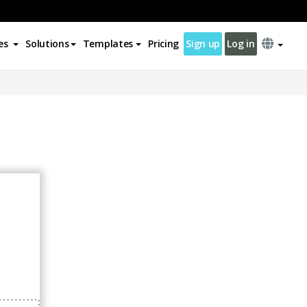
es
Solutions
Templates
Pricing
Sign up
Log in