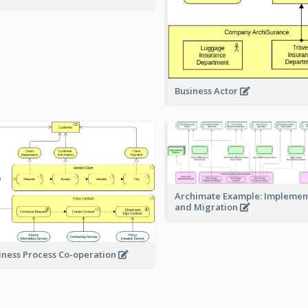
Business Actor
Archimate Example: Implemen
and Migration
iness Process Co-operation