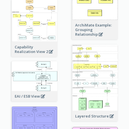
ArchiMate Example:
Grouping
Relationship
Capability
Realization View 2
EAI / ESB View
Layered Structure