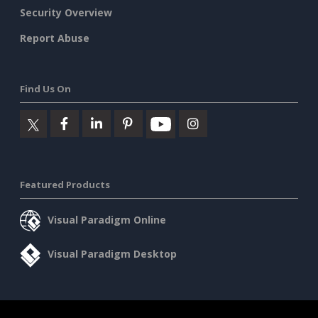
Security Overview
Report Abuse
Find Us On
Featured Products
Visual Paradigm Online
Visual Paradigm Desktop