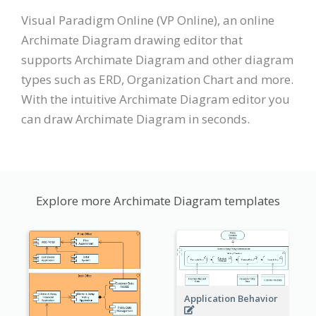
Visual Paradigm Online (VP Online), an online
Archimate Diagram drawing editor that
supports Archimate Diagram and other diagram
types such as ERD, Organization Chart and more.
With the intuitive Archimate Diagram editor you
can draw Archimate Diagram in seconds.
Explore more Archimate Diagram templates
Application Behavior