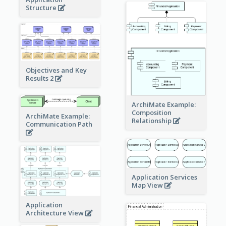
Structure
Objectives and Key
Results 2
ArchiMate Example:
Composition
ArchiMate Example:
Relationship
Communication Path
Application Services
Map View
Application
Architecture View