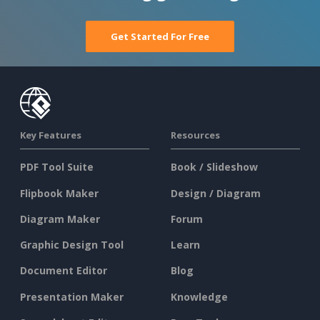
Get Started For Free
Key Features
Resources
PDF Tool Suite
Book / Slideshow
Flipbook Maker
Design / Diagram
Diagram Maker
Forum
Graphic Design Tool
Learn
Document Editor
Blog
Presentation Maker
Knowledge