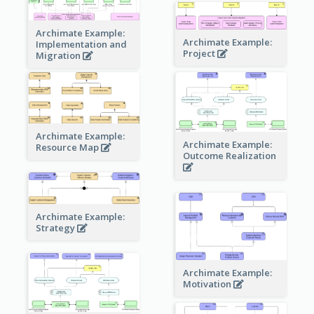
Archimate Example:
Archimate Example:
Implementation and
Project
Migration
Archimate Example:
Archimate Example:
Resource Map
Outcome Realization
Archimate Example:
Strategy
Archimate Example:
Motivation