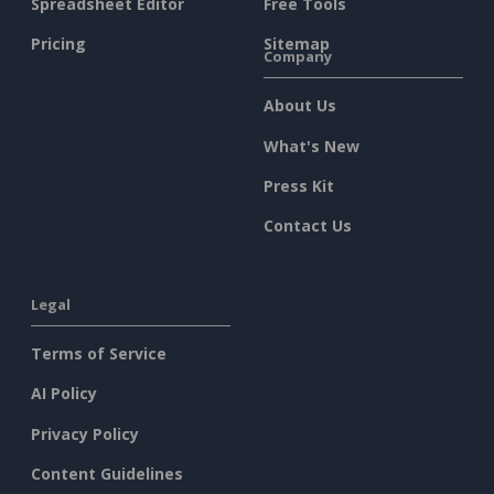
Spreadsheet Editor
Free Tools
Pricing
Sitemap
Company
About Us
What's New
Press Kit
Contact Us
Legal
Terms of Service
AI Policy
Privacy Policy
Content Guidelines