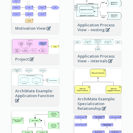
Application Process
Motivation View
View – nesting
Application Process
Project
View – internals
ArchiMate Example:
Application Function
ArchiMate Example:
Specialization
Relationship