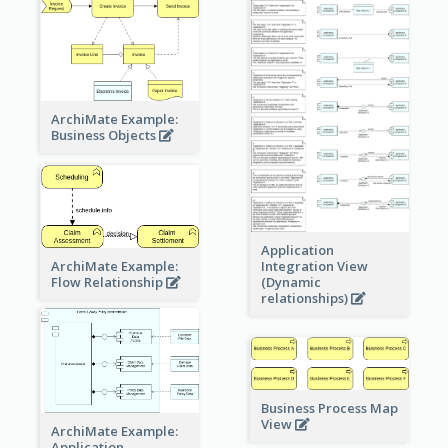
ArchiMate Example:
Business Objects
Application
ArchiMate Example:
Integration View
Flow Relationship
(Dynamic
relationships)
Business Process Map
View
ArchiMate Example:
Application