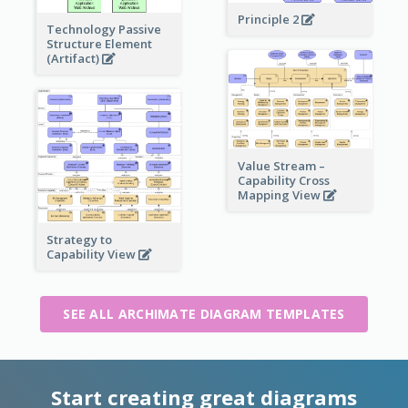
Principle 2
Technology Passive
Structure Element
(Artifact)
Value Stream –
Capability Cross
Mapping View
Strategy to
Capability View
SEE ALL ARCHIMATE DIAGRAM TEMPLATES
Start creating great diagrams