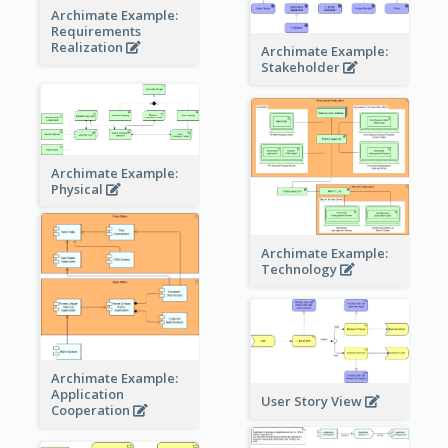
Archimate Example:
Requirements
Realization
Archimate Example:
Stakeholder
Archimate Example:
Physical
Archimate Example:
Technology
Archimate Example:
Application
User Story View
Cooperation