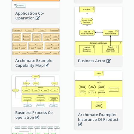
Application Co-
Operation
Archimate Example:
Business Actor
Capability Map
Business Process Co-
Archimate Example:
operation
Insurance Of Product