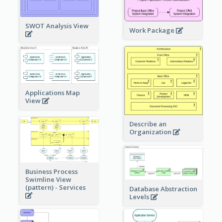
SWOT Analysis View
Work Package
Applications Map
View
Describe an
Organization
Business Process
Swimline View
(pattern) - Services
Database Abstraction
Levels