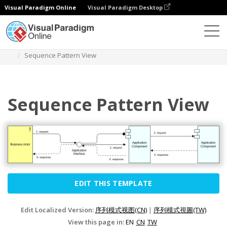
Visual Paradigm Online
Visual Paradigm Desktop
Diagrams
Templates
Archimate Diagram
Sequence Pattern View
Sequence Pattern View
EDIT THIS TEMPLATE
Edit Localized Version:
序列模式视图(CN)
|
序列模式視圖(TW)
View this page in:
EN
CN
TW