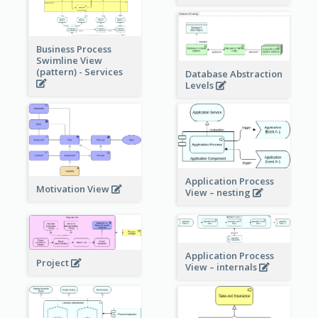
Business Process
Swimline View
(pattern) - Services
Database Abstraction
Levels
Application Process
Motivation View
View – nesting
Application Process
Project
View – internals