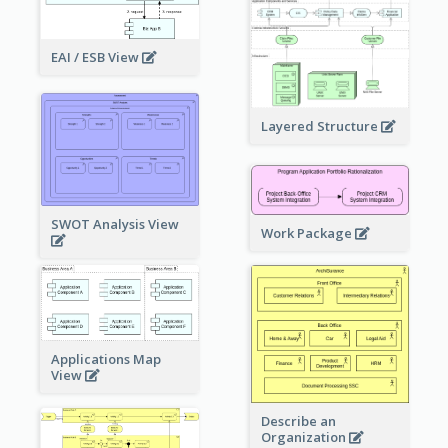
EAI / ESB View
Layered Structure
SWOT Analysis View
Work Package
Applications Map
View
Describe an
Organization