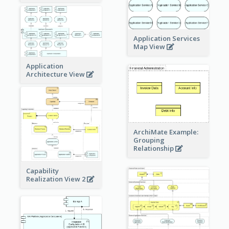
Application Services
Map View
Application
Architecture View
ArchiMate Example:
Grouping
Relationship
Capability
Realization View 2