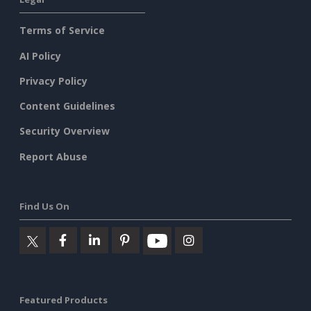
Terms of Service
AI Policy
Privacy Policy
Content Guidelines
Security Overview
Report Abuse
Find Us On
Featured Products