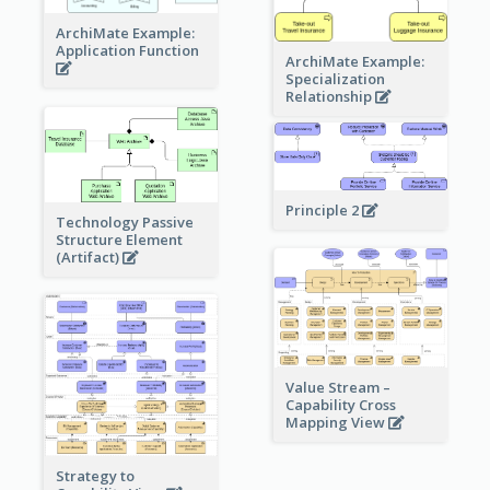
ArchiMate Example:
Application Function
ArchiMate Example:
Specialization
Relationship
Principle 2
Technology Passive
Structure Element
(Artifact)
Value Stream –
Capability Cross
Mapping View
Strategy to