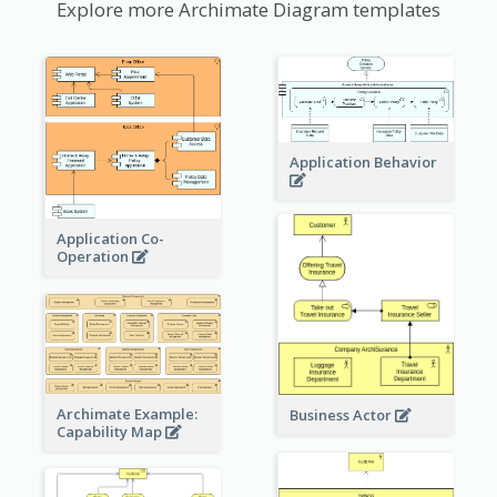
Explore more Archimate Diagram templates
Application Behavior
Application Co-
Operation
Archimate Example:
Business Actor
Capability Map