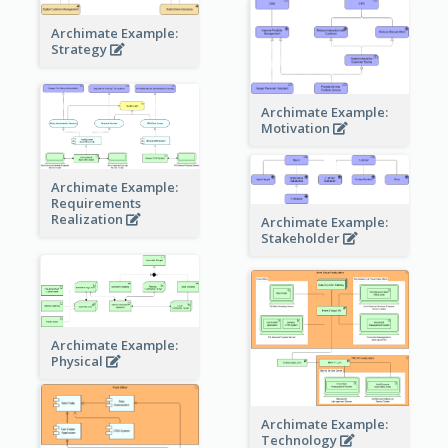
Archimate Example:
Strategy
Archimate Example:
Motivation
Archimate Example:
Requirements
Realization
Archimate Example:
Stakeholder
Archimate Example:
Physical
Archimate Example:
Technology