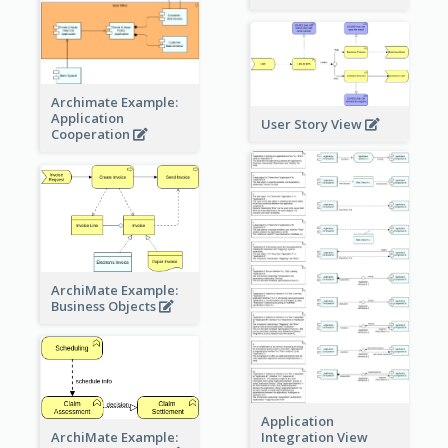
Archimate Example:
Application
User Story View
Cooperation
ArchiMate Example:
Business Objects
Application
ArchiMate Example:
Integration View