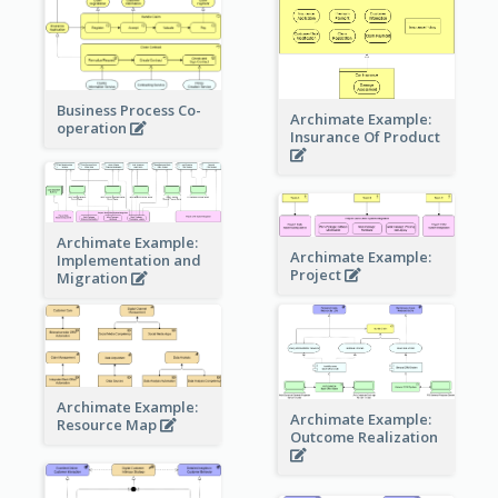
Business Process Co-
Archimate Example:
operation
Insurance Of Product
Archimate Example:
Archimate Example:
Implementation and
Project
Migration
Archimate Example:
Archimate Example:
Resource Map
Outcome Realization