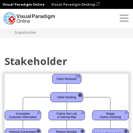
Visual Paradigm Online
Visual Paradigm Desktop
Diagrams
Templates
Archimate Diagram
Stakeholder
Stakeholder