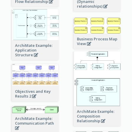
Flow Relationship
(Dynamic
relationships)
Business Process Map
View
ArchiMate Example:
Application
Structure
Objectives and Key
Results 2
ArchiMate Example:
Composition
ArchiMate Example:
Relationship
Communication Path