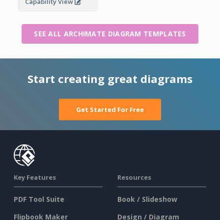
Capability View
SEE ALL ARCHIMATE DIAGRAM TEMPLATES
Start creating great diagrams
Get Started For Free
Key Features
Resources
PDF Tool Suite
Book / Slideshow
Flipbook Maker
Design / Diagram