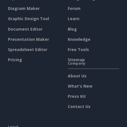
Diagram Maker
Forum
Graphic Design Tool
Learn
Document Editor
Blog
Presentation Maker
Knowledge
Spreadsheet Editor
Free Tools
Pricing
Sitemap
Company
About Us
What's New
Press Kit
Contact Us
Legal