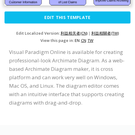
EDIT THIS TEMPLATE
Edit Localized Version:
利益相关者(CN)
|
利益相關者(TW)
View this page in:
EN
CN
TW
Visual Paradigm Online is available for creating
professional-look Archimate Diagram. As a web-
based Archimate Diagram maker, it is cross
platform and can work very well on Windows,
Mac OS, and Linux. The diagram editor comes
with an intuitive interface that supports creating
diagrams with drag-and-drop.