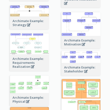
Archimate Example:
Strategy
Archimate Example:
Motivation
Archimate Example:
Requirements
Realization
Archimate Example:
Stakeholder
Archimate Example:
Physical