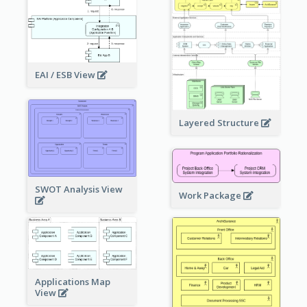
EAI / ESB View
Layered Structure
SWOT Analysis View
Work Package
Applications Map
View