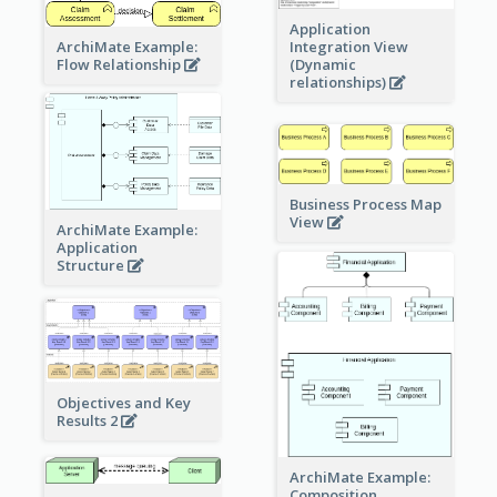
Application
ArchiMate Example:
Integration View
Flow Relationship
(Dynamic
relationships)
Business Process Map
View
ArchiMate Example:
Application
Structure
Objectives and Key
Results 2
ArchiMate Example:
Composition