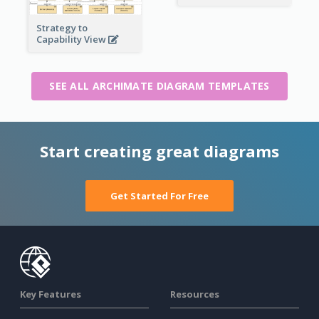
Strategy to
Capability View
SEE ALL ARCHIMATE DIAGRAM TEMPLATES
Start creating great diagrams
Get Started For Free
Key Features
Resources