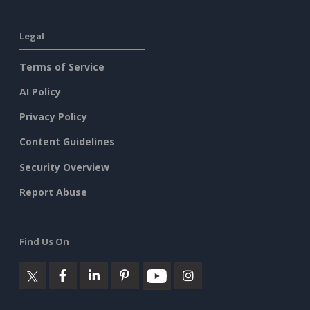
Legal
Terms of Service
AI Policy
Privacy Policy
Content Guidelines
Security Overview
Report Abuse
Find Us On