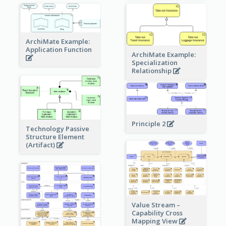
ArchiMate Example:
Application Function
ArchiMate Example:
Specialization
Relationship
Principle 2
Technology Passive
Structure Element
(Artifact)
Value Stream –
Capability Cross
Mapping View