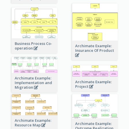
Business Process Co-
Archimate Example:
operation
Insurance Of Product
Archimate Example:
Archimate Example:
Implementation and
Project
Migration
Archimate Example:
Archimate Example:
Resource Map
Outcome Realization