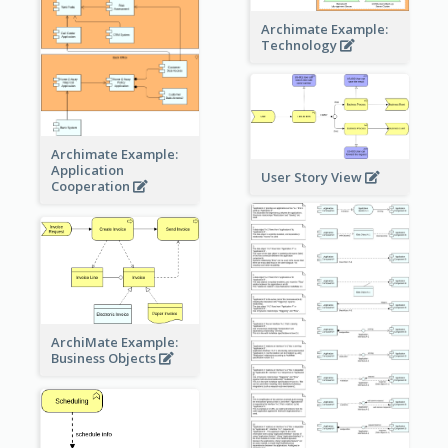
Archimate Example:
Technology
Archimate Example:
Application
User Story View
Cooperation
ArchiMate Example:
Business Objects