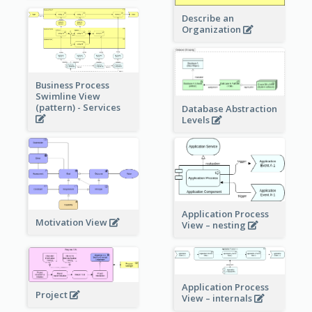
Describe an
Organization
Business Process
Swimline View
(pattern) - Services
Database Abstraction
Levels
Application Process
Motivation View
View – nesting
Application Process
Project
View – internals