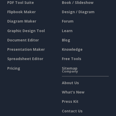
PDF Tool Suite
Book / Slideshow
Flipbook Maker
Design / Diagram
Diagram Maker
Forum
Graphic Design Tool
Learn
Document Editor
Blog
Presentation Maker
Knowledge
Spreadsheet Editor
Free Tools
Pricing
Sitemap
Company
About Us
What's New
Press Kit
Contact Us