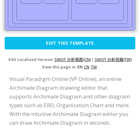
EDIT THIS TEMPLATE
Edit Localized Version:
SWOT 分析视图(CN)
|
SWOT 分析視圖(TW)
View this page in:
EN
CN
TW
Visual Paradigm Online (VP Online), an online
Archimate Diagram drawing editor that
supports Archimate Diagram and other diagram
types such as ERD, Organization Chart and more.
With the intuitive Archimate Diagram editor you
can draw Archimate Diagram in seconds.