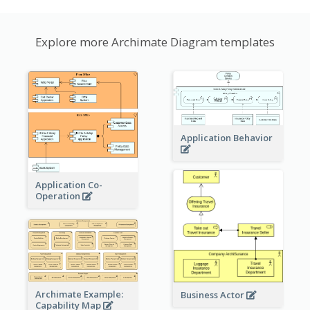
Explore more Archimate Diagram templates
Application Behavior
Application Co-
Operation
Archimate Example:
Business Actor
Capability Map