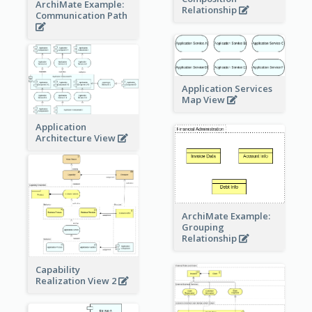
ArchiMate Example:
Relationship
Communication Path
Application Services
Map View
Application
Architecture View
ArchiMate Example:
Grouping
Relationship
Capability
Realization View 2