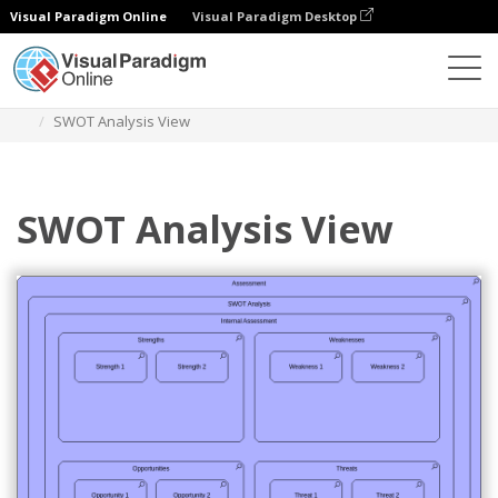
Visual Paradigm Online
Visual Paradigm Desktop
Diagrams
Templates
Archimate Diagram
SWOT Analysis View
SWOT Analysis View