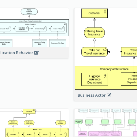
lication Behavior
Business Actor