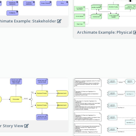
himate Example: Stakeholder
Archimate Example: Physical
r Story View