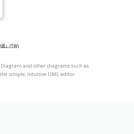
器）(TW)
te Diagram and other diagrams such as
he simple, intuitive UML editor.