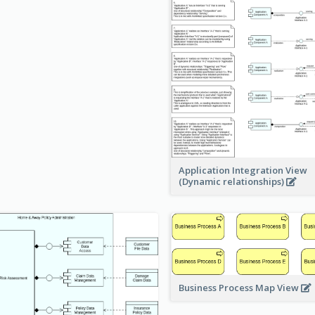
Application Integration View
(Dynamic relationships)
Business Process Map View