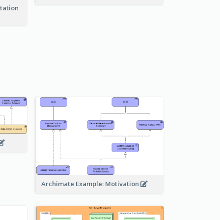
tation
Archimate Example: Motivation