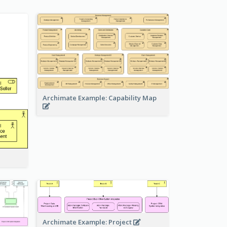
Archimate Example: Capability Map
Archimate Example: Project