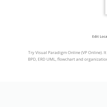
Edit Loc
Try Visual Paradigm Online (VP Online). 
BPD, ERD UML, flowchart and organization