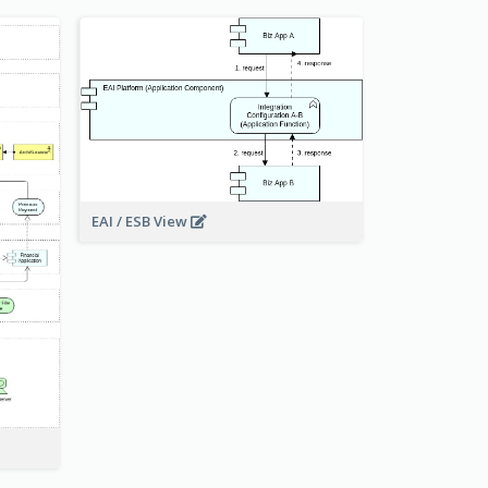
EAI / ESB View