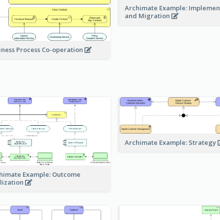
Archimate Example: Implemen
and Migration
iness Process Co-operation
Archimate Example: Strategy
himate Example: Outcome
lization