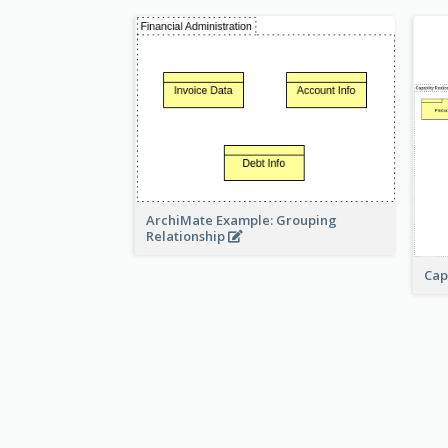
ArchiMate Example: Grouping
Relationship
Cap