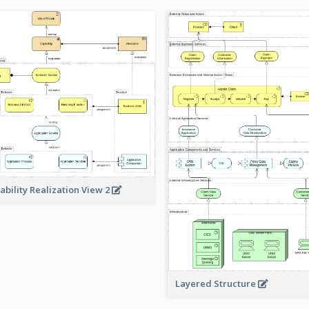
ability Realization View 2
Layered Structure