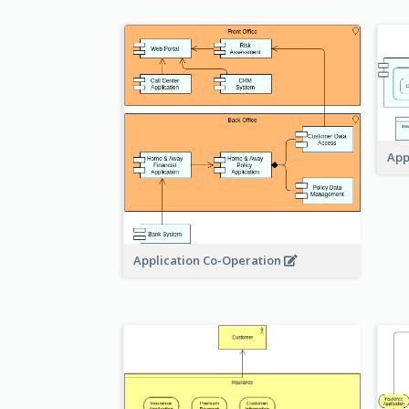
App
Application Co-Operation