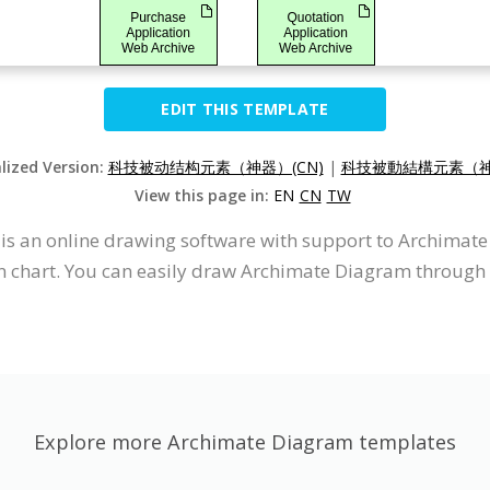
EDIT THIS TEMPLATE
alized Version:
科技被动结构元素（神器）(CN)
|
科技被動結構元素（神
View this page in:
EN
CN
TW
It is an online drawing software with support to Archima
 chart. You can easily draw Archimate Diagram through t
Explore more Archimate Diagram templates