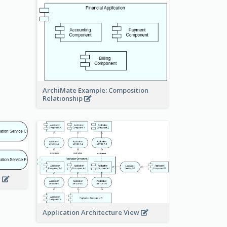
ArchiMate Example: Composition
Relationship
w
Application Architecture View