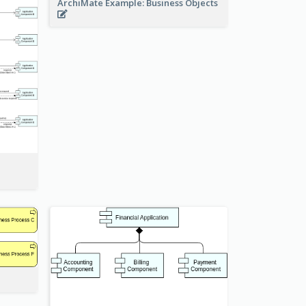
ArchiMate Example: Business Objects