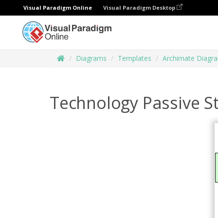
Visual Paradigm Online
Visual Paradigm Desktop
Diagrams
Templates
Archimate Diagr
Technology Passive St