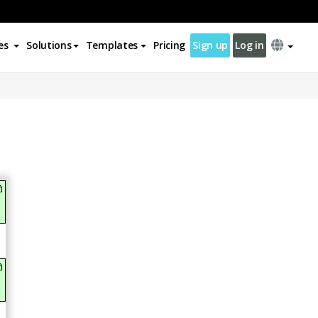
es
Solutions
Templates
Pricing
Sign up
Log in