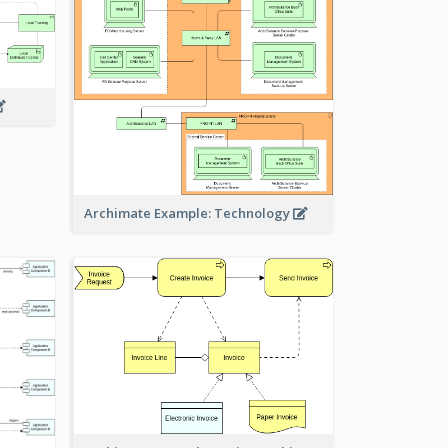
Archimate Example: Technology