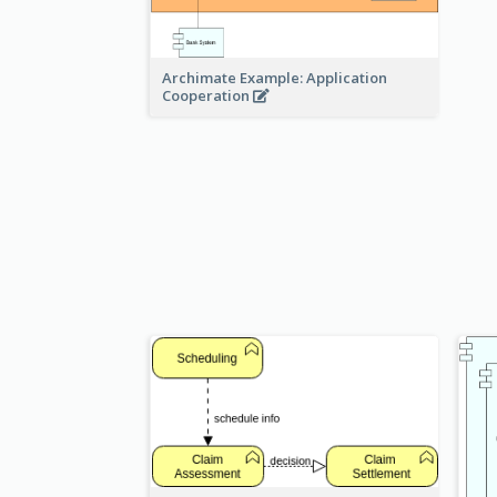
Archimate Example: Application
Cooperation