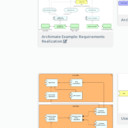
Arc
Archimate Example: Requirements
Realization
Use