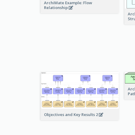
ArchiMate Example: Flow
Relationship
Arc
Str
Arc
Pat
Objectives and Key Results 2