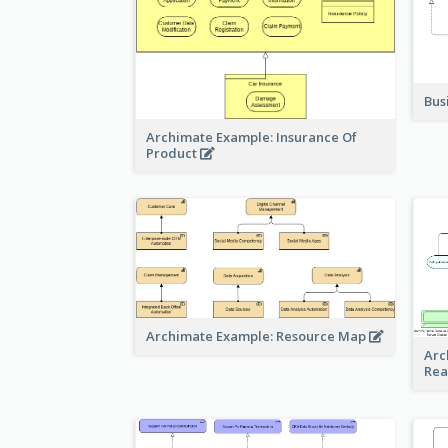
Bus
Archimate Example: Insurance Of
Product
Archimate Example: Resource Map
Arc
Rea