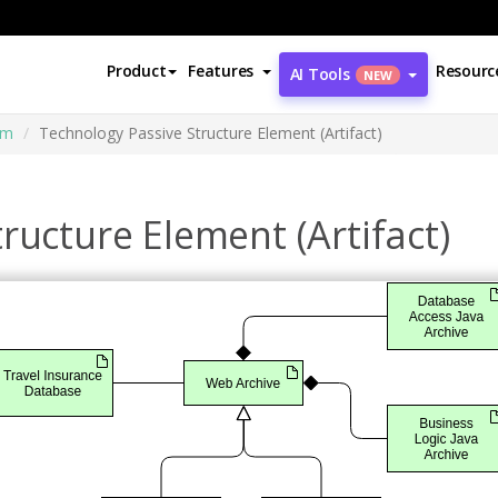
Product
Features
Resourc
AI Tools
NEW
am
Technology Passive Structure Element (Artifact)
ructure Element (Artifact)