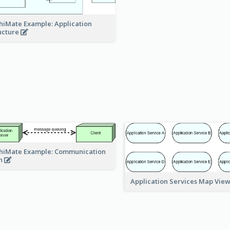
hiMate Example: Application
ucture
hiMate Example: Communication
h
Application Services Map Vie