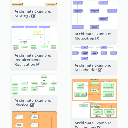
Archimate Example:
Strategy
Archimate Example:
Motivation
Archimate Example:
Requirements
Realization
Archimate Example:
Stakeholder
Archimate Example:
Physical
Archimate Example:
Technology