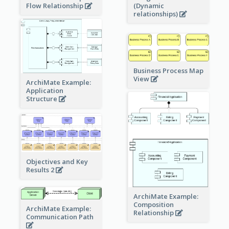
Flow Relationship
(Dynamic
relationships)
Business Process Map
View
ArchiMate Example:
Application
Structure
Objectives and Key
Results 2
ArchiMate Example:
Composition
ArchiMate Example:
Relationship
Communication Path