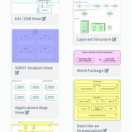
EAI / ESB View
Layered Structure
SWOT Analysis View
Work Package
Applications Map
View
Describe an
Organization