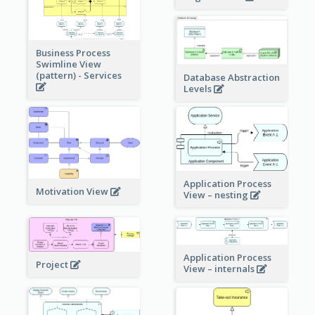
Business Process
Swimline View
(pattern) - Services
Database Abstraction
Levels
Application Process
Motivation View
View – nesting
Application Process
Project
View – internals