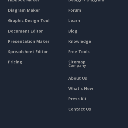
Diagram Maker
Forum
Graphic Design Tool
Learn
Document Editor
Blog
Presentation Maker
Knowledge
Spreadsheet Editor
Free Tools
Pricing
Sitemap
Company
About Us
What's New
Press Kit
Contact Us