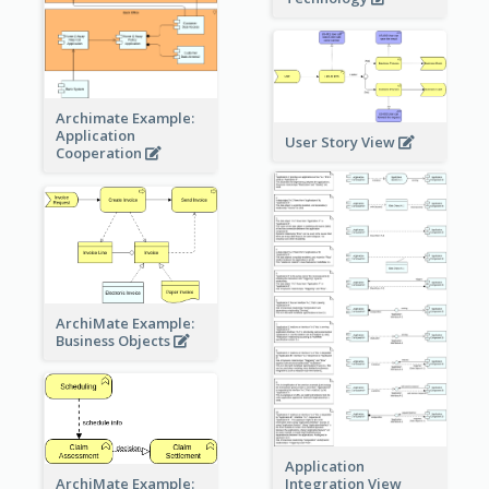
Archimate Example:
Application
User Story View
Cooperation
ArchiMate Example:
Business Objects
Application
ArchiMate Example:
Integration View