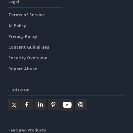
Legal
Terms of Service
AI Policy
Privacy Policy
Content Guidelines
Security Overview
Report Abuse
Find Us On
Featured Products