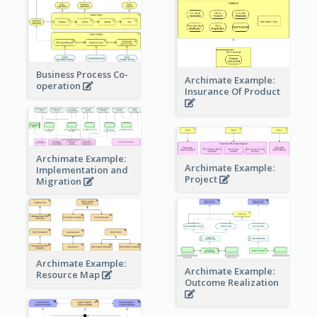
Business Process Co-
Archimate Example:
operation
Insurance Of Product
Archimate Example:
Archimate Example:
Implementation and
Project
Migration
Archimate Example:
Archimate Example:
Resource Map
Outcome Realization