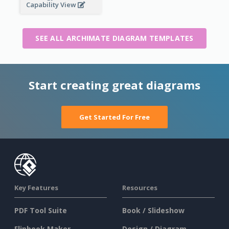
Capability View
SEE ALL ARCHIMATE DIAGRAM TEMPLATES
Start creating great diagrams
Get Started For Free
Key Features
Resources
PDF Tool Suite
Book / Slideshow
Flipbook Maker
Design / Diagram