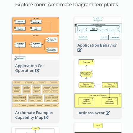
Explore more Archimate Diagram templates
Application Behavior
Application Co-
Operation
Archimate Example:
Business Actor
Capability Map