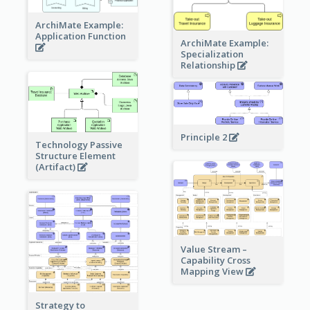
ArchiMate Example:
Application Function
ArchiMate Example:
Specialization
Relationship
Principle 2
Technology Passive
Structure Element
(Artifact)
Value Stream –
Capability Cross
Mapping View
Strategy to