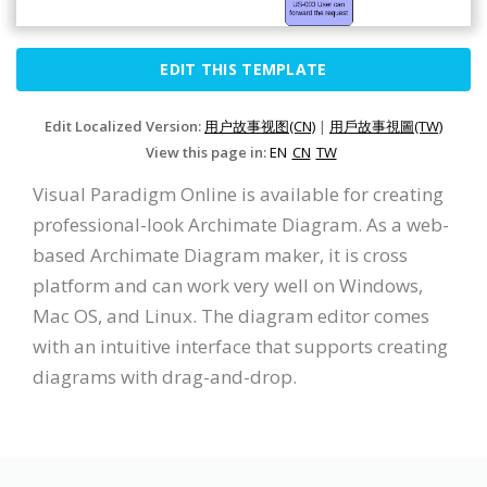
EDIT THIS TEMPLATE
Edit Localized Version:
用户故事视图(CN)
|
用戶故事視圖(TW)
View this page in:
EN
CN
TW
Visual Paradigm Online is available for creating
professional-look Archimate Diagram. As a web-
based Archimate Diagram maker, it is cross
platform and can work very well on Windows,
Mac OS, and Linux. The diagram editor comes
with an intuitive interface that supports creating
diagrams with drag-and-drop.