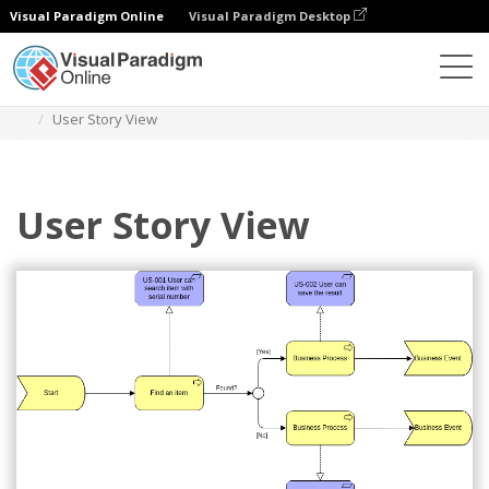
Visual Paradigm Online
Visual Paradigm Desktop
Diagrams
Templates
Archimate Diagram
User Story View
User Story View