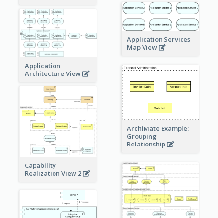
Application Services
Map View
Application
Architecture View
ArchiMate Example:
Grouping
Relationship
Capability
Realization View 2