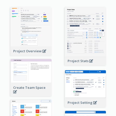
Project Overview
Project Stats
Create Team Space
Project Setting