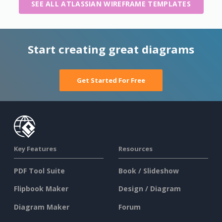
SEE ALL ATLASSIAN WIREFRAME TEMPLATES
Start creating great diagrams
Get Started For Free
Key Features
Resources
PDF Tool Suite
Book / Slideshow
Flipbook Maker
Design / Diagram
Diagram Maker
Forum