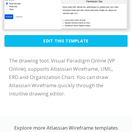
EDIT THIS TEMPLATE
The drawing tool, Visual Paradigm Online (VP
Online), supports Atlassian Wireframe, UML,
ERD and Organization Chart. You can draw
Atlassian Wireframe quickly through the
intuitive drawing editor.
Explore more Atlassian Wireframe templates