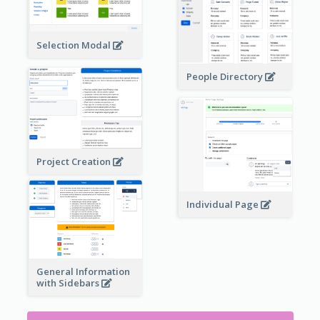
Selection Modal
People Directory
Project Creation
Individual Page
General Information
with Sidebars