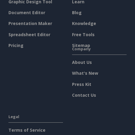
Graphic Design Tool
Learn
Document Editor
Blog
Presentation Maker
Knowledge
Spreadsheet Editor
Free Tools
Pricing
Sitemap
Company
About Us
What's New
Press Kit
Contact Us
Legal
Terms of Service