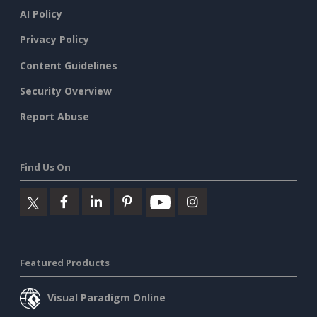
AI Policy
Privacy Policy
Content Guidelines
Security Overview
Report Abuse
Find Us On
Featured Products
Visual Paradigm Online