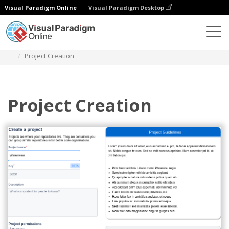
Visual Paradigm Online
Visual Paradigm Desktop
Diagrams
Templates
Atlassian Wireframe
Project Creation
Project Creation