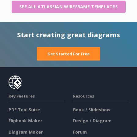
SEE ALL ATLASSIAN WIREFRAME TEMPLATES
Start creating great diagrams
Get Started For Free
Key Features
Resources
PDF Tool Suite
Book / Slideshow
Flipbook Maker
Design / Diagram
Diagram Maker
Forum