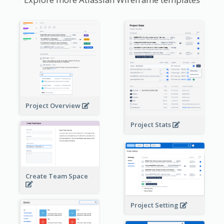
Project Overview
Project Stats
Create Team Space
Project Setting