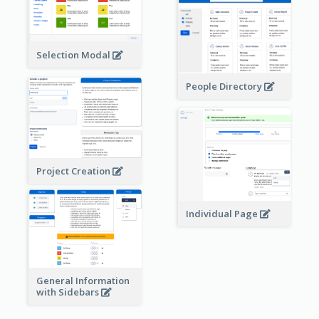
Selection Modal
People Directory
Project Creation
Individual Page
General Information
with Sidebars