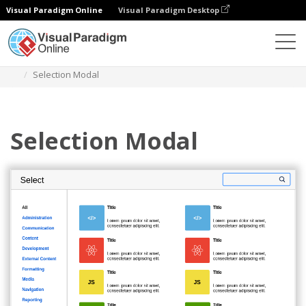
Visual Paradigm Online
Visual Paradigm Desktop
Diagrams
Templates
Atlassian Wireframe
Selection Modal
Selection Modal