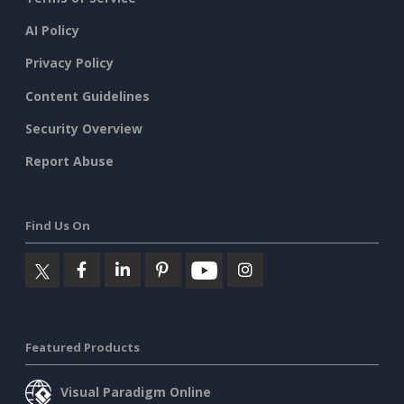
AI Policy
Privacy Policy
Content Guidelines
Security Overview
Report Abuse
Find Us On
Featured Products
Visual Paradigm Online