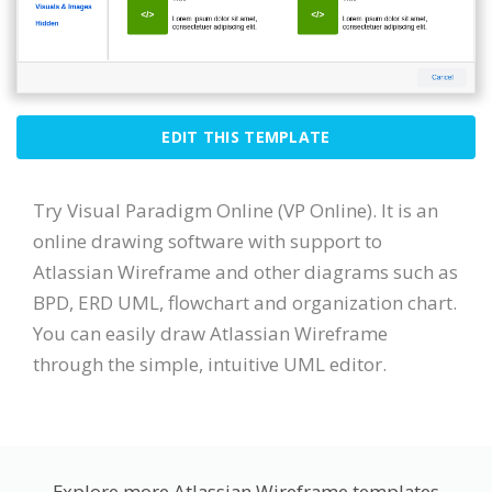
EDIT THIS TEMPLATE
Try Visual Paradigm Online (VP Online). It is an
online drawing software with support to
Atlassian Wireframe and other diagrams such as
BPD, ERD UML, flowchart and organization chart.
You can easily draw Atlassian Wireframe
through the simple, intuitive UML editor.
Explore more Atlassian Wireframe templates