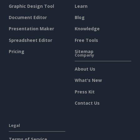
Graphic Design Tool
Learn
Document Editor
Blog
Presentation Maker
Knowledge
Spreadsheet Editor
Free Tools
Pricing
Sitemap
Company
About Us
What's New
Press Kit
Contact Us
Legal
Terms of Service