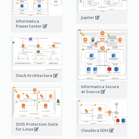
Jupiter
Informatica
PowerCenter
Slack Architecture
Informatica Secure
at Source
SIOS Protection Suite
for Linux
Cloudera EDH