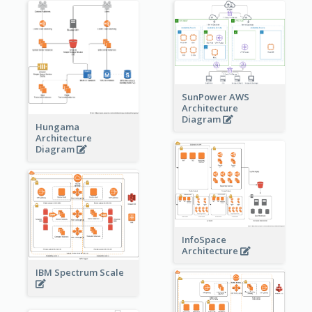
SunPower AWS
Architecture
Diagram
Hungama
Architecture
Diagram
InfoSpace
Architecture
IBM Spectrum Scale