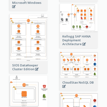
Microsoft Windows
Kellogg SAP HANA
Deployment
Architecture
SIOS DataKeeper
Cluster Edition
CloudStax NoSQL DB