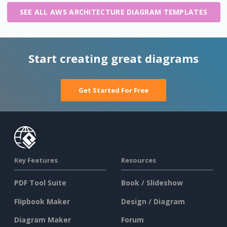
SEE ALL AWS ARCHITECTURE DIAGRAM TEMPLATES
Start creating great diagrams
Get Started For Free
Key Features
Resources
PDF Tool Suite
Book / Slideshow
Flipbook Maker
Design / Diagram
Diagram Maker
Forum