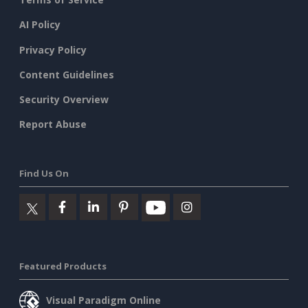
AI Policy
Privacy Policy
Content Guidelines
Security Overview
Report Abuse
Find Us On
Featured Products
Visual Paradigm Online