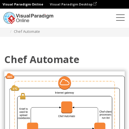
Visual Paradigm Online
Visual Paradigm Desktop
Diagrams
Templates
AWS Architecture Diagram
Chef Automate
Chef Automate