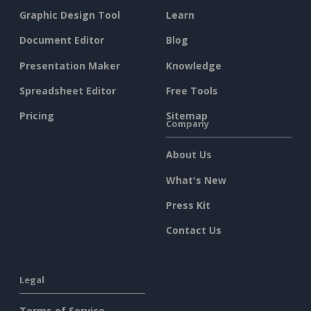
Graphic Design Tool
Learn
Document Editor
Blog
Presentation Maker
Knowledge
Spreadsheet Editor
Free Tools
Pricing
Sitemap
Company
About Us
What's New
Press Kit
Contact Us
Legal
Terms of Service