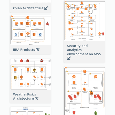
rplan Architecture
Security and
JIRA Products
analytics
environment on AWS
WeatherRisk's
Architecture