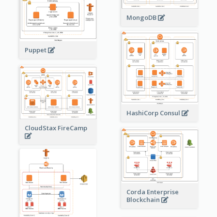
MongoDB
Puppet
HashiCorp Consul
CloudStax FireCamp
Corda Enterprise
Blockchain