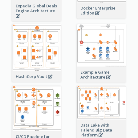
Expedia Global Deals
Docker Enterprise
Engine Architecture
Edition
Example Game
HashiCorp Vault
Architecture
Data Lake with
Talend Big Data
Platform
CI/CD Pipeline for