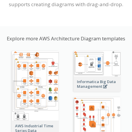
supports creating diagrams with drag-and-drop.
Explore more AWS Architecture Diagram templates
Informatica Big Data
Management
AWS Industrial Time
Series Data