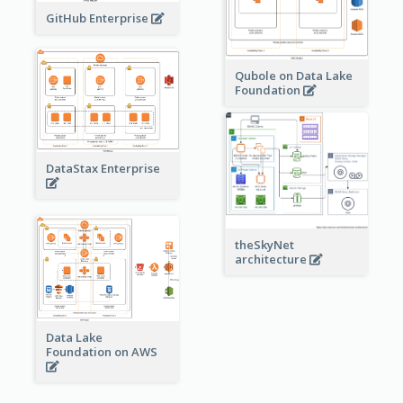
GitHub Enterprise
Qubole on Data Lake
Foundation
DataStax Enterprise
theSkyNet
architecture
Data Lake
Foundation on AWS