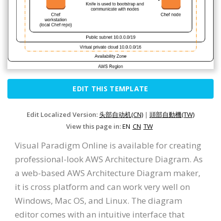
EDIT THIS TEMPLATE
Edit Localized Version:
头部自动机(CN)
|
頭部自動機(TW)
View this page in:
EN
CN
TW
Visual Paradigm Online is available for creating
professional-look AWS Architecture Diagram. As
a web-based AWS Architecture Diagram maker,
it is cross platform and can work very well on
Windows, Mac OS, and Linux. The diagram
editor comes with an intuitive interface that