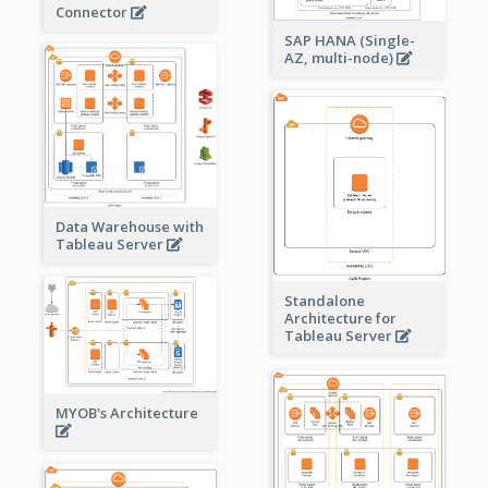
Connector
SAP HANA (Single-
AZ, multi-node)
Data Warehouse with
Tableau Server
Standalone
Architecture for
Tableau Server
MYOB's Architecture