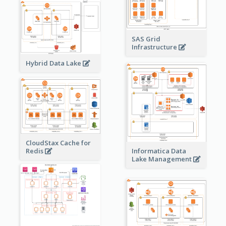
SAS Grid
Infrastructure
Hybrid Data Lake
CloudStax Cache for
Redis
Informatica Data
Lake Management