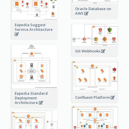
Oracle Database on
AWS
Expedia Suggest
Service Architecture
Git Webhooks
Expedia Standard
Confluent Platform
Deployment
Architecture