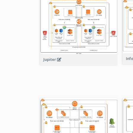
Inf
Jupiter