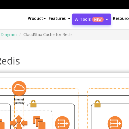
Product
Features
Resourc
AI Tools
NEW
e Diagram
CloudStax Cache for Redis
Redis