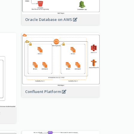
Oracle Database on AWS
Confluent Platform
t