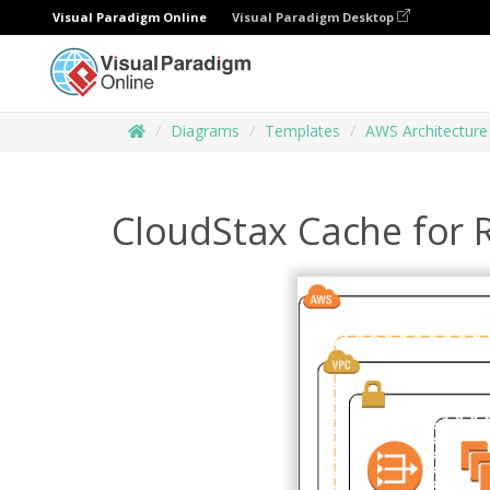
Visual Paradigm Online
Visual Paradigm Desktop
Diagrams
Templates
AWS Architectur
CloudStax Cache for 