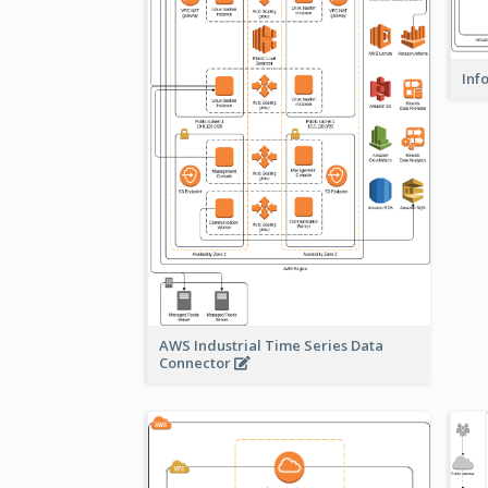
Inf
AWS Industrial Time Series Data
Connector