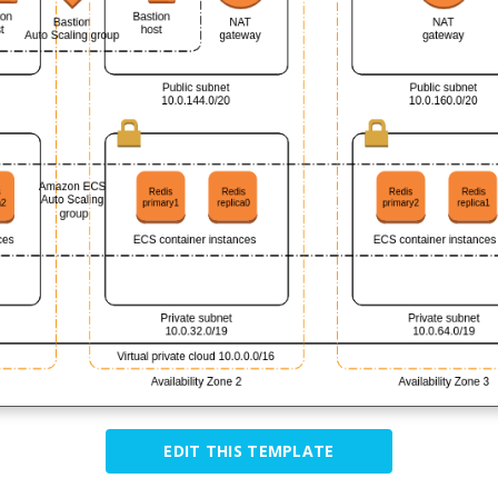
EDIT THIS TEMPLATE