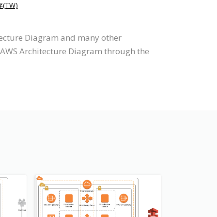
存(TW)
itecture Diagram and many other
aw AWS Architecture Diagram through the
s