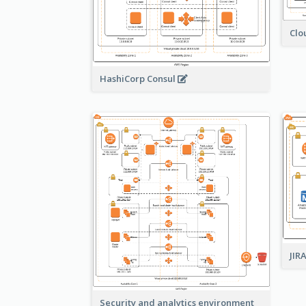
Clo
HashiCorp Consul
JIR
Security and analytics environment