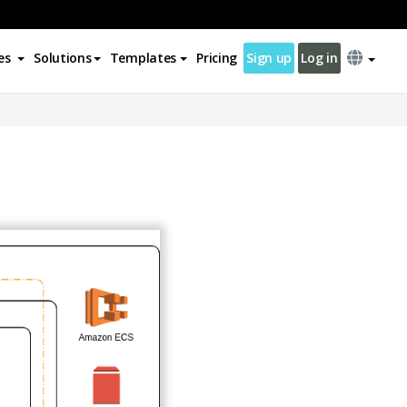
es
Solutions
Templates
Pricing
Sign up
Log in