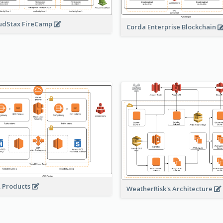
udStax FireCamp
Corda Enterprise Blockchain
A Products
WeatherRisk's Architecture