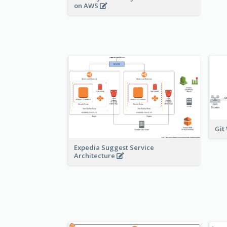
on AWS
Git
Expedia Suggest Service
Architecture