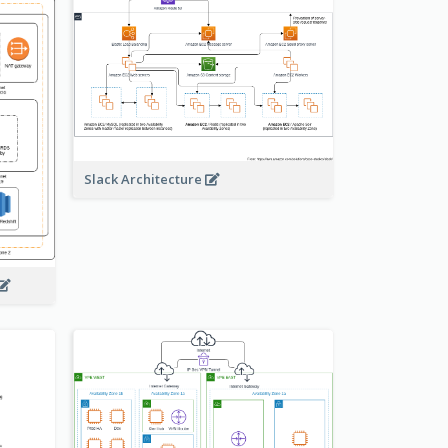
Slack Architecture