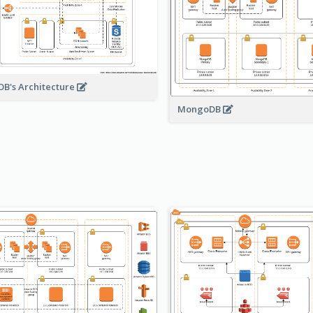
B's Architecture
MongoDB