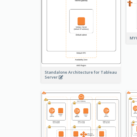
MYO
Standalone Architecture for Tableau
Server