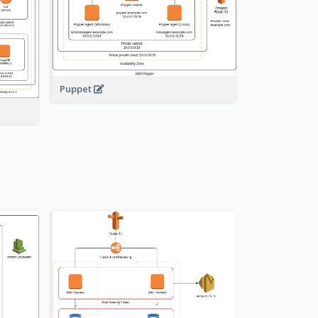
Puppet