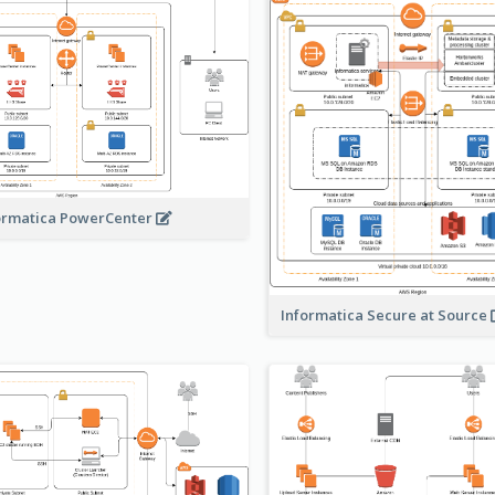
ormatica PowerCenter
Informatica Secure at Source