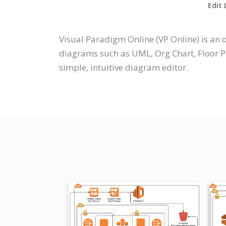
Edit 
Visual Paradigm Online (VP Online) is a
diagrams such as UML, Org Chart, Floor Pl
simple, intuitive diagram editor.