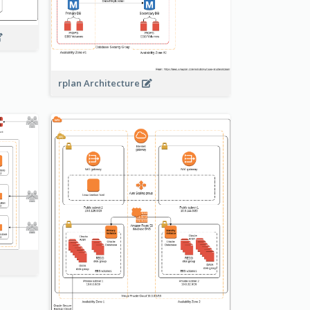
rplan Architecture