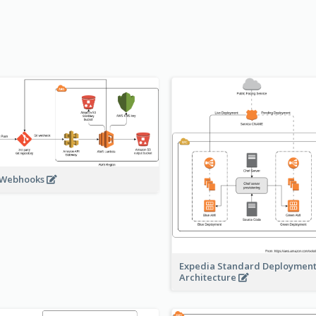
 Webhooks
Expedia Standard Deploymen
Architecture