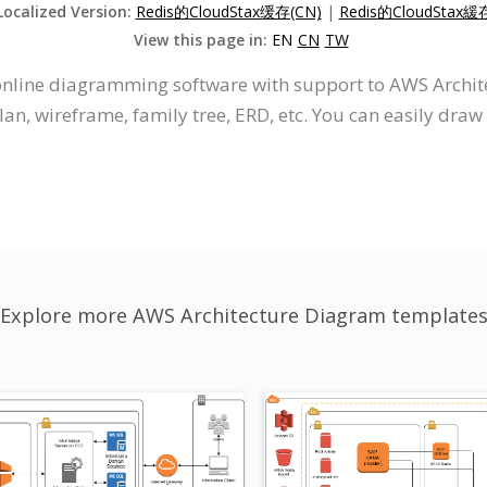
Localized Version:
Redis的CloudStax缓存(CN)
|
Redis的CloudStax緩
View this page in:
EN
CN
TW
n online diagramming software with support to AWS Arch
an, wireframe, family tree, ERD, etc. You can easily dr
Explore more AWS Architecture Diagram template