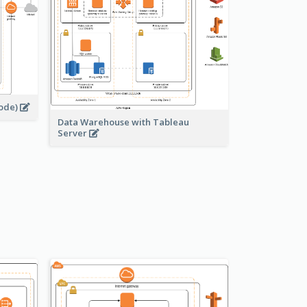
node)
Data Warehouse with Tableau
Server