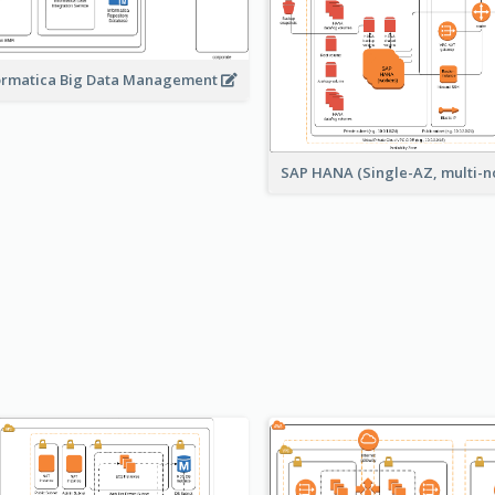
ormatica Big Data Management
SAP HANA (Single-AZ, multi-