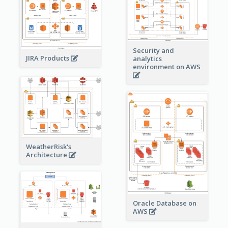
Security and
JIRA Products
analytics
environment on AWS
WeatherRisk's
Architecture
Oracle Database on
AWS