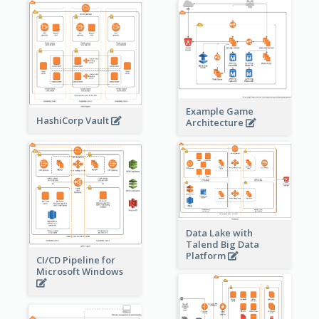
Example Game
HashiCorp Vault
Architecture
Data Lake with
Talend Big Data
Platform
CI/CD Pipeline for
Microsoft Windows