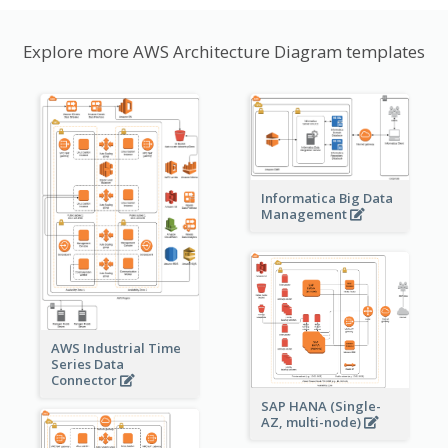
Explore more AWS Architecture Diagram templates
Informatica Big Data
Management
AWS Industrial Time
Series Data
Connector
SAP HANA (Single-
AZ, multi-node)