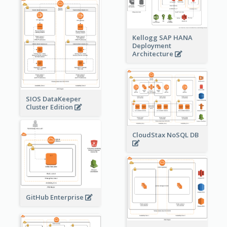
Kellogg SAP HANA
Deployment
Architecture
SIOS DataKeeper
Cluster Edition
CloudStax NoSQL DB
GitHub Enterprise