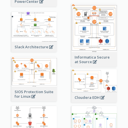
PowerCenter
Slack Architecture
Informatica Secure
at Source
SIOS Protection Suite
for Linux
Cloudera EDH