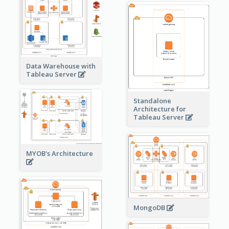
Data Warehouse with
Tableau Server
Standalone
Architecture for
Tableau Server
MYOB's Architecture
MongoDB