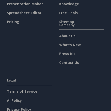
Presentation Maker
Knowledge
Spreadsheet Editor
Free Tools
Pricing
Sitemap
Company
About Us
What's New
Press Kit
Contact Us
Legal
Terms of Service
AI Policy
Privacy Policy