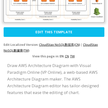
EDIT THIS TEMPLATE
Edit Localized Version:
CloudStax NoSQL数据库(CN)
|
CloudStax
NoSQL數據庫(TW)
View this page in:
EN
CN
TW
Draw AWS Architecture Diagram with Visual
Paradigm Online (VP Online), a web-based AWS
Architecture Diagram maker. The AWS
Architecture Diagram editor has tailor-designed
features that ease the editing of chart.