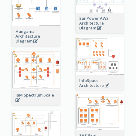
SunPower AWS
Architecture
Diagram
Hungama
Architecture
Diagram
InfoSpace
Architecture
IBM Spectrum Scale
SAS Grid