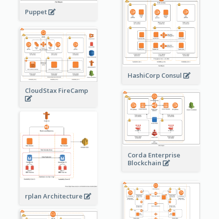
Puppet
HashiCorp Consul
CloudStax FireCamp
Corda Enterprise
Blockchain
rplan Architecture