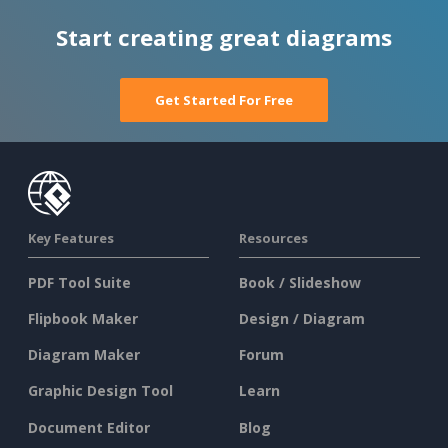
Start creating great diagrams
Get Started For Free
Key Features
Resources
PDF Tool Suite
Book / Slideshow
Flipbook Maker
Design / Diagram
Diagram Maker
Forum
Graphic Design Tool
Learn
Document Editor
Blog