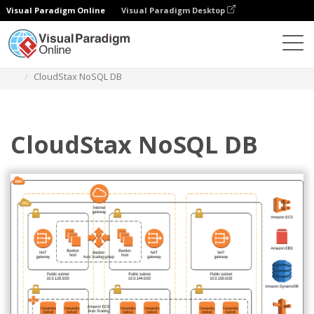
Visual Paradigm Online
Visual Paradigm Desktop
Diagrams
Templates
AWS Architecture Diagram
CloudStax NoSQL DB
CloudStax NoSQL DB