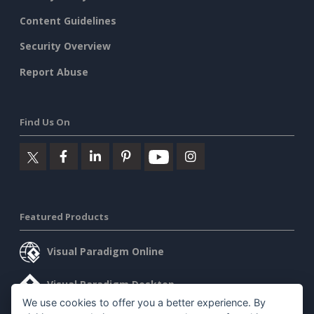
Content Guidelines
Security Overview
Report Abuse
Find Us On
Featured Products
Visual Paradigm Online
Visual Paradigm Desktop
We use cookies to offer you a better experience. By