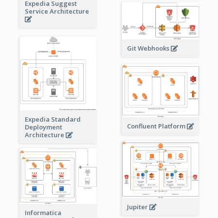
Expedia Suggest
Service Architecture
Git Webhooks
Expedia Standard
Confluent Platform
Deployment
Architecture
Jupiter
Informatica