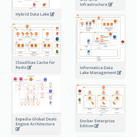
Infrastructure
Hybrid Data Lake
CloudStax Cache for
Redis
Informatica Data
Lake Management
Expedia Global Deals
Docker Enterprise
Engine Architecture
Edition