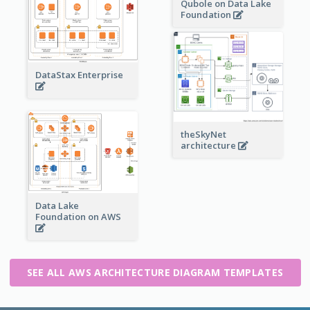
Qubole on Data Lake
Foundation
DataStax Enterprise
theSkyNet
architecture
Data Lake
Foundation on AWS
SEE ALL AWS ARCHITECTURE DIAGRAM TEMPLATES