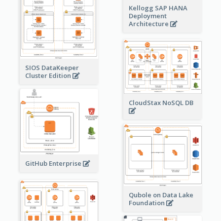
Kellogg SAP HANA
Deployment
Architecture
SIOS DataKeeper
Cluster Edition
CloudStax NoSQL DB
GitHub Enterprise
Qubole on Data Lake
Foundation