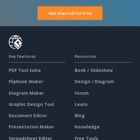
Get Started For Free
Key Features
Resources
PDF Tool Suite
Book / Slideshow
Flipbook Maker
Design / Diagram
Diagram Maker
Forum
Graphic Design Tool
Learn
Document Editor
Blog
Presentation Maker
Knowledge
Spreadsheet Editor
Free Tools