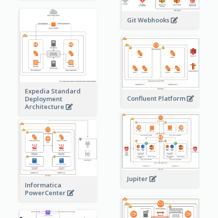
Git Webhooks
Expedia Standard
Confluent Platform
Deployment
Architecture
Jupiter
Informatica
PowerCenter