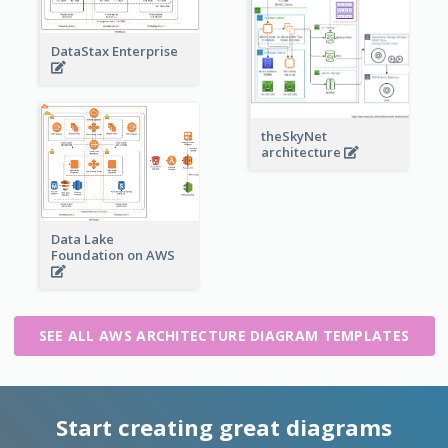
DataStax Enterprise
theSkyNet
architecture
Data Lake
Foundation on AWS
SEE ALL AWS ARCHITECTURE DIAGRAM TEMPLATES
Start creating great diagrams