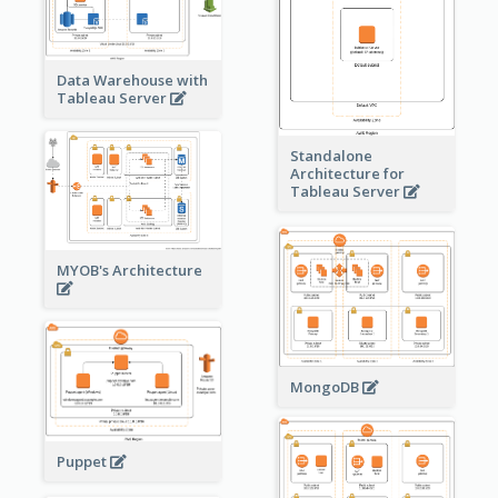
Data Warehouse with
Tableau Server
Standalone
Architecture for
Tableau Server
MYOB's Architecture
MongoDB
Puppet