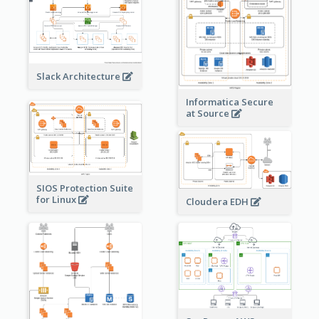
Slack Architecture
Informatica Secure
at Source
SIOS Protection Suite
for Linux
Cloudera EDH