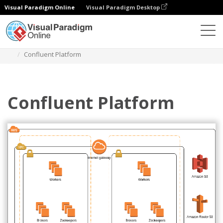
Visual Paradigm Online
Visual Paradigm Desktop
Diagrams
Templates
AWS Architecture Diagram
Confluent Platform
Confluent Platform