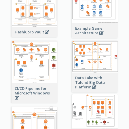
Example Game
HashiCorp Vault
Architecture
Data Lake with
Talend Big Data
Platform
CI/CD Pipeline for
Microsoft Windows