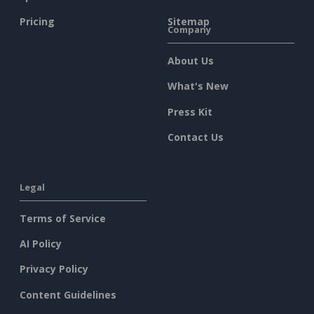
Pricing
Sitemap
Company
About Us
What's New
Press Kit
Contact Us
Legal
Terms of Service
AI Policy
Privacy Policy
Content Guidelines