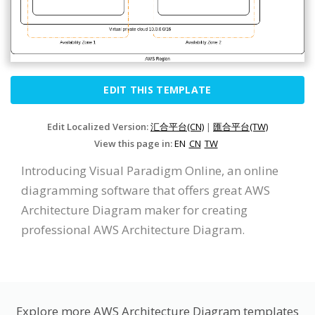
EDIT THIS TEMPLATE
Edit Localized Version:
汇合平台(CN)
|
匯合平台(TW)
View this page in:
EN
CN
TW
Introducing Visual Paradigm Online, an online
diagramming software that offers great AWS
Architecture Diagram maker for creating
professional AWS Architecture Diagram.
Explore more AWS Architecture Diagram templates