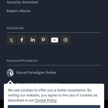
Security Overview
Report Abuse
Find Us On
Featured Products
Visual Paradigm Online
Visual Paradigm Desktop
We use cookies to offer you a better experience. By
visiting our website, you agree to the use of cookies as
described in our
Cookie Policy
.
©2026 by Visual Paradigm. All rights reserved.
Terms of Service