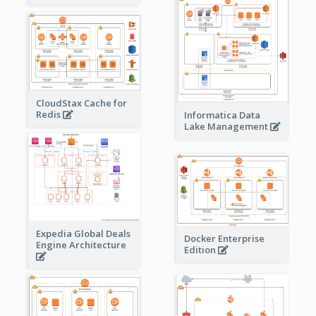
CloudStax Cache for
Redis
Informatica Data
Lake Management
Expedia Global Deals
Docker Enterprise
Engine Architecture
Edition