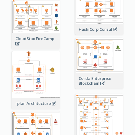
HashiCorp Consul
CloudStax FireCamp
Corda Enterprise
Blockchain
rplan Architecture