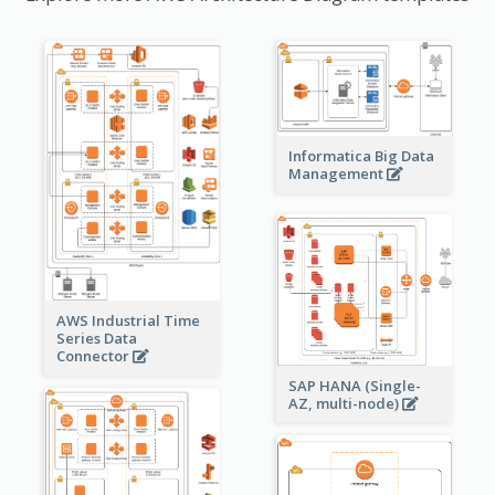
Informatica Big Data
Management
AWS Industrial Time
Series Data
Connector
SAP HANA (Single-
AZ, multi-node)