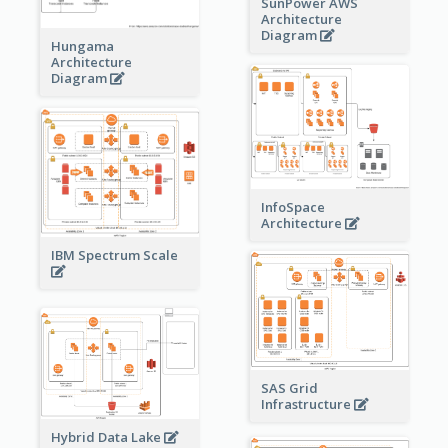
SunPower AWS
Architecture
Diagram
Hungama
Architecture
Diagram
InfoSpace
Architecture
IBM Spectrum Scale
SAS Grid
Infrastructure
Hybrid Data Lake