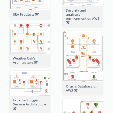
Security and
JIRA Products
analytics
environment on AWS
WeatherRisk's
Architecture
Oracle Database on
AWS
Expedia Suggest
Service Architecture