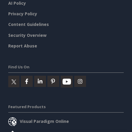
AI Policy
Privacy Policy
Content Guidelines
Security Overview
Report Abuse
Find Us On
Featured Products
Visual Paradigm Online