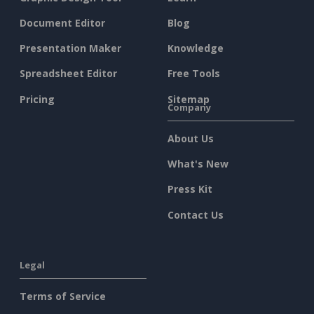
Document Editor
Blog
Presentation Maker
Knowledge
Spreadsheet Editor
Free Tools
Pricing
Sitemap
Company
About Us
What's New
Press Kit
Contact Us
Legal
Terms of Service