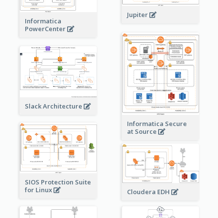
Jupiter
Informatica
PowerCenter
Slack Architecture
Informatica Secure
at Source
SIOS Protection Suite
for Linux
Cloudera EDH