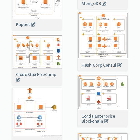
MongoDB
Puppet
HashiCorp Consul
CloudStax FireCamp
Corda Enterprise
Blockchain