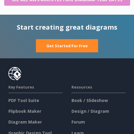
Start creating great diagrams
Get Started For Free
Key Features
Resources
PDF Tool Suite
Book / Slideshow
Flipbook Maker
Design / Diagram
Diagram Maker
Forum
Graphic Design Tool
Learn