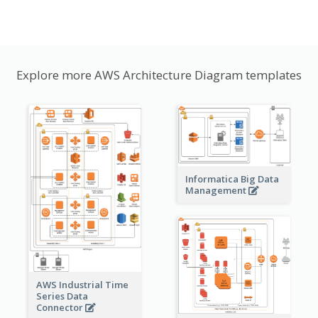
Explore more AWS Architecture Diagram templates
Informatica Big Data
Management
AWS Industrial Time
Series Data
Connector