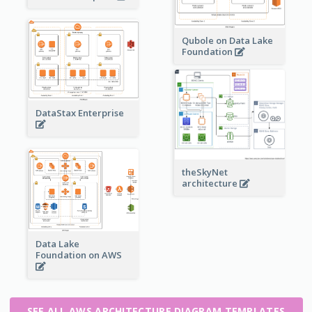
Qubole on Data Lake
Foundation
DataStax Enterprise
theSkyNet
architecture
Data Lake
Foundation on AWS
SEE ALL AWS ARCHITECTURE DIAGRAM TEMPLATES