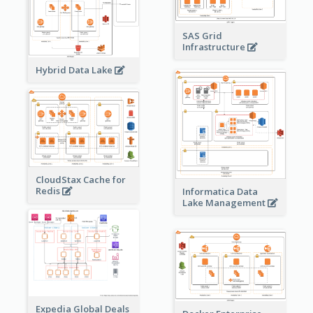
SAS Grid
Infrastructure
Hybrid Data Lake
CloudStax Cache for
Redis
Informatica Data
Lake Management
Expedia Global Deals