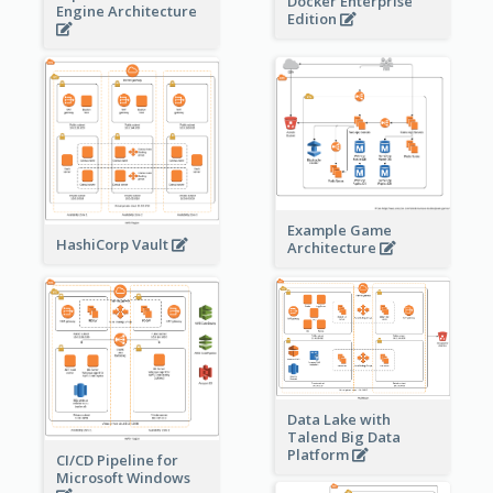
Docker Enterprise
Engine Architecture
Edition
Example Game
HashiCorp Vault
Architecture
Data Lake with
Talend Big Data
Platform
CI/CD Pipeline for
Microsoft Windows