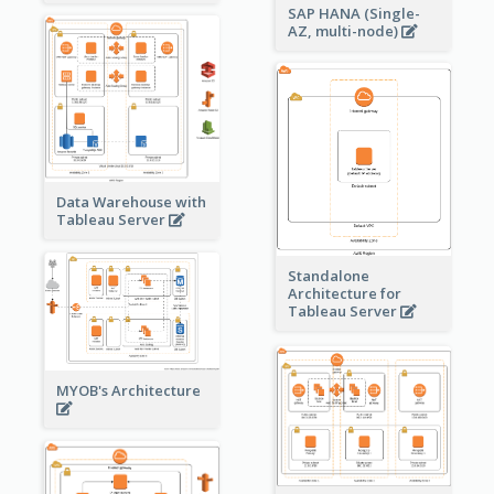
SAP HANA (Single-
AZ, multi-node)
Data Warehouse with
Tableau Server
Standalone
Architecture for
Tableau Server
MYOB's Architecture