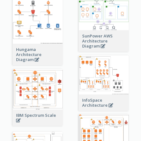
SunPower AWS
Architecture
Diagram
Hungama
Architecture
Diagram
InfoSpace
Architecture
IBM Spectrum Scale