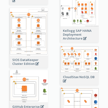
Kellogg SAP HANA
Deployment
Architecture
SIOS DataKeeper
Cluster Edition
CloudStax NoSQL DB
GitHub Enterprise