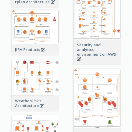
rplan Architecture
Security and
JIRA Products
analytics
environment on AWS
WeatherRisk's
Architecture