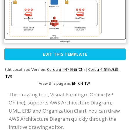
EDIT THIS TEMPLATE
Edit Localized Version:
Corda 企业区块链(CN)
|
Corda 企業區塊鏈
(TW)
View this page in:
EN
CN
TW
The drawing tool, Visual Paradigm Online (VP
Online), supports AWS Architecture Diagram,
UML, ERD and Organization Chart. You can draw
AWS Architecture Diagram quickly through the
intuitive drawing editor.