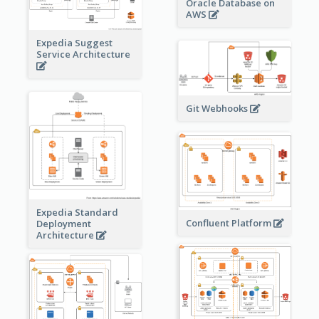
Oracle Database on
AWS
Expedia Suggest
Service Architecture
Git Webhooks
Expedia Standard
Confluent Platform
Deployment
Architecture