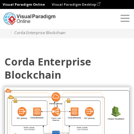
Visual Paradigm Online
Visual Paradigm Desktop
Diagrams
Templates
AWS Architecture Diagram
Corda Enterprise Blockchain
Corda Enterprise
Blockchain