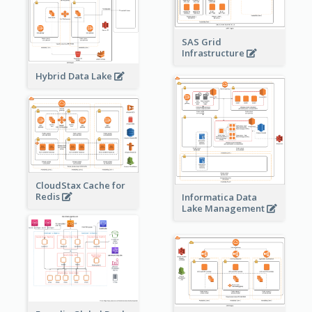
SAS Grid
Infrastructure
Hybrid Data Lake
CloudStax Cache for
Redis
Informatica Data
Lake Management