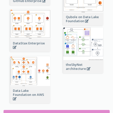
GitHub Enterprise
Qubole on Data Lake
Foundation
DataStax Enterprise
theSkyNet
architecture
Data Lake
Foundation on AWS