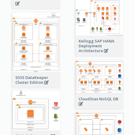
Kellogg SAP HANA
Deployment
Architecture
SIOS DataKeeper
Cluster Edition
CloudStax NoSQL DB