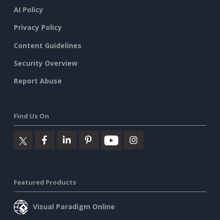
AI Policy
Privacy Policy
Content Guidelines
Security Overview
Report Abuse
Find Us On
Featured Products
Visual Paradigm Online