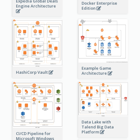
Expedia Global Deals
Docker Enterprise
Engine Architecture
Edition
Example Game
HashiCorp Vault
Architecture
Data Lake with
Talend Big Data
Platform
CI/CD Pipeline for
Microsoft Windows