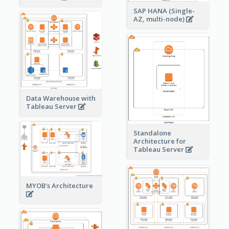
SAP HANA (Single-
AZ, multi-node)
Data Warehouse with
Tableau Server
Standalone
Architecture for
Tableau Server
MYOB's Architecture