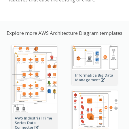
Explore more AWS Architecture Diagram templates
Informatica Big Data
Management
AWS Industrial Time
Series Data
Connector