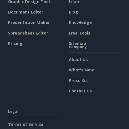
Graphic Design Tool
Learn
Document Editor
Blog
Presentation Maker
Knowledge
Spreadsheet Editor
Free Tools
Pricing
Sitemap
Company
About Us
What's New
Press Kit
Contact Us
Legal
Terms of Service