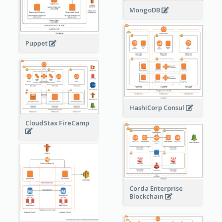
MongoDB
Puppet
HashiCorp Consul
CloudStax FireCamp
Corda Enterprise
Blockchain