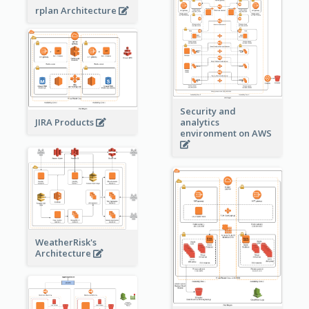
rplan Architecture
Security and
JIRA Products
analytics
environment on AWS
WeatherRisk's
Architecture