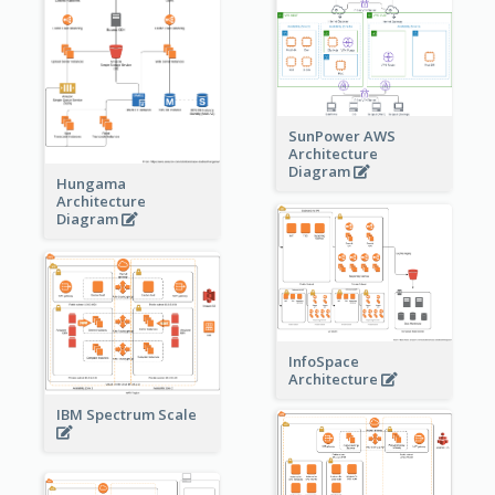
SunPower AWS
Architecture
Diagram
Hungama
Architecture
Diagram
InfoSpace
Architecture
IBM Spectrum Scale