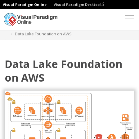
Visual Paradigm Online
Visual Paradigm Desktop
Diagrams
Templates
AWS Architecture Diagram
Data Lake Foundation on AWS
Data Lake Foundation
on AWS