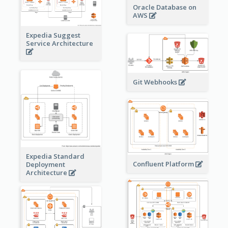
Oracle Database on
AWS
Expedia Suggest
Service Architecture
Git Webhooks
Expedia Standard
Confluent Platform
Deployment
Architecture