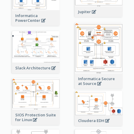
Jupiter
Informatica
PowerCenter
Slack Architecture
Informatica Secure
at Source
SIOS Protection Suite
for Linux
Cloudera EDH