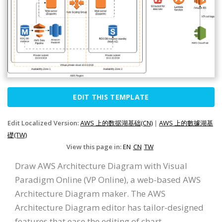
EDIT THIS TEMPLATE
Edit Localized Version:
AWS 上的数据湖基础(CN)
|
AWS 上的數據湖基
礎(TW)
View this page in:
EN
CN
TW
Draw AWS Architecture Diagram with Visual
Paradigm Online (VP Online), a web-based AWS
Architecture Diagram maker. The AWS
Architecture Diagram editor has tailor-designed
features that ease the editing of chart.