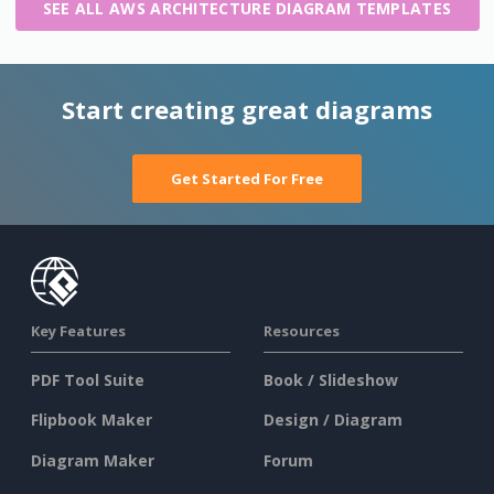
SEE ALL AWS ARCHITECTURE DIAGRAM TEMPLATES
Start creating great diagrams
Get Started For Free
Key Features
Resources
PDF Tool Suite
Book / Slideshow
Flipbook Maker
Design / Diagram
Diagram Maker
Forum