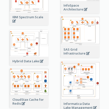
InfoSpace
Architecture
IBM Spectrum Scale
SAS Grid
Infrastructure
Hybrid Data Lake
CloudStax Cache for
Redis
Informatica Data
Lake Management