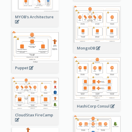
MYOB's Architecture
MongoDB
Puppet
HashiCorp Consul
CloudStax FireCamp