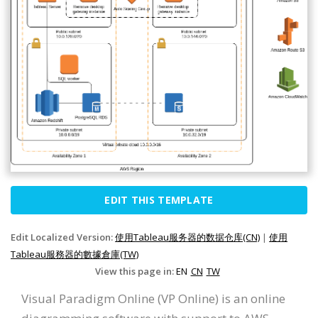
EDIT THIS TEMPLATE
Edit Localized Version:
使用Tableau服务器的数据仓库(CN)
|
使用
Tableau服務器的數據倉庫(TW)
View this page in:
EN
CN
TW
Visual Paradigm Online (VP Online) is an online