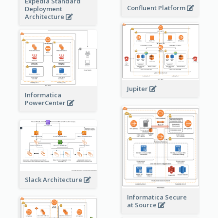
Expedia Standard
Confluent Platform
Deployment
Architecture
Jupiter
Informatica
PowerCenter
Slack Architecture
Informatica Secure
at Source