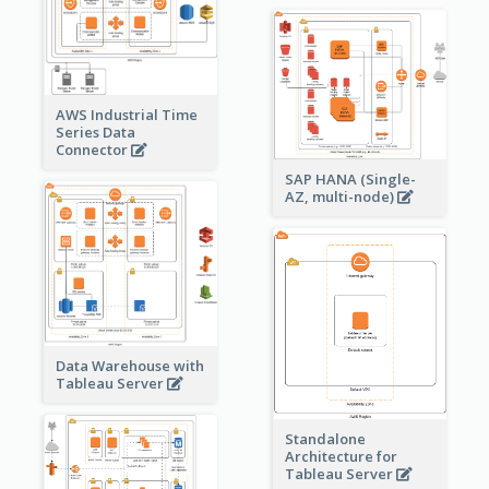
AWS Industrial Time
Series Data
Connector
SAP HANA (Single-
AZ, multi-node)
Data Warehouse with
Tableau Server
Standalone
Architecture for
Tableau Server