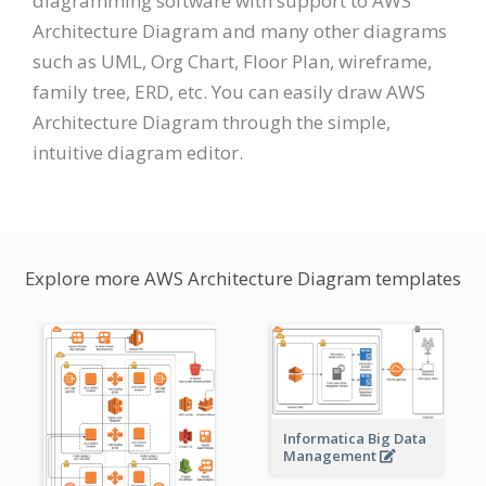
diagramming software with support to AWS
Architecture Diagram and many other diagrams
such as UML, Org Chart, Floor Plan, wireframe,
family tree, ERD, etc. You can easily draw AWS
Architecture Diagram through the simple,
intuitive diagram editor.
Explore more AWS Architecture Diagram templates
Informatica Big Data
Management