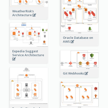
WeatherRisk's
Architecture
Oracle Database on
AWS
Expedia Suggest
Service Architecture
Git Webhooks