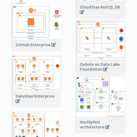
CloudStax NoSQL DB
GitHub Enterprise
Qubole on Data Lake
Foundation
DataStax Enterprise
theSkyNet
architecture