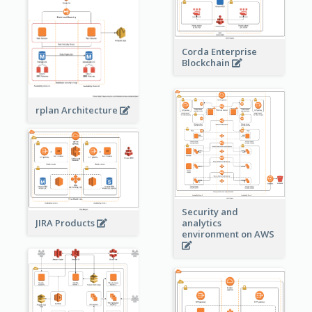
Corda Enterprise
Blockchain
rplan Architecture
Security and
JIRA Products
analytics
environment on AWS