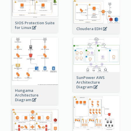
SIOS Protection Suite
for Linux
Cloudera EDH
SunPower AWS
Architecture
Diagram
Hungama
Architecture
Diagram