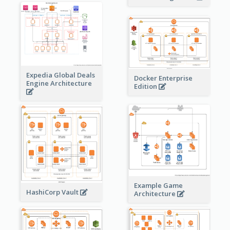
Expedia Global Deals
Docker Enterprise
Engine Architecture
Edition
Example Game
HashiCorp Vault
Architecture