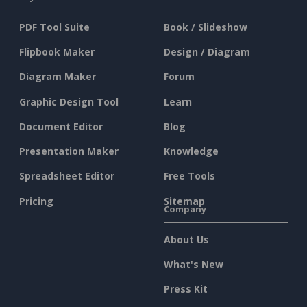
PDF Tool Suite
Book / Slideshow
Flipbook Maker
Design / Diagram
Diagram Maker
Forum
Graphic Design Tool
Learn
Document Editor
Blog
Presentation Maker
Knowledge
Spreadsheet Editor
Free Tools
Pricing
Sitemap
Company
About Us
What's New
Press Kit