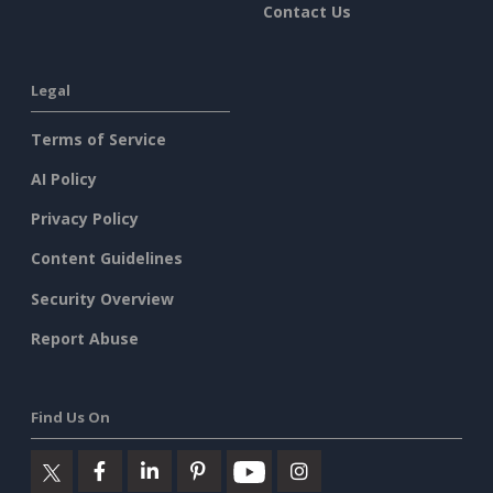
Contact Us
Legal
Terms of Service
AI Policy
Privacy Policy
Content Guidelines
Security Overview
Report Abuse
Find Us On