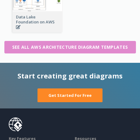
Data Lake
Foundation on AWS
SEE ALL AWS ARCHITECTURE DIAGRAM TEMPLATES
Start creating great diagrams
Get Started For Free
Key Features
Resources