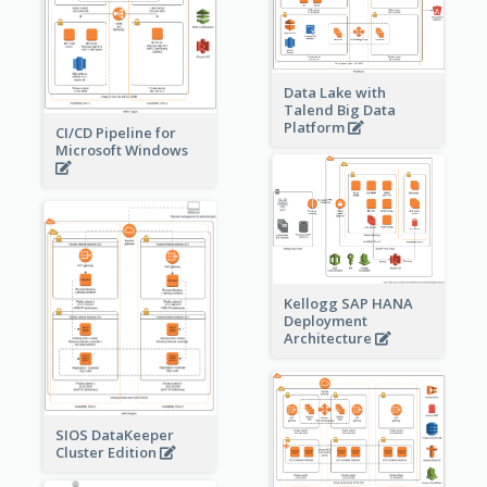
Data Lake with
Talend Big Data
Platform
CI/CD Pipeline for
Microsoft Windows
Kellogg SAP HANA
Deployment
Architecture
SIOS DataKeeper
Cluster Edition