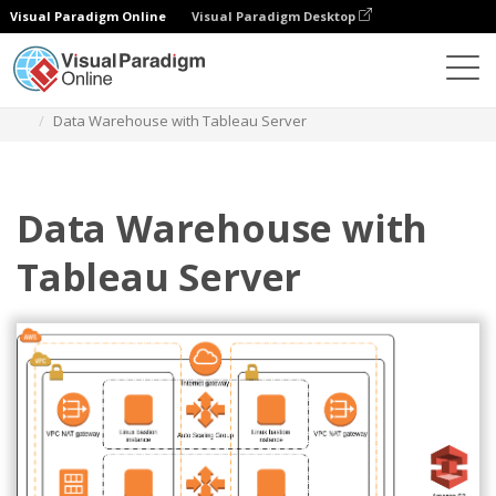
Visual Paradigm Online
Visual Paradigm Desktop
Diagrams
Templates
AWS Architecture Diagram
Data Warehouse with Tableau Server
Data Warehouse with
Tableau Server