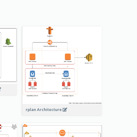
rplan Architecture