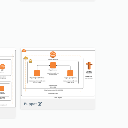
Puppet