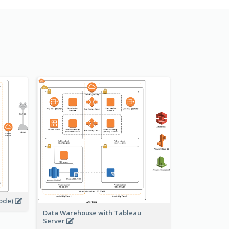
s
node)
Data Warehouse with Tableau
Server