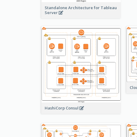
Standalone Architecture for Tableau
Server
Clo
HashiCorp Consul