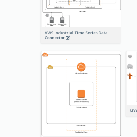
AWS Industrial Time Series Data
Connector
MYO