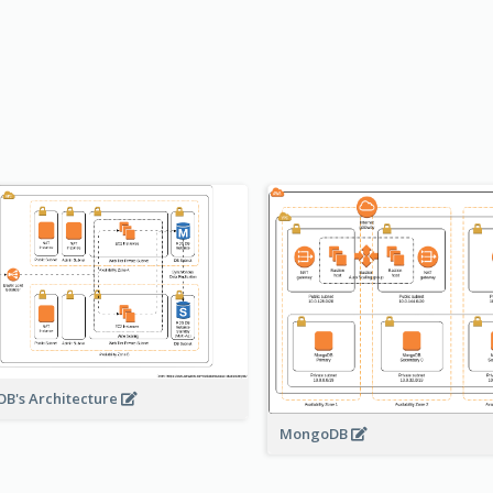
B's Architecture
MongoDB