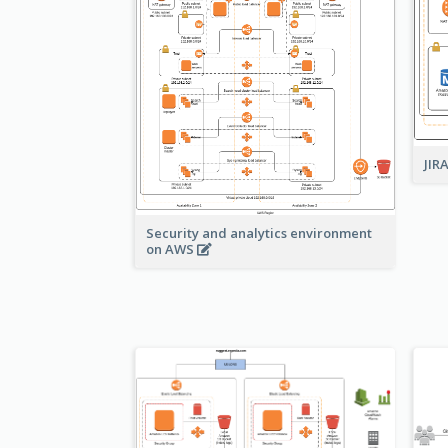
JIR
Security and analytics environment
on AWS