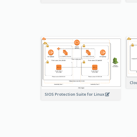
Clo
SIOS Protection Suite for Linux