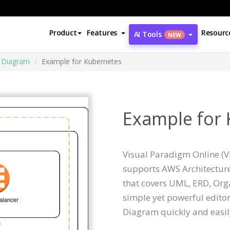
Product
Features
Resourc
AI Tools
NEW
e Diagram
Example for Kubernetes
Example for
Visual Paradigm Online (VP
supports AWS Architectur
that covers UML, ERD, Orga
simple yet powerful editor
Diagram quickly and easil