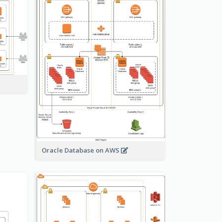
Oracle Database on AWS