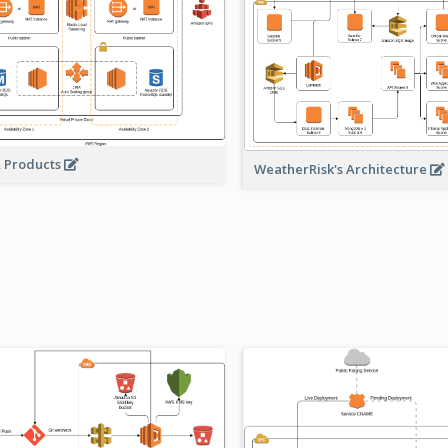
A Products
WeatherRisk's Architecture