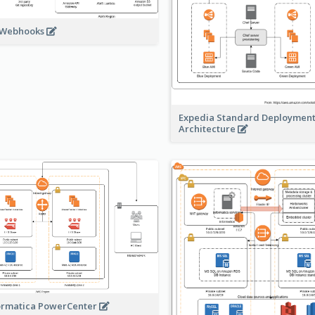
 Webhooks
Expedia Standard Deploymen
Architecture
ormatica PowerCenter