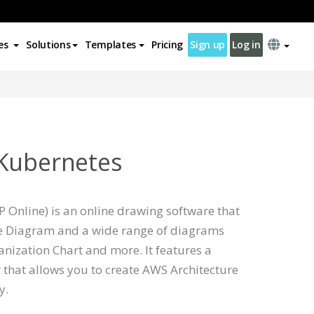
es
Solutions
Templates
Pricing
Sign up
Log in
 Kubernetes
 Online) is an online drawing software that
e Diagram and a wide range of diagrams
nization Chart and more. It features a
 that allows you to create AWS Architecture
y.