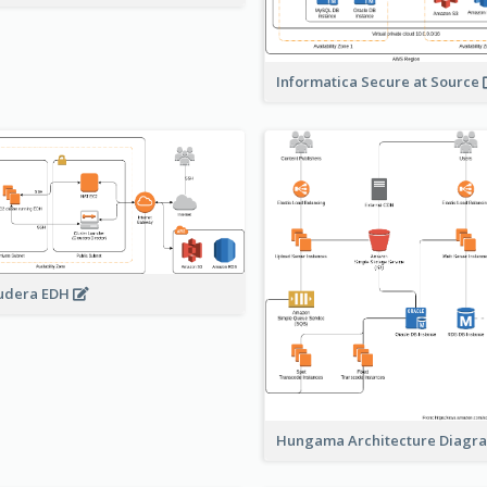
Informatica Secure at Source
udera EDH
Hungama Architecture Diag