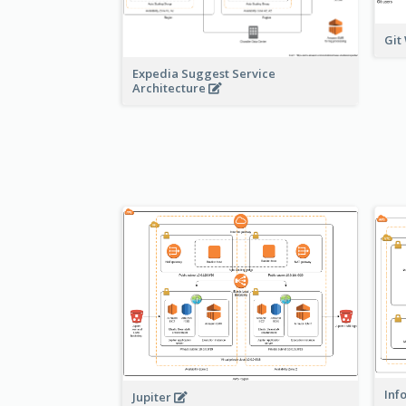
Git
Expedia Suggest Service
Architecture
Inf
Jupiter