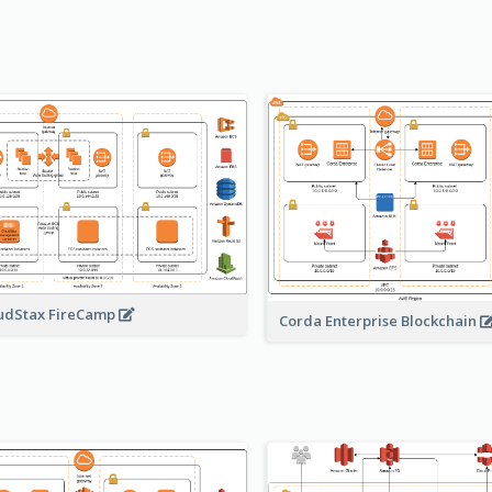
udStax FireCamp
Corda Enterprise Blockchain