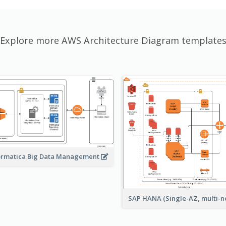
Explore more AWS Architecture Diagram template
ormatica Big Data Management
SAP HANA (Single-AZ, multi-