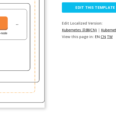
EDIT THIS TEMPLATE
Edit Localized Version:
Kubernetes 示例(CN)
|
Kuberne
View this page in:
EN
CN
TW