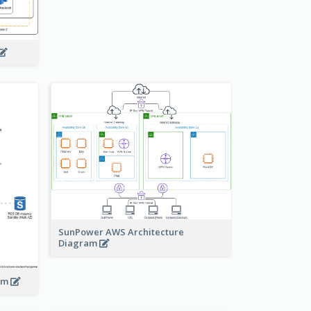
SunPower AWS Architecture
Diagram
ram