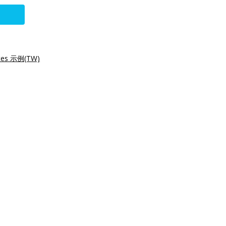
tes 示例(TW)