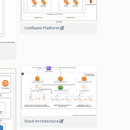
Confluent Platform
t
Slack Architecture