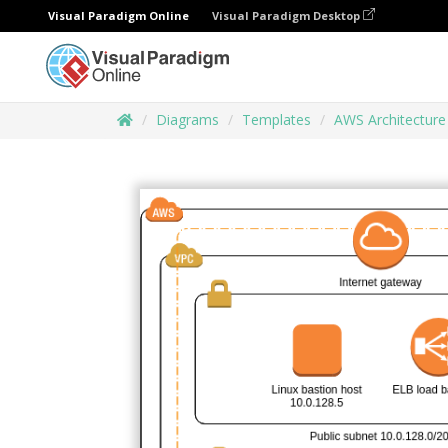
Visual Paradigm Online
Visual Paradigm Desktop
Diagrams
Templates
AWS Architectur