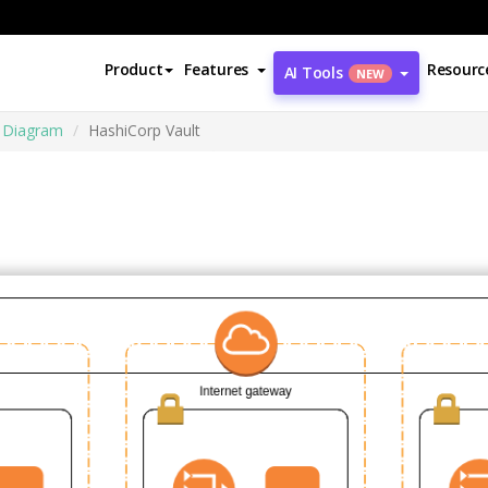
Product
Features
Resourc
AI Tools
NEW
e Diagram
HashiCorp Vault