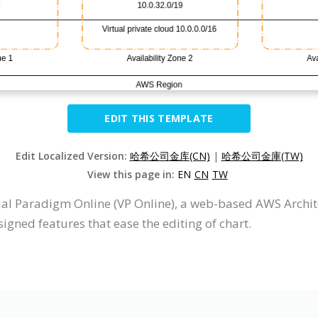
EDIT THIS TEMPLATE
Edit Localized Version:
哈希公司金库(CN)
|
哈希公司金庫(TW)
View this page in:
EN
CN
TW
al Paradigm Online (VP Online), a web-based AWS Arch
igned features that ease the editing of chart.