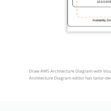
Draw AWS Architecture Diagram with Visu
Architecture Diagram editor has tailor-des