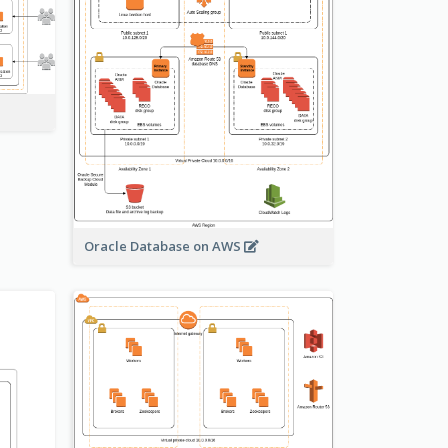
Oracle Database on AWS