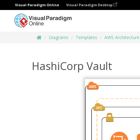
Visual Paradigm Online
Visual Paradigm Desktop
Diagrams
Templates
AWS Architectur
HashiCorp Vault