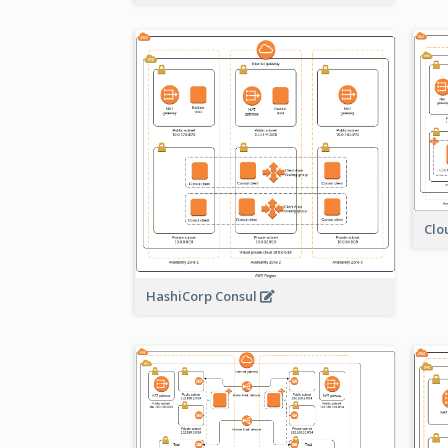
Clo
HashiCorp Consul