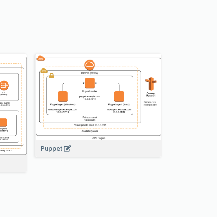
Puppet