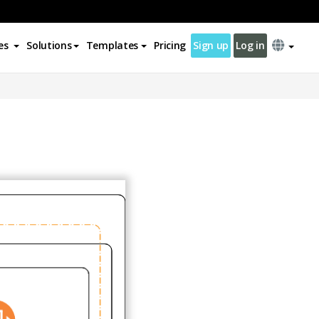
es
Solutions
Templates
Pricing
Sign up
Log in