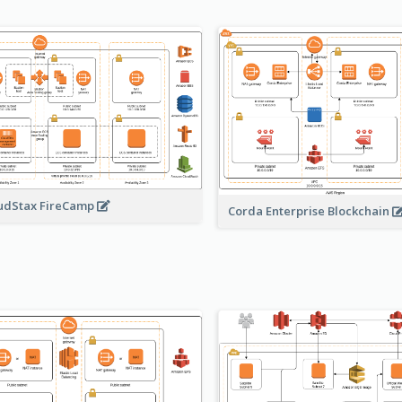
udStax FireCamp
Corda Enterprise Blockchain