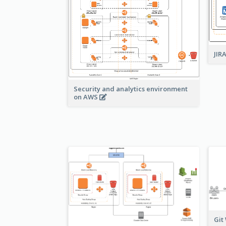
JIR
Security and analytics environment
on AWS
Git