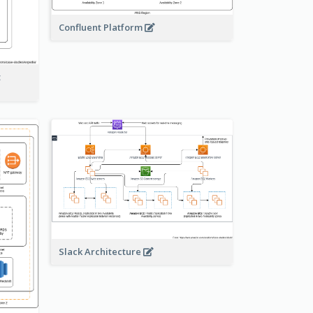
Confluent Platform
t
Slack Architecture