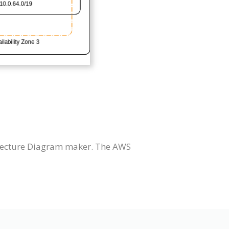
itecture Diagram maker. The AWS