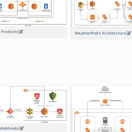
A Products
WeatherRisk's Architecture
 Webhooks