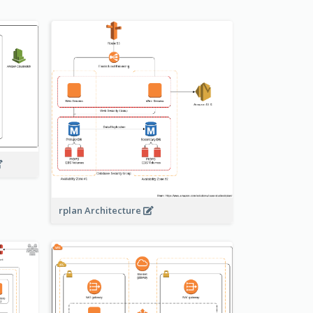
rplan Architecture