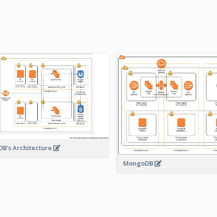
B's Architecture
MongoDB