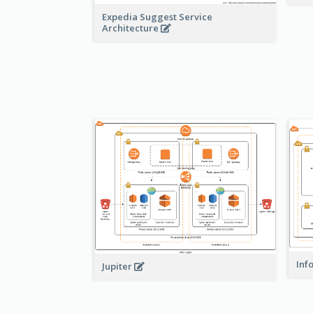
Expedia Suggest Service
Architecture
Inf
Jupiter