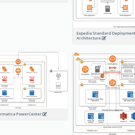
Expedia Standard Deploymen
Architecture
ormatica PowerCenter