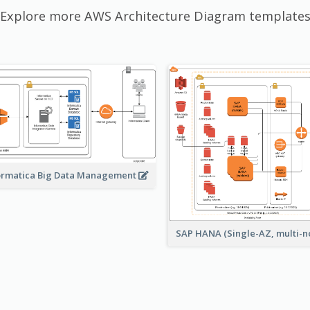
Explore more AWS Architecture Diagram template
ormatica Big Data Management
SAP HANA (Single-AZ, multi-