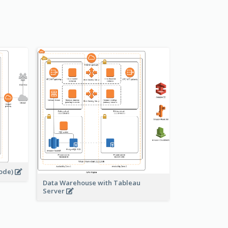
s
node)
Data Warehouse with Tableau
Server