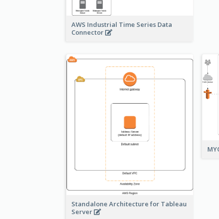
AWS Industrial Time Series Data
Connector
MYO
Standalone Architecture for Tableau
Server