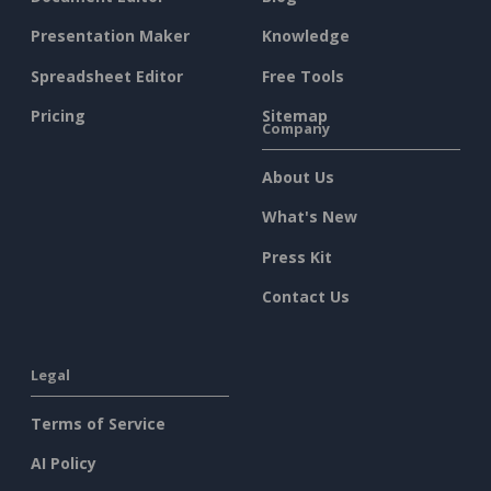
Presentation Maker
Knowledge
Spreadsheet Editor
Free Tools
Pricing
Sitemap
Company
About Us
What's New
Press Kit
Contact Us
Legal
Terms of Service
AI Policy