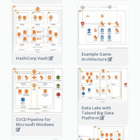
Example Game
HashiCorp Vault
Architecture
Data Lake with
Talend Big Data
Platform
CI/CD Pipeline for
Microsoft Windows