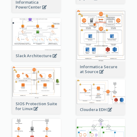
Informatica
PowerCenter
Slack Architecture
Informatica Secure
at Source
SIOS Protection Suite
for Linux
Cloudera EDH