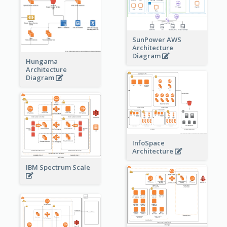
SunPower AWS
Architecture
Diagram
Hungama
Architecture
Diagram
InfoSpace
Architecture
IBM Spectrum Scale