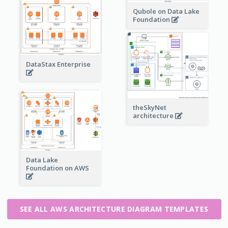
Qubole on Data Lake
Foundation
DataStax Enterprise
theSkyNet
architecture
Data Lake
Foundation on AWS
SEE ALL AWS ARCHITECTURE DIAGRAM TEMPLATES