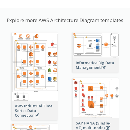
Explore more AWS Architecture Diagram templates
Informatica Big Data
Management
AWS Industrial Time
Series Data
Connector
SAP HANA (Single-
AZ, multi-node)