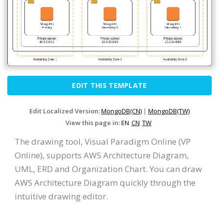
EDIT THIS TEMPLATE
Edit Localized Version:
MongoDB(CN)
|
MongoDB(TW)
View this page in:
EN
CN
TW
The drawing tool, Visual Paradigm Online (VP
Online), supports AWS Architecture Diagram,
UML, ERD and Organization Chart. You can draw
AWS Architecture Diagram quickly through the
intuitive drawing editor.