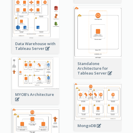
Data Warehouse with
Tableau Server
Standalone
Architecture for
Tableau Server
MYOB's Architecture
MongoDB