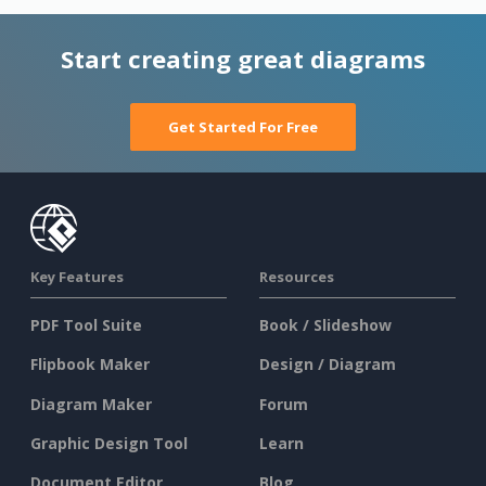
Start creating great diagrams
Get Started For Free
Key Features
Resources
PDF Tool Suite
Book / Slideshow
Flipbook Maker
Design / Diagram
Diagram Maker
Forum
Graphic Design Tool
Learn
Document Editor
Blog