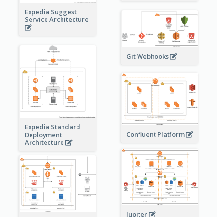
Expedia Suggest
Service Architecture
Git Webhooks
Expedia Standard
Confluent Platform
Deployment
Architecture
Jupiter