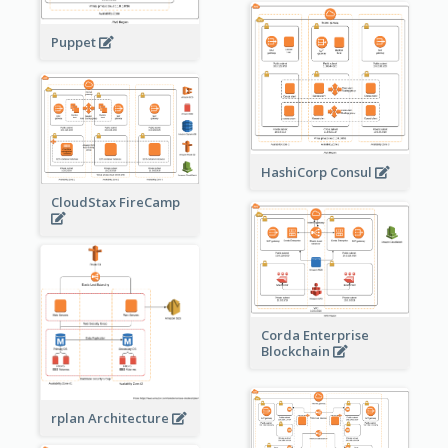
Puppet
HashiCorp Consul
CloudStax FireCamp
Corda Enterprise
Blockchain
rplan Architecture