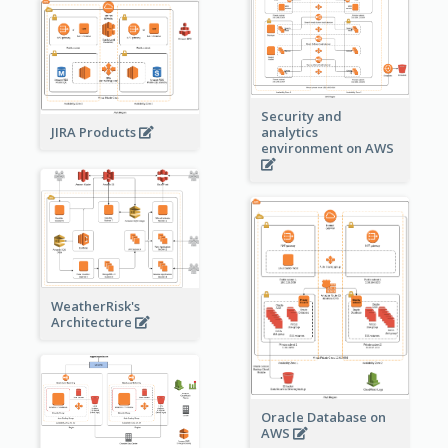
Security and
JIRA Products
analytics
environment on AWS
WeatherRisk's
Architecture
Oracle Database on
AWS