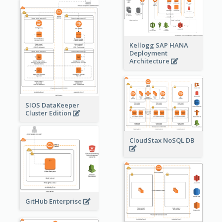
Kellogg SAP HANA
Deployment
Architecture
SIOS DataKeeper
Cluster Edition
CloudStax NoSQL DB
GitHub Enterprise