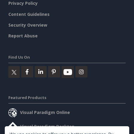
Privacy Policy
Content Guidelines
Security Overview
Report Abuse
Find Us On
Featured Products
Visual Paradigm Online
Visual Paradigm Desktop