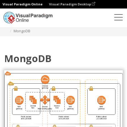
Visual Paradigm Online
Visual Paradigm Desktop
Diagrams
Templates
AWS Architecture Diagram
MongoDB
MongoDB