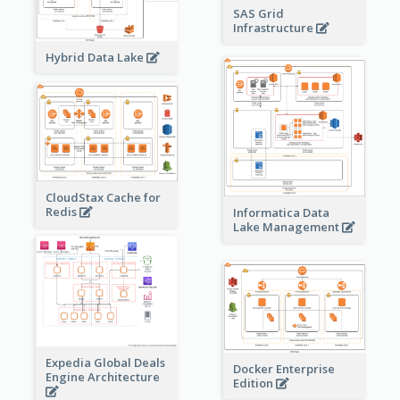
SAS Grid
Infrastructure
Hybrid Data Lake
CloudStax Cache for
Redis
Informatica Data
Lake Management
Expedia Global Deals
Docker Enterprise
Engine Architecture
Edition