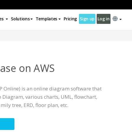
es
Solutions
Templates
Pricing
Sign up
Log in
base on AWS
 Online) is an online diagram software that
 Diagram, various charts, UML, flowchart,
mily tree, ERD, floor plan, etc.