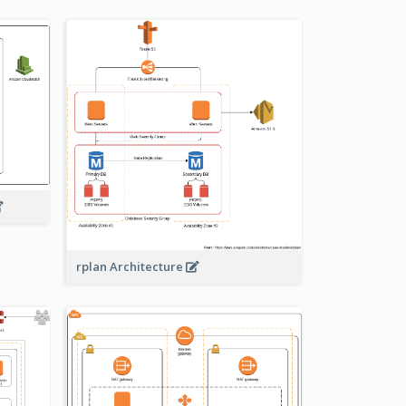
rplan Architecture