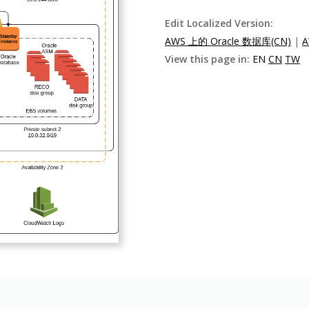
Edit Localized Version:
AWS 上的 Oracle 数据库(CN)
|
A
View this page in:
EN
CN
TW