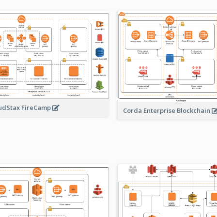
udStax FireCamp
Corda Enterprise Blockchain