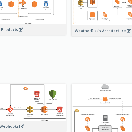
A Products
WeatherRisk's Architecture
 Webhooks