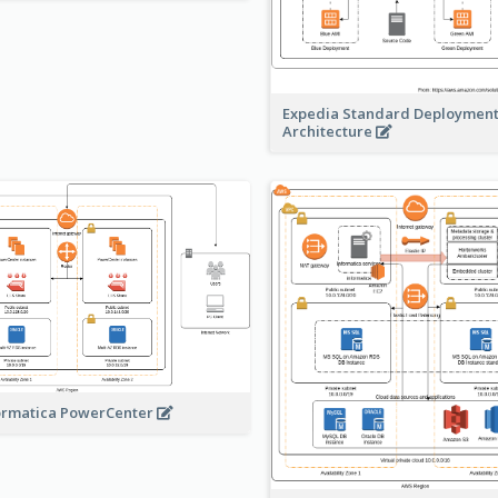
Expedia Standard Deploymen
Architecture
ormatica PowerCenter