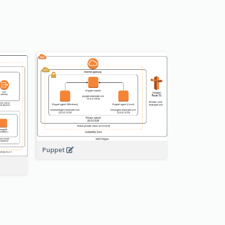
Puppet