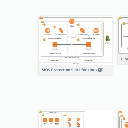
Clo
SIOS Protection Suite for Linux