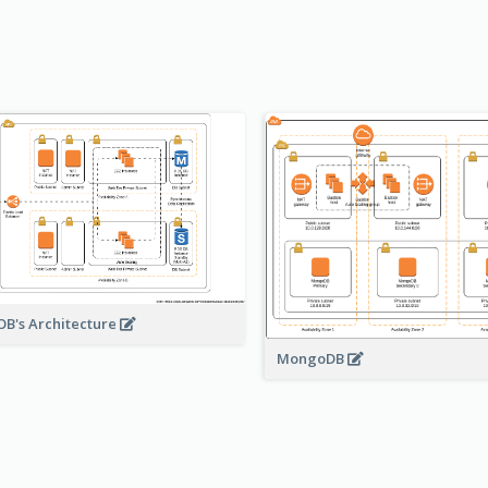
B's Architecture
MongoDB