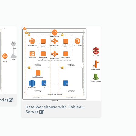
s
node)
Data Warehouse with Tableau
Server