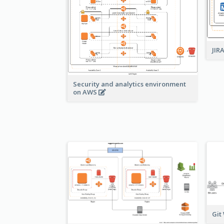
JIR
Security and analytics environment
on AWS
Git