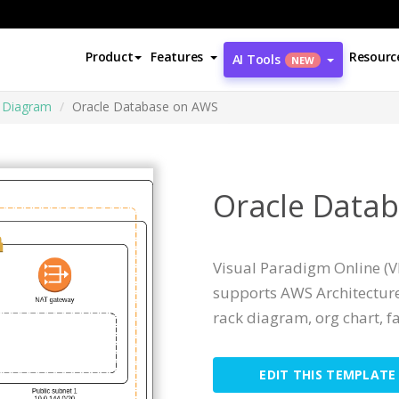
Product
Features
Resourc
AI Tools
NEW
e Diagram
Oracle Database on AWS
Oracle Data
Visual Paradigm Online (VP
supports AWS Architecture
rack diagram, org chart, fa
EDIT THIS TEMPLATE