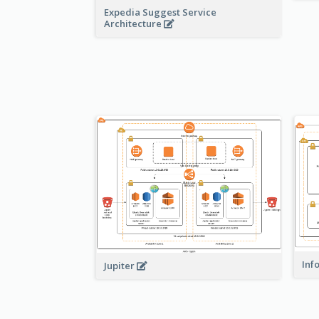
Expedia Suggest Service
Architecture
Inf
Jupiter