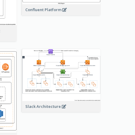
Confluent Platform
t
Slack Architecture