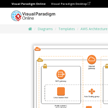
Visual Paradigm Online
Visual Paradigm Desktop
Diagrams
Templates
AWS Architectur