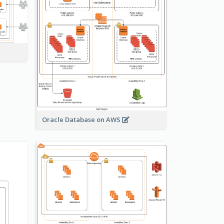
Oracle Database on AWS