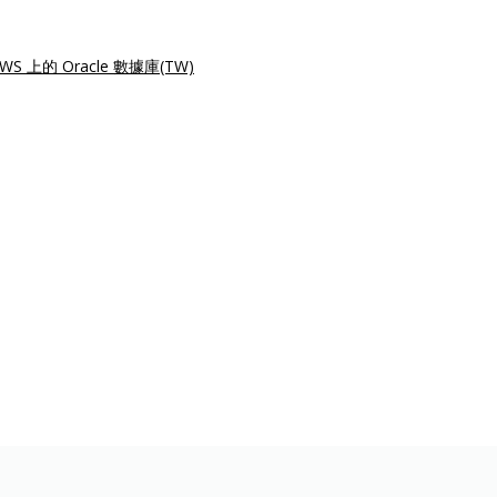
WS 上的 Oracle 數據庫(TW)