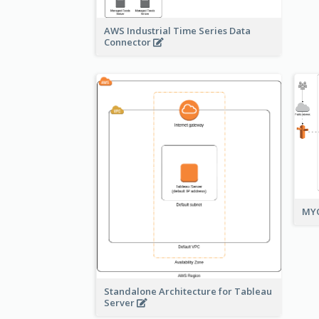
AWS Industrial Time Series Data
Connector
MYO
Standalone Architecture for Tableau
Server