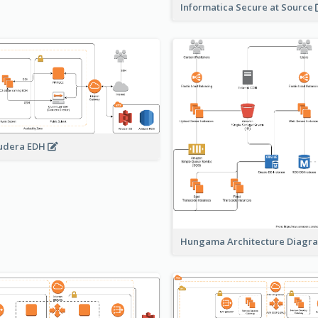
Informatica Secure at Source
udera EDH
Hungama Architecture Diag