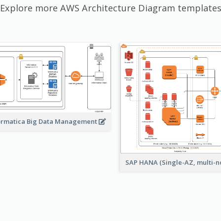
Explore more AWS Architecture Diagram template
ormatica Big Data Management
SAP HANA (Single-AZ, multi-