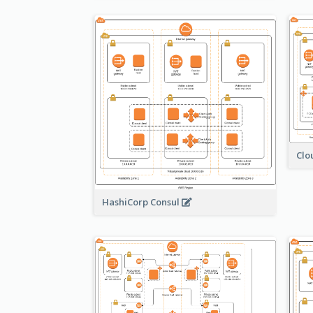
Clo
HashiCorp Consul