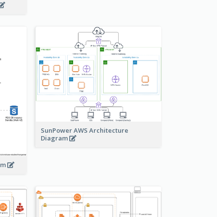
SunPower AWS Architecture
Diagram
ram