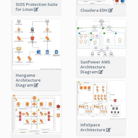
SIOS Protection Suite
for Linux
Cloudera EDH
SunPower AWS
Architecture
Diagram
Hungama
Architecture
Diagram
InfoSpace
Architecture