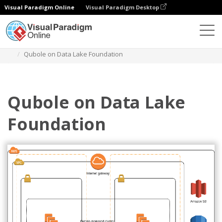
Visual Paradigm Online
Visual Paradigm Desktop
Diagrams
Templates
AWS Architecture Diagram
Qubole on Data Lake Foundation
Qubole on Data Lake
Foundation