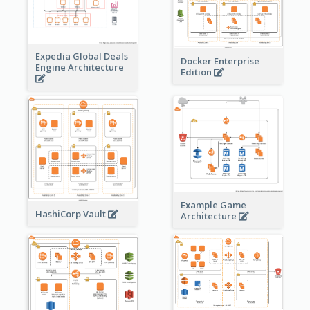
Expedia Global Deals
Docker Enterprise
Engine Architecture
Edition
Example Game
HashiCorp Vault
Architecture