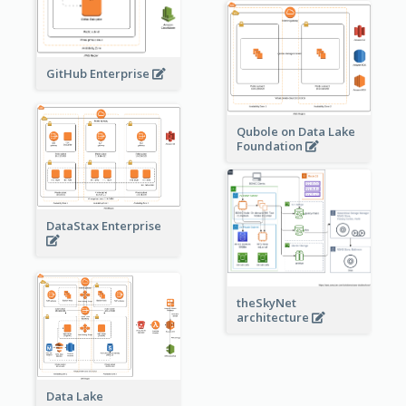
GitHub Enterprise
Qubole on Data Lake
Foundation
DataStax Enterprise
theSkyNet
architecture
Data Lake