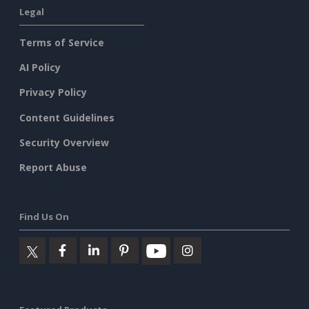
Legal
Terms of Service
AI Policy
Privacy Policy
Content Guidelines
Security Overview
Report Abuse
Find Us On