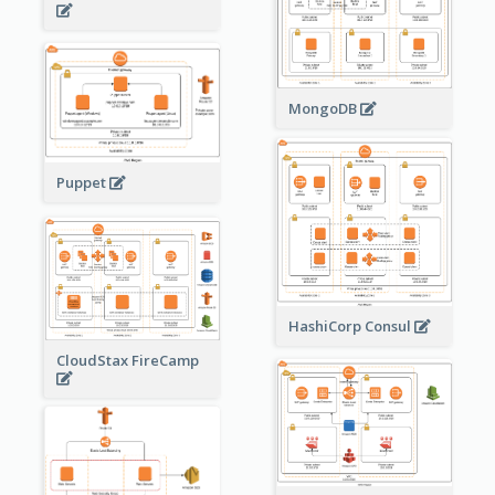
MongoDB
Puppet
HashiCorp Consul
CloudStax FireCamp