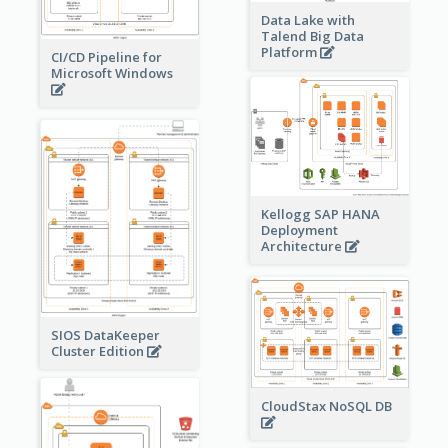
Data Lake with
Talend Big Data
Platform
CI/CD Pipeline for
Microsoft Windows
Kellogg SAP HANA
Deployment
Architecture
SIOS DataKeeper
Cluster Edition
CloudStax NoSQL DB