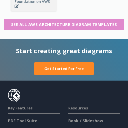
Foundation on AWS
SEE ALL AWS ARCHITECTURE DIAGRAM TEMPLATES
Start creating great diagrams
Get Started For Free
Key Features
Resources
PDF Tool Suite
Book / Slideshow