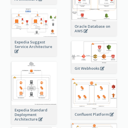
Oracle Database on
AWS
Expedia Suggest
Service Architecture
Git Webhooks
Expedia Standard
Confluent Platform
Deployment
Architecture