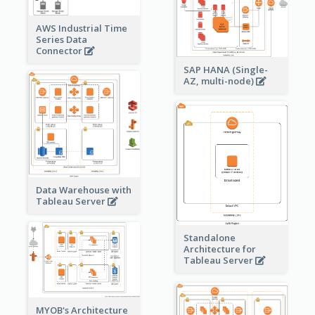
AWS Industrial Time
Series Data
Connector
SAP HANA (Single-
AZ, multi-node)
Data Warehouse with
Tableau Server
Standalone
Architecture for
Tableau Server
MYOB's Architecture