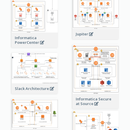
Jupiter
Informatica
PowerCenter
Slack Architecture
Informatica Secure
at Source