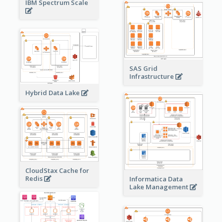
IBM Spectrum Scale
SAS Grid
Infrastructure
Hybrid Data Lake
CloudStax Cache for
Redis
Informatica Data
Lake Management