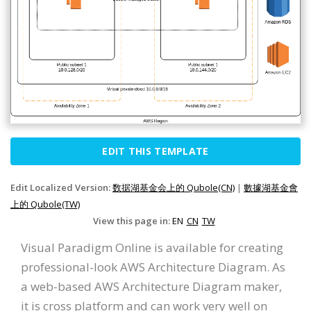
EDIT THIS TEMPLATE
Edit Localized Version:
数据湖基金会上的 Qubole(CN)
|
數據湖基金會
上的 Qubole(TW)
View this page in:
EN
CN
TW
Visual Paradigm Online is available for creating
professional-look AWS Architecture Diagram. As
a web-based AWS Architecture Diagram maker,
it is cross platform and can work very well on