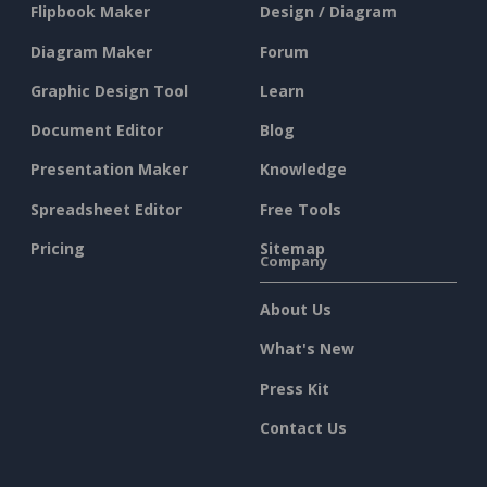
Flipbook Maker
Design / Diagram
Diagram Maker
Forum
Graphic Design Tool
Learn
Document Editor
Blog
Presentation Maker
Knowledge
Spreadsheet Editor
Free Tools
Pricing
Sitemap
Company
About Us
What's New
Press Kit
Contact Us