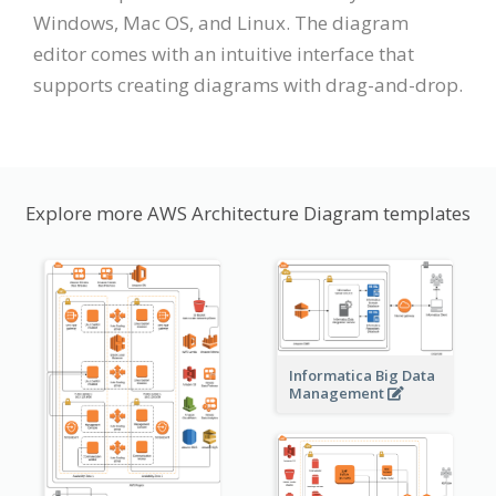
Windows, Mac OS, and Linux. The diagram
editor comes with an intuitive interface that
supports creating diagrams with drag-and-drop.
Explore more AWS Architecture Diagram templates
Informatica Big Data
Management