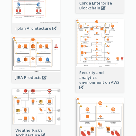
Corda Enterprise
Blockchain
rplan Architecture
Security and
JIRA Products
analytics
environment on AWS
WeatherRisk's
Architecture