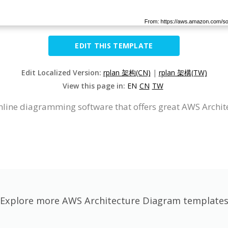
EDIT THIS TEMPLATE
Edit Localized Version:
rplan 架构(CN)
|
rplan 架構(TW)
View this page in:
EN
CN
TW
nline diagramming software that offers great AWS Archi
Explore more AWS Architecture Diagram template