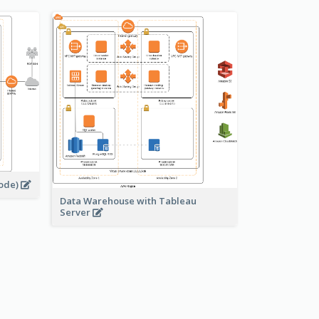
node)
Data Warehouse with Tableau
Server