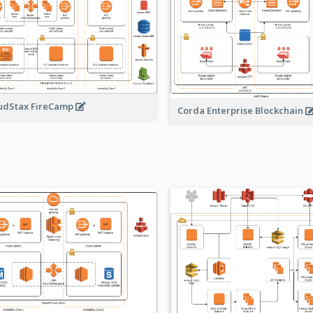
udStax FireCamp
Corda Enterprise Blockchain