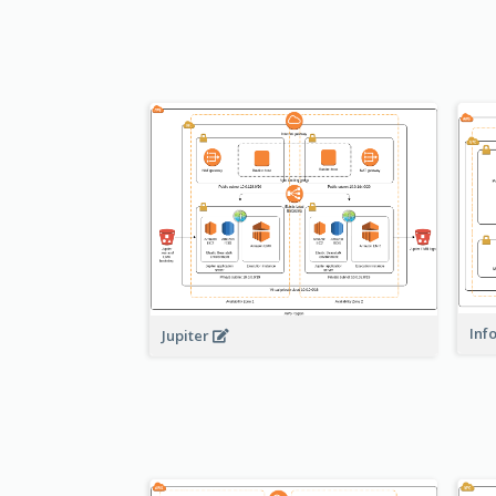
Inf
Jupiter