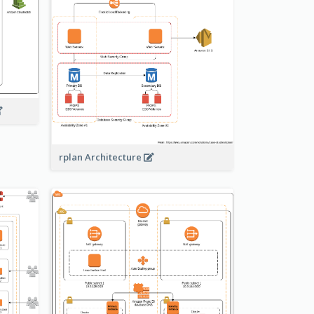
rplan Architecture