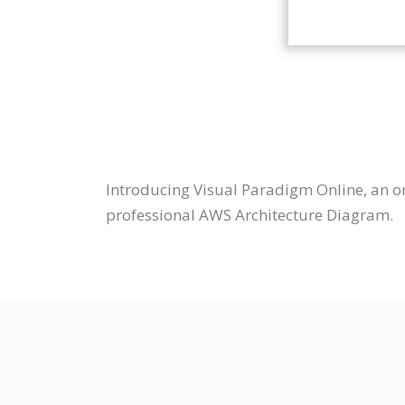
Introducing Visual Paradigm Online, an o
professional AWS Architecture Diagram.