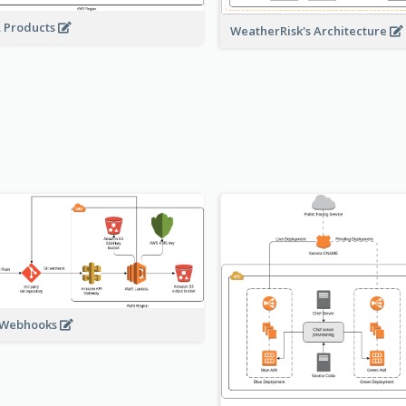
A Products
WeatherRisk's Architecture
 Webhooks