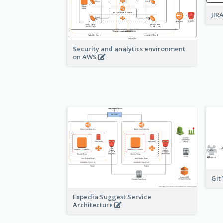
JIR
Security and analytics environment
on AWS
Git
Expedia Suggest Service
Architecture