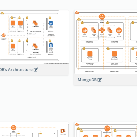
B's Architecture
MongoDB