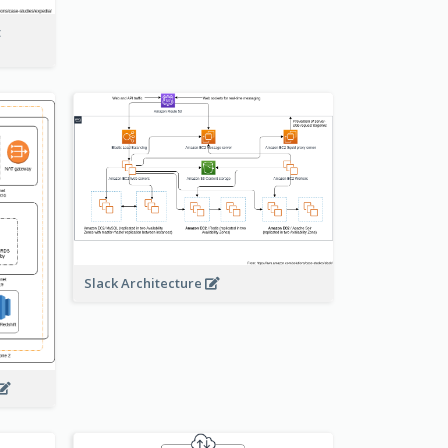
t
Slack Architecture