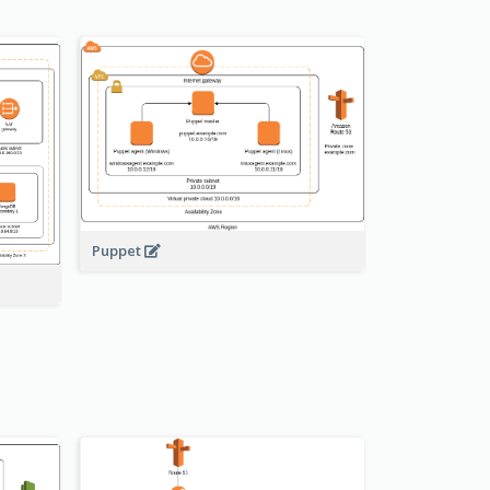
Puppet