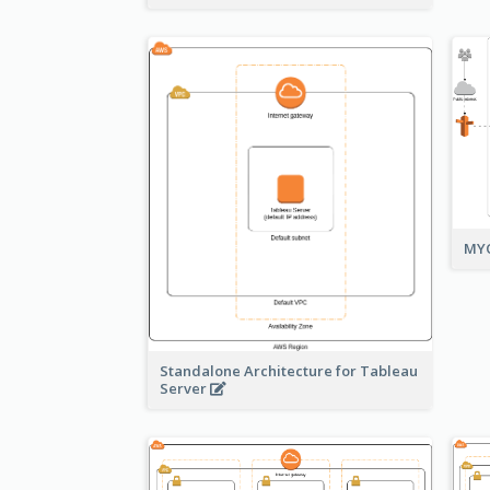
MYO
Standalone Architecture for Tableau
Server