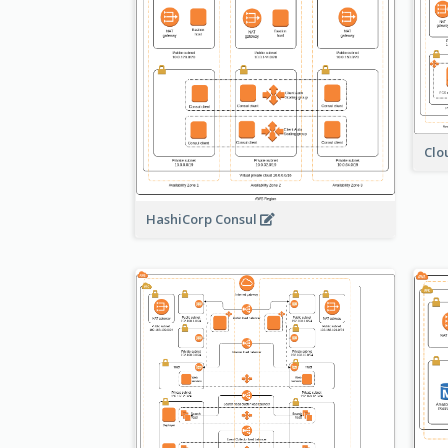
Clo
HashiCorp Consul