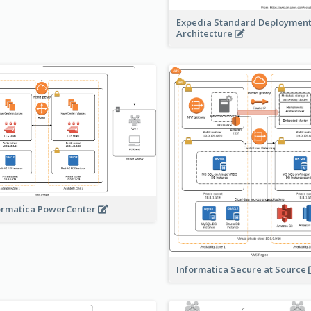
Expedia Standard Deploymen
Architecture
ormatica PowerCenter
Informatica Secure at Source