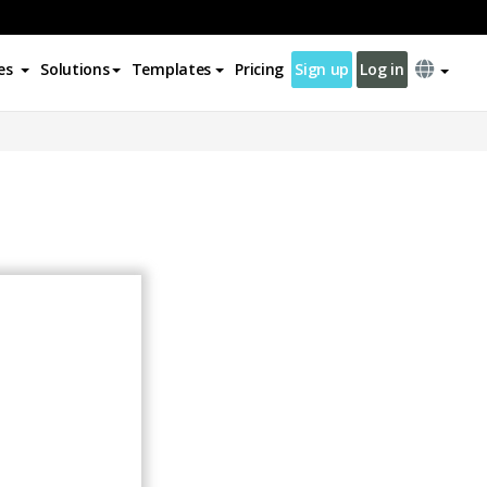
es
Solutions
Templates
Pricing
Sign up
Log in