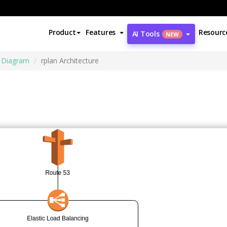
Product
Features
Resourc
AI Tools
NEW
e Diagram
rplan Architecture