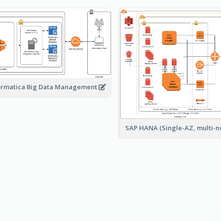
ormatica Big Data Management
SAP HANA (Single-AZ, multi-