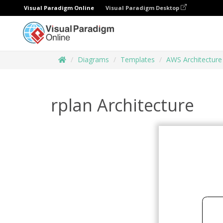
Visual Paradigm Online
Visual Paradigm Desktop
Diagrams
Templates
AWS Architectur
rplan Architecture