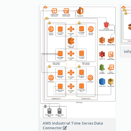
Inf
AWS Industrial Time Series Data
Connector