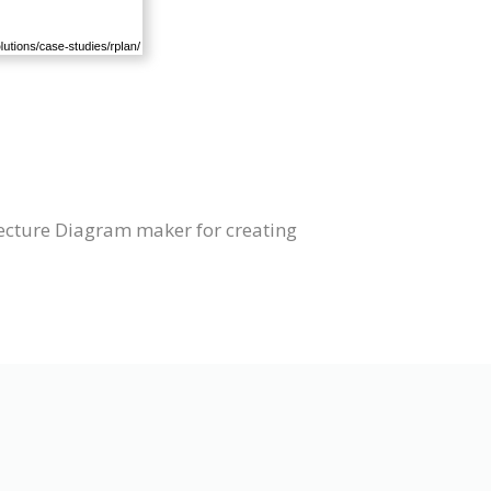
tecture Diagram maker for creating
s