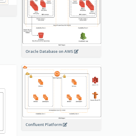
Oracle Database on AWS
Confluent Platform