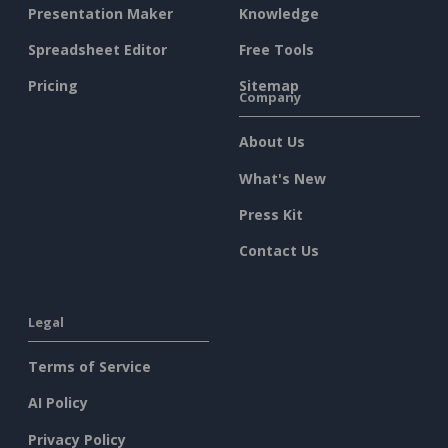
Presentation Maker
Knowledge
Spreadsheet Editor
Free Tools
Pricing
Sitemap
Company
About Us
What's New
Press Kit
Contact Us
Legal
Terms of Service
AI Policy
Privacy Policy