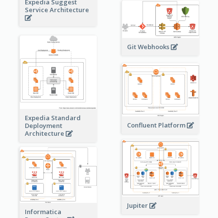
Expedia Suggest
Service Architecture
Git Webhooks
Expedia Standard
Confluent Platform
Deployment
Architecture
Jupiter
Informatica