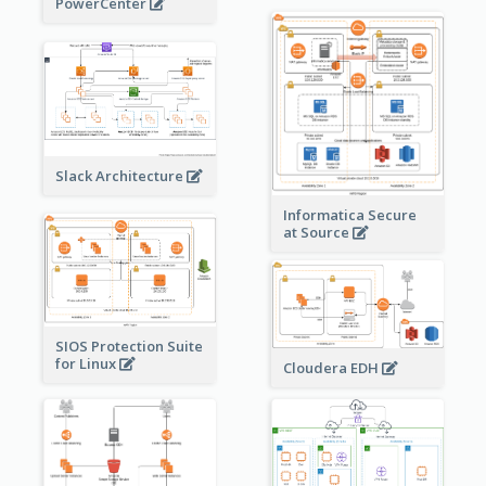
PowerCenter
Slack Architecture
Informatica Secure
at Source
SIOS Protection Suite
for Linux
Cloudera EDH