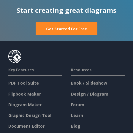
Start creating great diagrams
Get Started For Free
Key Features
Resources
PDF Tool Suite
Book / Slideshow
Flipbook Maker
Design / Diagram
Diagram Maker
Forum
Graphic Design Tool
Learn
Document Editor
Blog