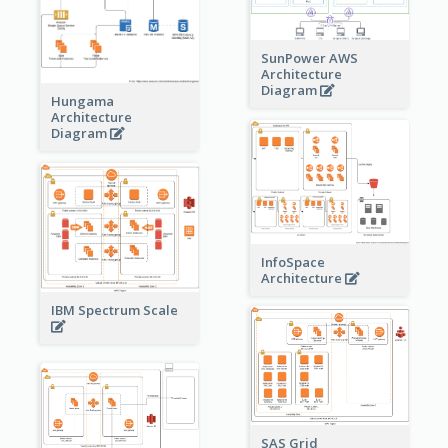
SunPower AWS
Architecture
Diagram
Hungama
Architecture
Diagram
InfoSpace
Architecture
IBM Spectrum Scale
SAS Grid