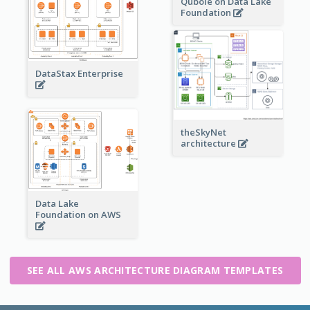
Qubole on Data Lake
Foundation
DataStax Enterprise
theSkyNet
architecture
Data Lake
Foundation on AWS
SEE ALL AWS ARCHITECTURE DIAGRAM TEMPLATES