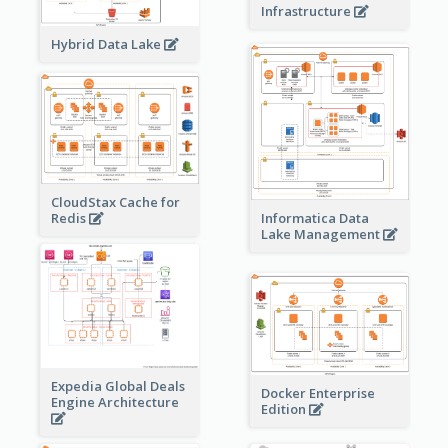
Infrastructure
Hybrid Data Lake
CloudStax Cache for
Redis
Informatica Data
Lake Management
Expedia Global Deals
Docker Enterprise
Engine Architecture
Edition