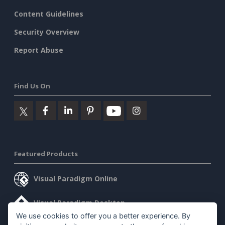
Content Guidelines
Security Overview
Report Abuse
Find Us On
Featured Products
Visual Paradigm Online
Visual Paradigm Desktop
We use cookies to offer you a better experience. By