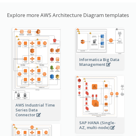
Explore more AWS Architecture Diagram templates
Informatica Big Data
Management
AWS Industrial Time
Series Data
Connector
SAP HANA (Single-
AZ, multi-node)