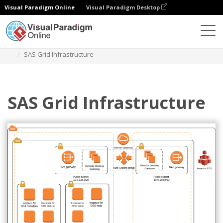
Visual Paradigm Online
Visual Paradigm Desktop
Diagrams
Templates
AWS Architecture Diagram
SAS Grid Infrastructure
SAS Grid Infrastructure