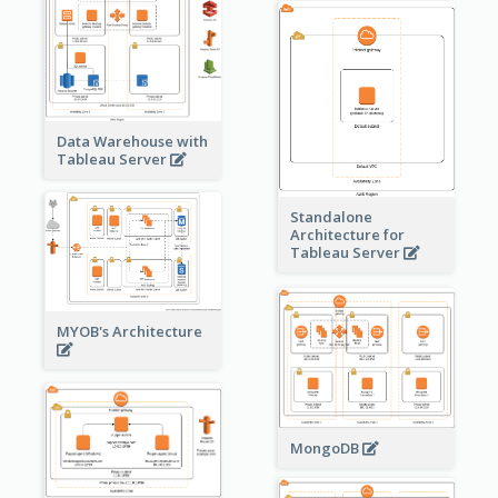
Data Warehouse with
Tableau Server
Standalone
Architecture for
Tableau Server
MYOB's Architecture
MongoDB