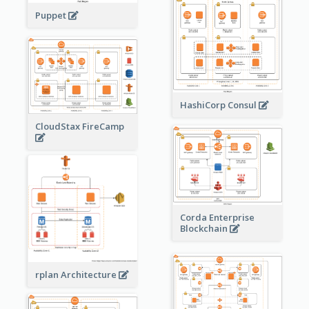
Puppet
HashiCorp Consul
CloudStax FireCamp
Corda Enterprise
Blockchain
rplan Architecture