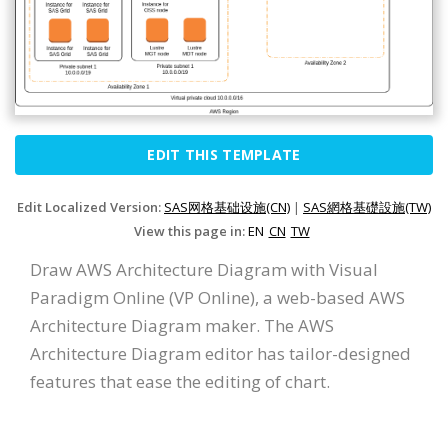
EDIT THIS TEMPLATE
Edit Localized Version:
SAS网格基础设施(CN)
|
SAS網格基礎設施(TW)
View this page in:
EN
CN
TW
Draw AWS Architecture Diagram with Visual
Paradigm Online (VP Online), a web-based AWS
Architecture Diagram maker. The AWS
Architecture Diagram editor has tailor-designed
features that ease the editing of chart.