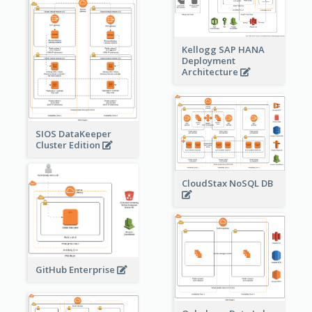
Kellogg SAP HANA
Deployment
Architecture
SIOS DataKeeper
Cluster Edition
CloudStax NoSQL DB
GitHub Enterprise