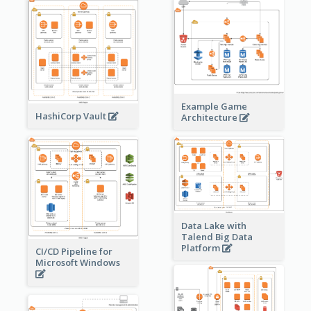
Example Game
HashiCorp Vault
Architecture
Data Lake with
Talend Big Data
Platform
CI/CD Pipeline for
Microsoft Windows