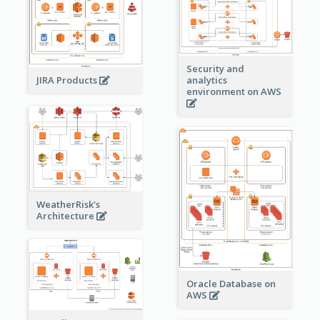
Security and
JIRA Products
analytics
environment on AWS
WeatherRisk's
Architecture
Oracle Database on
AWS