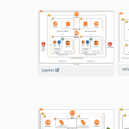
Inf
Jupiter