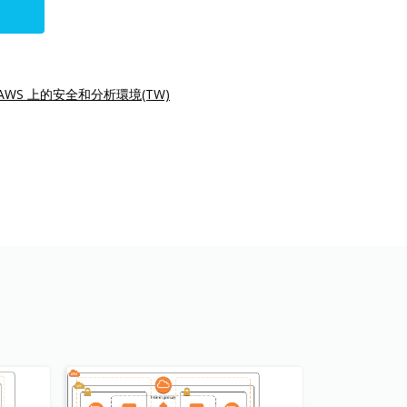
AWS 上的安全和分析環境(TW)
s