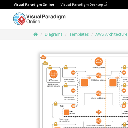
Visual Paradigm Online
Visual Paradigm Desktop
Diagrams
Templates
AWS Architectur