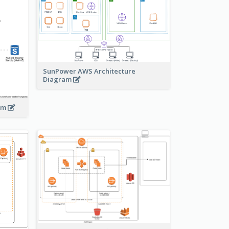
SunPower AWS Architecture
Diagram
ram