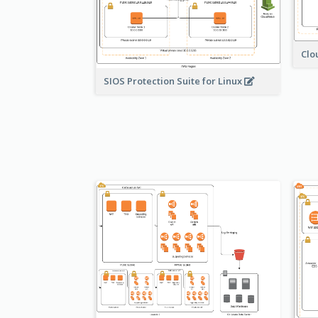
Clo
SIOS Protection Suite for Linux