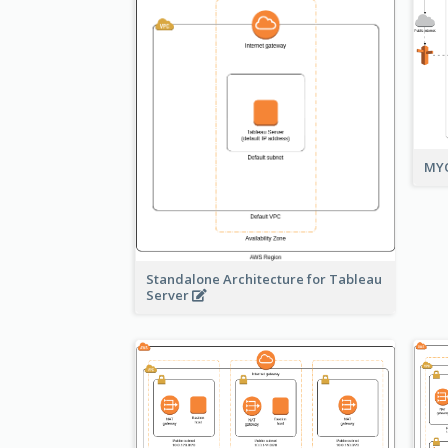
MYO
Standalone Architecture for Tableau
Server