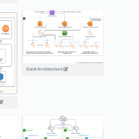
Slack Architecture