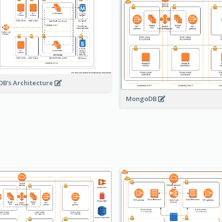
B's Architecture
MongoDB