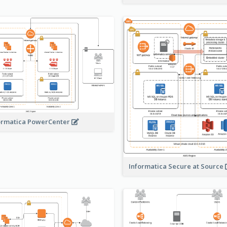
ormatica PowerCenter
Informatica Secure at Source