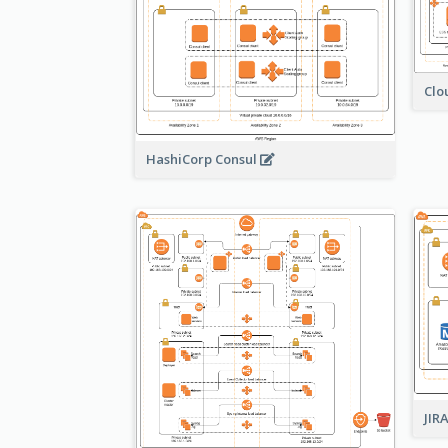
Clo
HashiCorp Consul
JIR