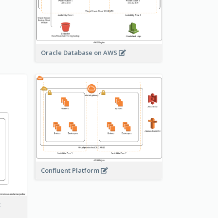
Oracle Database on AWS
Confluent Platform
t