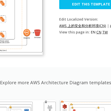
EDIT THIS TEMPLATE
Edit Localized Version:
AWS 上的安全和分析环境(CN)
|
View this page in:
EN
CN
TW
Explore more AWS Architecture Diagram template