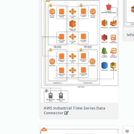
Inf
AWS Industrial Time Series Data
Connector