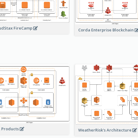
udStax FireCamp
Corda Enterprise Blockchain
A Products
WeatherRisk's Architecture