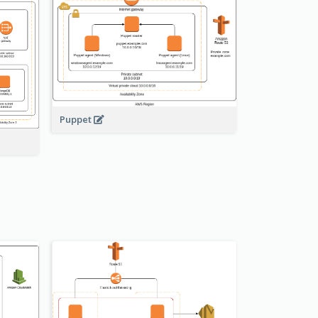
Puppet