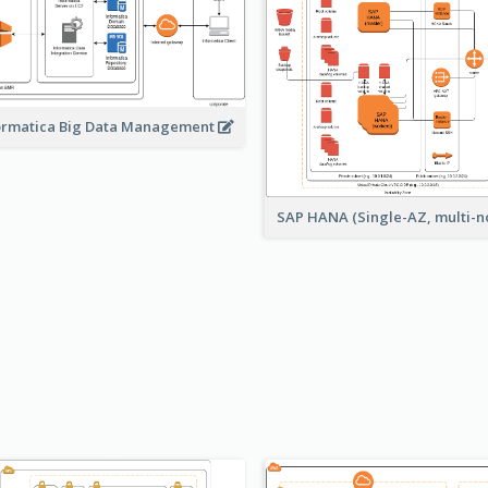
ormatica Big Data Management
SAP HANA (Single-AZ, multi-