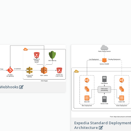
 Webhooks
Expedia Standard Deploymen
Architecture