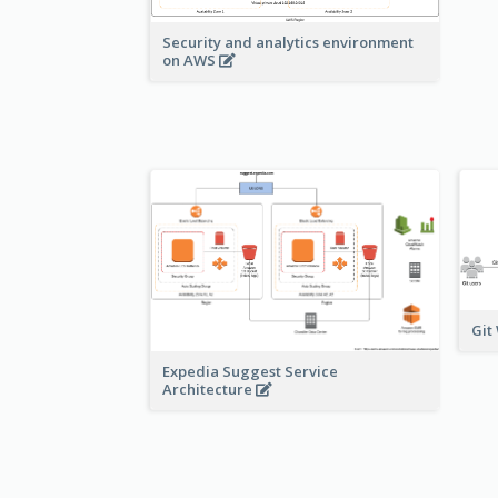
Security and analytics environment
on AWS
Git
Expedia Suggest Service
Architecture