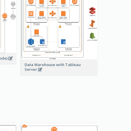
node)
Data Warehouse with Tableau
Server