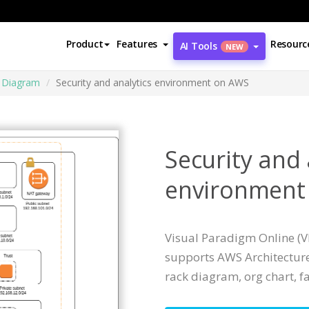
Product
Features
Resourc
AI Tools
NEW
e Diagram
Security and analytics environment on AWS
Security and 
environment
Visual Paradigm Online (VP
supports AWS Architecture
rack diagram, org chart, fa