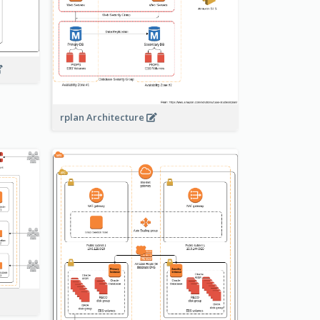
rplan Architecture