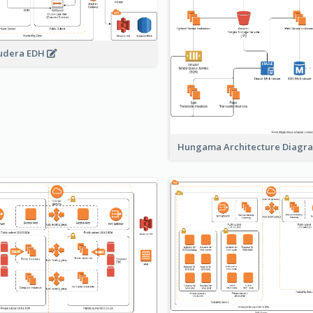
udera EDH
Hungama Architecture Diag