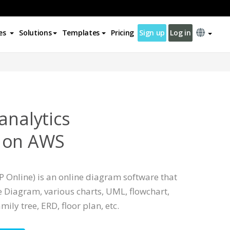
es
Solutions
Templates
Pricing
Sign up
Log in
analytics
 on AWS
 Online) is an online diagram software that
 Diagram, various charts, UML, flowchart,
mily tree, ERD, floor plan, etc.