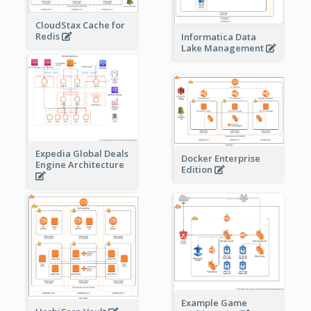
CloudStax Cache for
Redis
Informatica Data
Lake Management
Expedia Global Deals
Docker Enterprise
Engine Architecture
Edition
Example Game