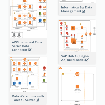
Informatica Big Data
Management
AWS Industrial Time
Series Data
Connector
SAP HANA (Single-
AZ, multi-node)
Data Warehouse with
Tableau Server