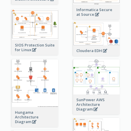
Informatica Secure
at Source
SIOS Protection Suite
for Linux
Cloudera EDH
SunPower AWS
Architecture
Diagram
Hungama
Architecture
Diagram