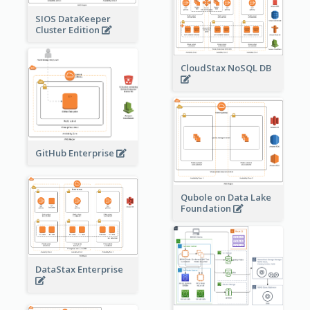
SIOS DataKeeper
Cluster Edition
CloudStax NoSQL DB
GitHub Enterprise
Qubole on Data Lake
Foundation
DataStax Enterprise