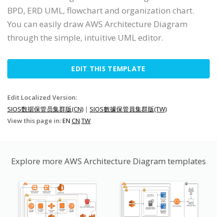
BPD, ERD UML, flowchart and organization chart.
You can easily draw AWS Architecture Diagram
through the simple, intuitive UML editor.
EDIT THIS TEMPLATE
Edit Localized Version:
SIOS数据保管员集群版(CN)
|
SIOS數據保管員集群版(TW)
View this page in:
EN
CN
TW
Explore more AWS Architecture Diagram templates