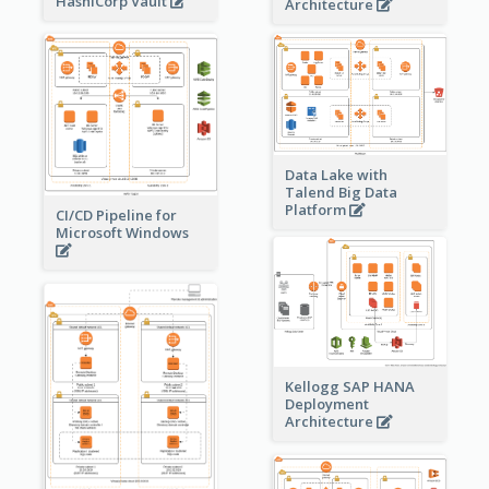
HashiCorp Vault
Architecture
Data Lake with
Talend Big Data
Platform
CI/CD Pipeline for
Microsoft Windows
Kellogg SAP HANA
Deployment
Architecture