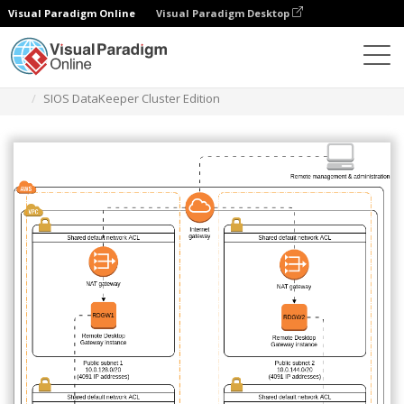
Visual Paradigm Online
Visual Paradigm Desktop
Diagrams
Templates
AWS Architecture Diagram
SIOS DataKeeper Cluster Edition