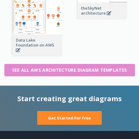
theSkyNet
architecture
Data Lake
Foundation on AWS
SEE ALL AWS ARCHITECTURE DIAGRAM TEMPLATES
Start creating great diagrams
Get Started For Free