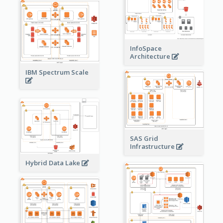
InfoSpace
Architecture
IBM Spectrum Scale
SAS Grid
Infrastructure
Hybrid Data Lake