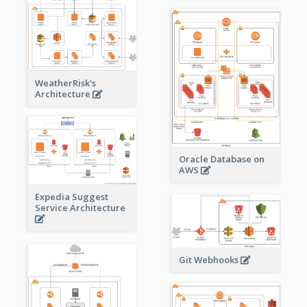
WeatherRisk's
Architecture
Oracle Database on
AWS
Expedia Suggest
Service Architecture
Git Webhooks