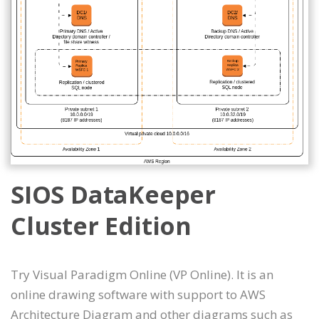
SIOS DataKeeper
Cluster Edition
Try Visual Paradigm Online (VP Online). It is an
online drawing software with support to AWS
Architecture Diagram and other diagrams such as