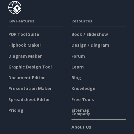
Key Features
Resources
PDF Tool Suite
Book / Slideshow
Flipbook Maker
Design / Diagram
Diagram Maker
Forum
Graphic Design Tool
Learn
Document Editor
Blog
Presentation Maker
Knowledge
Spreadsheet Editor
Free Tools
Pricing
Sitemap
Company
About Us