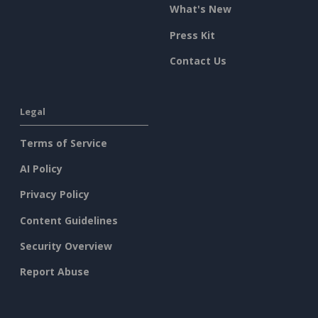
What's New
Press Kit
Contact Us
Legal
Terms of Service
AI Policy
Privacy Policy
Content Guidelines
Security Overview
Report Abuse