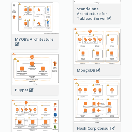
Standalone
Architecture for
Tableau Server
MYOB's Architecture
MongoDB
Puppet
HashiCorp Consul