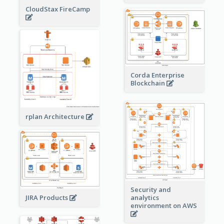
CloudStax FireCamp
Corda Enterprise
Blockchain
rplan Architecture
Security and
JIRA Products
analytics
environment on AWS