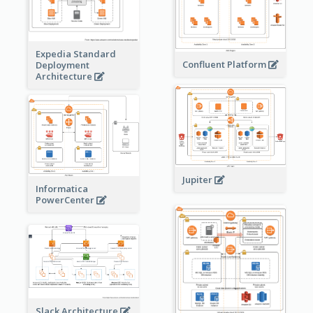
Expedia Standard
Confluent Platform
Deployment
Architecture
Jupiter
Informatica
PowerCenter
Slack Architecture