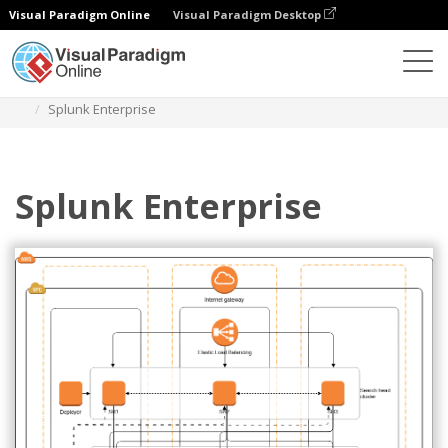
Visual Paradigm Online
Visual Paradigm Desktop
Diagrams
Templates
AWS Architecture Diagram
Splunk Enterprise
Splunk Enterprise