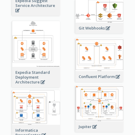
Expedia Suggest
Service Architecture
Git Webhooks
Expedia Standard
Confluent Platform
Deployment
Architecture
Jupiter
Informatica