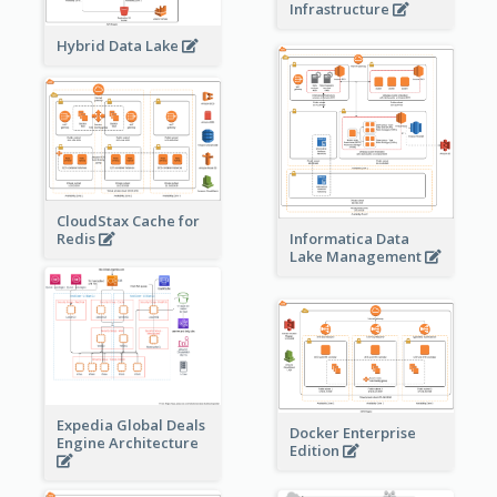
Infrastructure
Hybrid Data Lake
CloudStax Cache for
Redis
Informatica Data
Lake Management
Expedia Global Deals
Docker Enterprise
Engine Architecture
Edition