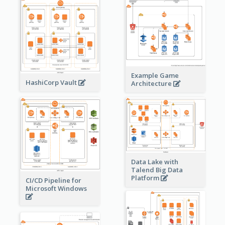
Example Game
HashiCorp Vault
Architecture
Data Lake with
Talend Big Data
Platform
CI/CD Pipeline for
Microsoft Windows