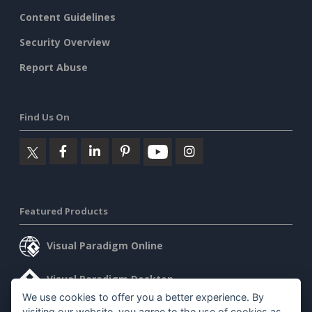
Content Guidelines
Security Overview
Report Abuse
Find Us On
Featured Products
Visual Paradigm Online
Visual Paradigm Desktop
We use cookies to offer you a better experience. By
visiting our website, you agree to the use of cookies as