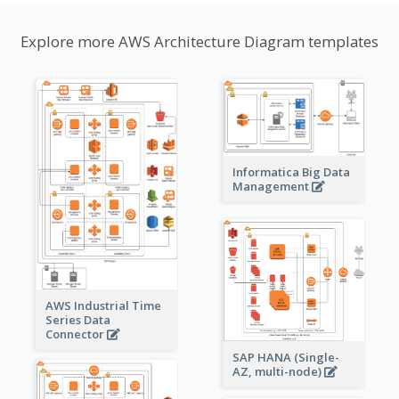
Explore more AWS Architecture Diagram templates
Informatica Big Data
Management
AWS Industrial Time
Series Data
Connector
SAP HANA (Single-
AZ, multi-node)