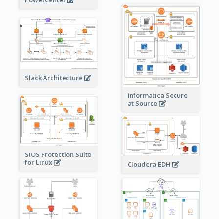
PowerCenter
Slack Architecture
Informatica Secure
at Source
SIOS Protection Suite
for Linux
Cloudera EDH