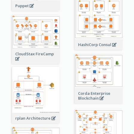
Puppet
HashiCorp Consul
CloudStax FireCamp
Corda Enterprise
Blockchain
rplan Architecture