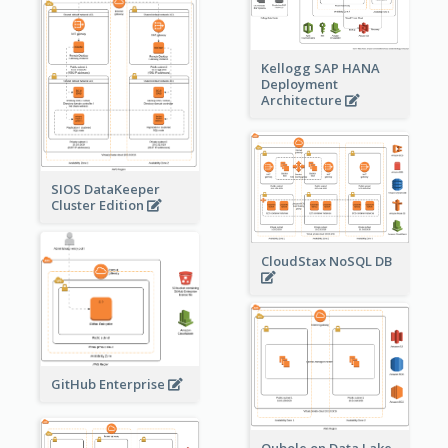
Kellogg SAP HANA
Deployment
Architecture
SIOS DataKeeper
Cluster Edition
CloudStax NoSQL DB
GitHub Enterprise
Qubole on Data Lake