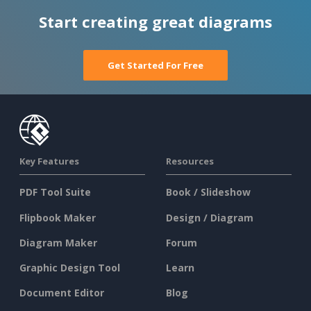
Start creating great diagrams
Get Started For Free
Key Features
Resources
PDF Tool Suite
Book / Slideshow
Flipbook Maker
Design / Diagram
Diagram Maker
Forum
Graphic Design Tool
Learn
Document Editor
Blog