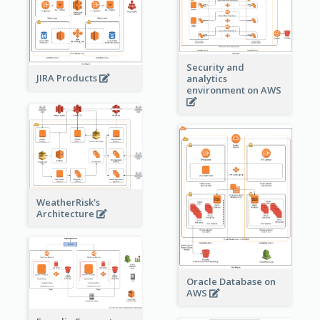
Security and
JIRA Products
analytics
environment on AWS
WeatherRisk's
Architecture
Oracle Database on
AWS