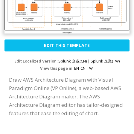
EDIT THIS TEMPLATE
Edit Localized Version:
Splunk 企业(CN)
|
Splunk 企業(TW)
View this page in:
EN
CN
TW
Draw AWS Architecture Diagram with Visual
Paradigm Online (VP Online), a web-based AWS
Architecture Diagram maker. The AWS
Architecture Diagram editor has tailor-designed
features that ease the editing of chart.