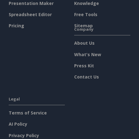
Presentation Maker
Knowledge
Spreadsheet Editor
Free Tools
Pricing
Sitemap
Company
About Us
What's New
Press Kit
Contact Us
Legal
Terms of Service
AI Policy
Privacy Policy