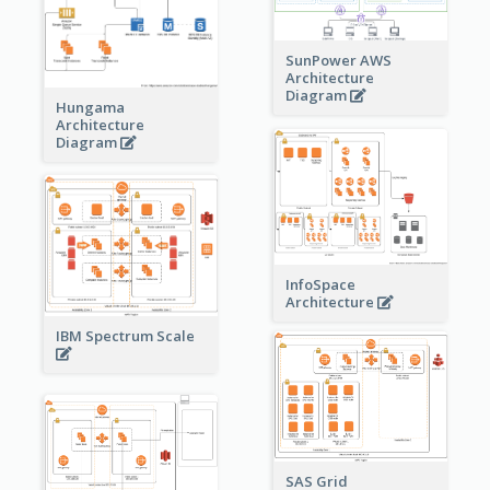
SunPower AWS
Architecture
Diagram
Hungama
Architecture
Diagram
InfoSpace
Architecture
IBM Spectrum Scale
SAS Grid