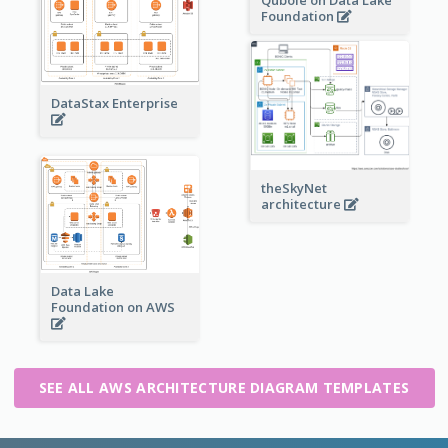
Foundation
DataStax Enterprise
theSkyNet
architecture
Data Lake
Foundation on AWS
SEE ALL AWS ARCHITECTURE DIAGRAM TEMPLATES