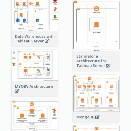
Data Warehouse with
Tableau Server
Standalone
Architecture for
Tableau Server
MYOB's Architecture
MongoDB