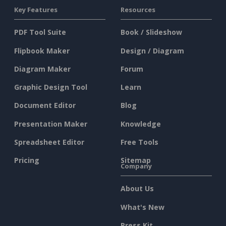
Key Features
Resources
PDF Tool Suite
Book / Slideshow
Flipbook Maker
Design / Diagram
Diagram Maker
Forum
Graphic Design Tool
Learn
Document Editor
Blog
Presentation Maker
Knowledge
Spreadsheet Editor
Free Tools
Pricing
Sitemap
Company
About Us
What's New
Press Kit