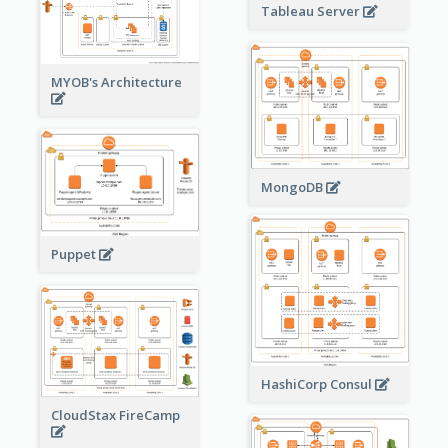
Tableau Server
MYOB's Architecture
MongoDB
Puppet
HashiCorp Consul
CloudStax FireCamp