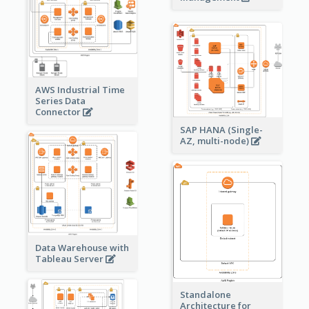
AWS Industrial Time
Series Data
Connector
SAP HANA (Single-
AZ, multi-node)
Data Warehouse with
Tableau Server
Standalone
Architecture for