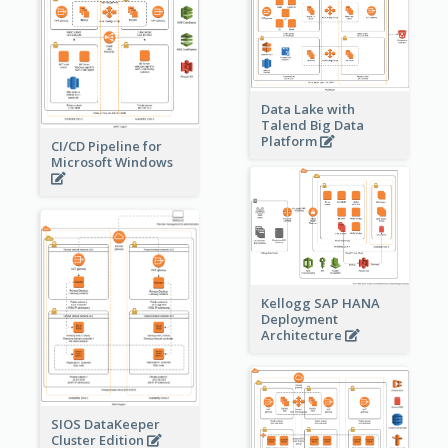
Data Lake with
Talend Big Data
Platform
CI/CD Pipeline for
Microsoft Windows
Kellogg SAP HANA
Deployment
Architecture
SIOS DataKeeper
Cluster Edition