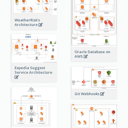
WeatherRisk's
Architecture
Oracle Database on
AWS
Expedia Suggest
Service Architecture
Git Webhooks