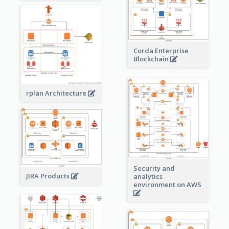
Corda Enterprise
Blockchain
rplan Architecture
Security and
JIRA Products
analytics
environment on AWS