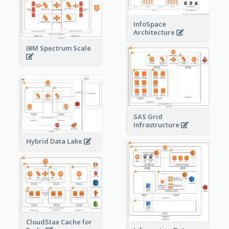
InfoSpace
Architecture
IBM Spectrum Scale
SAS Grid
Infrastructure
Hybrid Data Lake
CloudStax Cache for