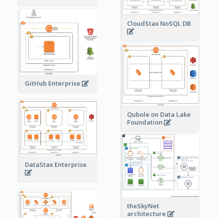
CloudStax NoSQL DB
GitHub Enterprise
Qubole on Data Lake
Foundation
DataStax Enterprise
theSkyNet
architecture