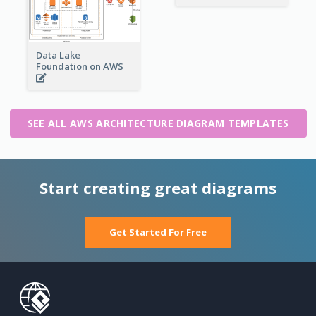
Data Lake
Foundation on AWS
SEE ALL AWS ARCHITECTURE DIAGRAM TEMPLATES
Start creating great diagrams
Get Started For Free