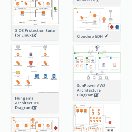
SIOS Protection Suite
for Linux
Cloudera EDH
SunPower AWS
Architecture
Diagram
Hungama
Architecture
Diagram