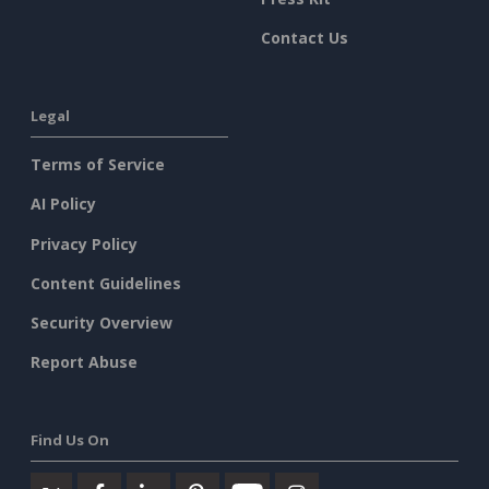
Contact Us
Legal
Terms of Service
AI Policy
Privacy Policy
Content Guidelines
Security Overview
Report Abuse
Find Us On