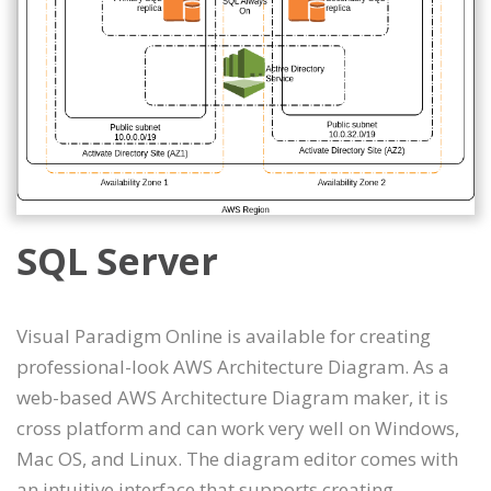
SQL Server
Visual Paradigm Online is available for creating
professional-look AWS Architecture Diagram. As a
web-based AWS Architecture Diagram maker, it is
cross platform and can work very well on Windows,
Mac OS, and Linux. The diagram editor comes with
an intuitive interface that supports creating