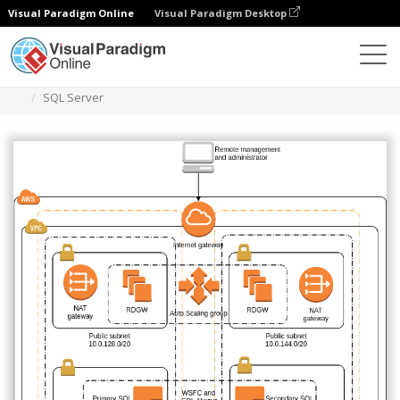
Visual Paradigm Online
Visual Paradigm Desktop
Diagrams
Templates
AWS Architecture Diagram
SQL Server