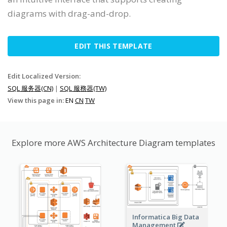
diagrams with drag-and-drop.
EDIT THIS TEMPLATE
Edit Localized Version:
SQL 服务器(CN)
|
SQL 服務器(TW)
View this page in:
EN
CN
TW
Explore more AWS Architecture Diagram templates
Informatica Big Data
Management