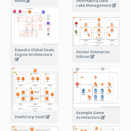
Redis
Informatica Data
Lake Management
Expedia Global Deals
Docker Enterprise
Engine Architecture
Edition
Example Game
HashiCorp Vault
Architecture