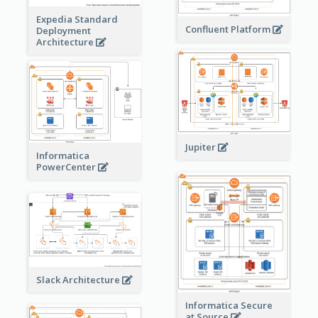
Expedia Standard
Confluent Platform
Deployment
Architecture
Jupiter
Informatica
PowerCenter
Slack Architecture
Informatica Secure
at Source