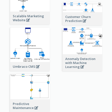
Scalable Marketing
Customer Churn
Website
Prediction
Anomaly Detection
with Machine
Umbraco CMS
Learning
Predictive
Maintenance