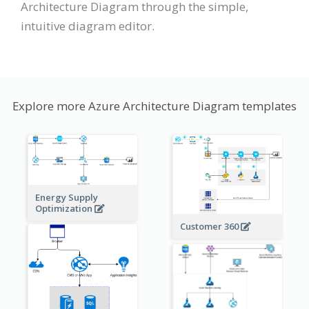
Architecture Diagram through the simple,
intuitive diagram editor.
Explore more Azure Architecture Diagram templates
Energy Supply
Optimization
Customer 360