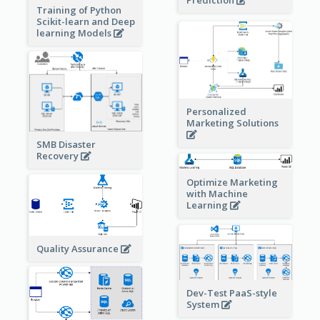
Prediction
Training of Python
Scikit-learn and Deep
learning Models
Personalized
Marketing Solutions
SMB Disaster
Recovery
Optimize Marketing
with Machine
Learning
Quality Assurance
Dev-Test PaaS-style
System