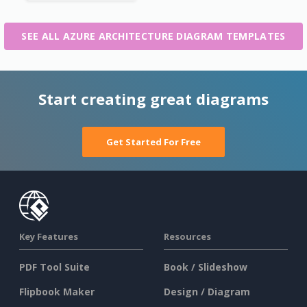
SEE ALL AZURE ARCHITECTURE DIAGRAM TEMPLATES
Start creating great diagrams
Get Started For Free
Key Features
Resources
PDF Tool Suite
Book / Slideshow
Flipbook Maker
Design / Diagram