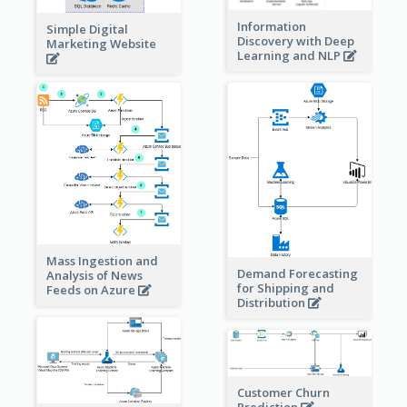
Information
Simple Digital
Discovery with Deep
Marketing Website
Learning and NLP
Mass Ingestion and
Demand Forecasting
Analysis of News
for Shipping and
Feeds on Azure
Distribution
Customer Churn