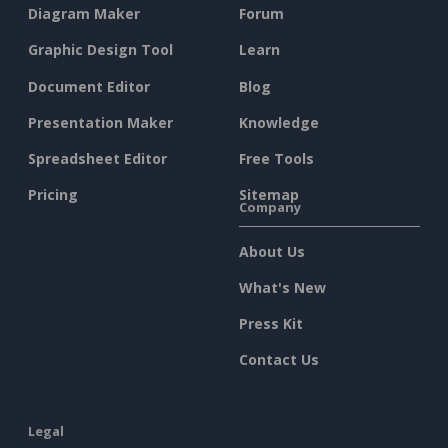
Diagram Maker
Forum
Graphic Design Tool
Learn
Document Editor
Blog
Presentation Maker
Knowledge
Spreadsheet Editor
Free Tools
Pricing
Sitemap
Company
About Us
What's New
Press Kit
Contact Us
Legal