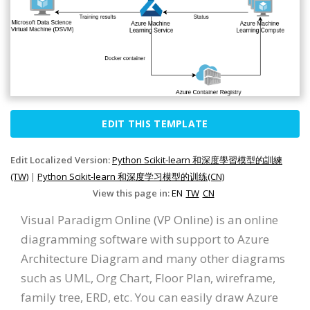
EDIT THIS TEMPLATE
Edit Localized Version:
Python Scikit-learn 和深度學習模型的訓練
(TW)
|
Python Scikit-learn 和深度学习模型的训练(CN)
View this page in:
EN
TW
CN
Visual Paradigm Online (VP Online) is an online
diagramming software with support to Azure
Architecture Diagram and many other diagrams
such as UML, Org Chart, Floor Plan, wireframe,
family tree, ERD, etc. You can easily draw Azure