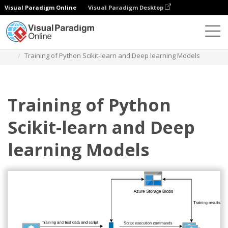
Visual Paradigm Online
Visual Paradigm Desktop
Diagrams
Templates
Azure Architecture Diagram
Training of Python Scikit-learn and Deep learning Models
Training of Python
Scikit-learn and Deep
learning Models