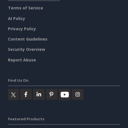
Terms of Service
AI Policy
Privacy Policy
Content Guidelines
Security Overview
Report Abuse
Find Us On
Featured Products