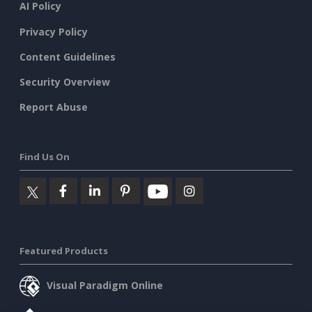
AI Policy
Privacy Policy
Content Guidelines
Security Overview
Report Abuse
Find Us On
Featured Products
Visual Paradigm Online