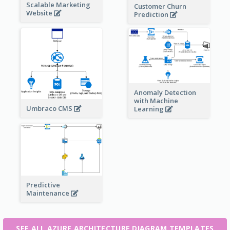
Scalable Marketing
Customer Churn
Website
Prediction
Anomaly Detection
with Machine
Umbraco CMS
Learning
Predictive
Maintenance
SEE ALL AZURE ARCHITECTURE DIAGRAM TEMPLATES