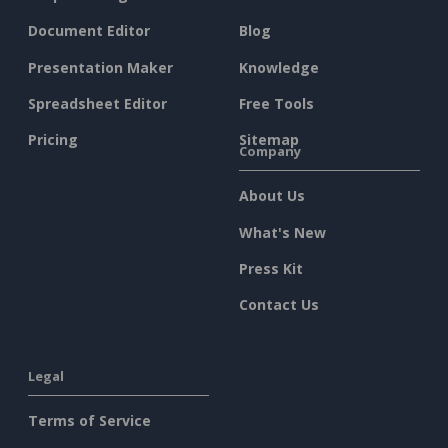
Document Editor
Blog
Presentation Maker
Knowledge
Spreadsheet Editor
Free Tools
Pricing
Sitemap
Company
About Us
What's New
Press Kit
Contact Us
Legal
Terms of Service