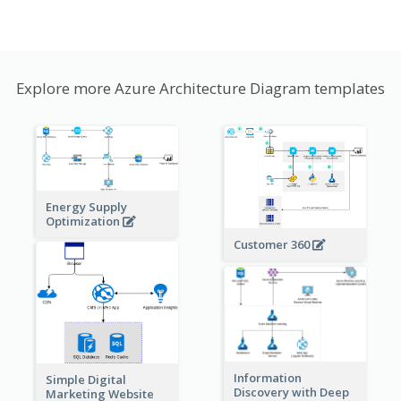
Explore more Azure Architecture Diagram templates
Energy Supply
Optimization
Customer 360
Information
Simple Digital
Discovery with Deep
Marketing Website