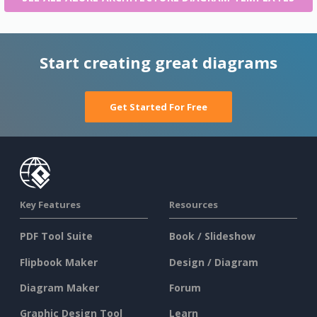
Start creating great diagrams
Get Started For Free
Key Features
Resources
PDF Tool Suite
Book / Slideshow
Flipbook Maker
Design / Diagram
Diagram Maker
Forum
Graphic Design Tool
Learn