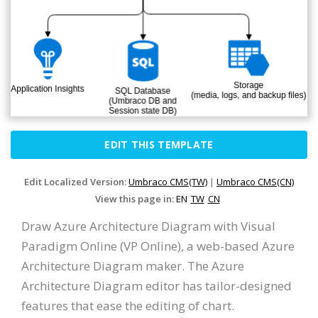
EDIT THIS TEMPLATE
Edit Localized Version:
Umbraco CMS(TW)
|
Umbraco CMS(CN)
View this page in:
EN
TW
CN
Draw Azure Architecture Diagram with Visual
Paradigm Online (VP Online), a web-based Azure
Architecture Diagram maker. The Azure
Architecture Diagram editor has tailor-designed
features that ease the editing of chart.