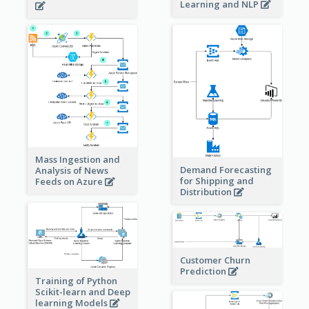
Learning and NLP
Mass Ingestion and
Demand Forecasting
Analysis of News
for Shipping and
Feeds on Azure
Distribution
Customer Churn
Prediction
Training of Python
Scikit-learn and Deep
learning Models