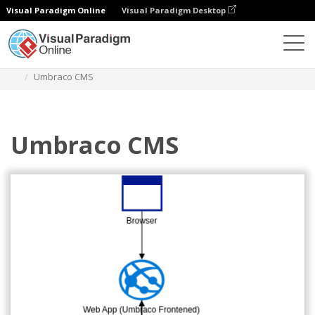
Visual Paradigm Online
Visual Paradigm Desktop
Diagrams
Templates
Azure Architecture Diagram
Umbraco CMS
Umbraco CMS