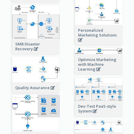
Personalized
Marketing Solutions
SMB Disaster
Recovery
Optimize Marketing
with Machine
Learning
Quality Assurance
Dev-Test PaaS-style
System