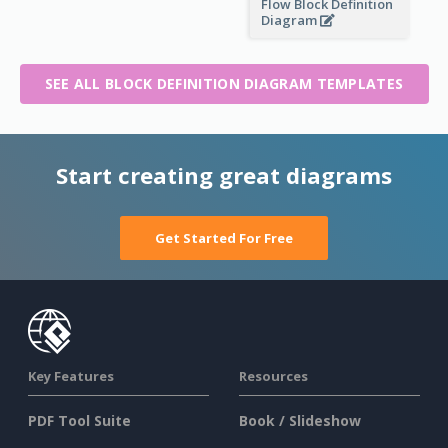
Flow Block Definition
Diagram
SEE ALL BLOCK DEFINITION DIAGRAM TEMPLATES
Start creating great diagrams
Get Started For Free
Key Features
Resources
PDF Tool Suite
Book / Slideshow