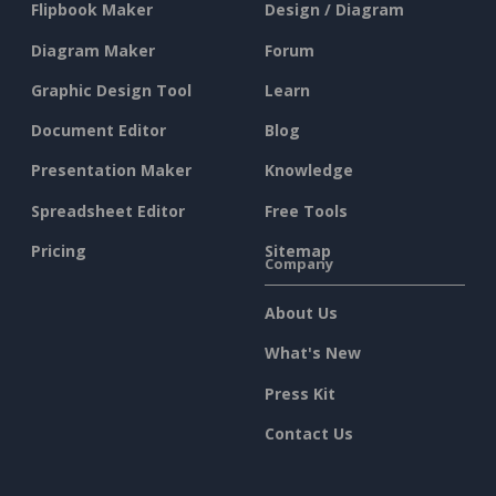
Flipbook Maker
Design / Diagram
Diagram Maker
Forum
Graphic Design Tool
Learn
Document Editor
Blog
Presentation Maker
Knowledge
Spreadsheet Editor
Free Tools
Pricing
Sitemap
Company
About Us
What's New
Press Kit
Contact Us