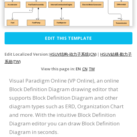
EDIT THIS TEMPLATE
Edit Localized Version:
HSUV结构-动力子系统(CN)
|
HSUV結構-動力子
系統(TW)
View this page in:
EN
CN
TW
Visual Paradigm Online (VP Online), an online
Block Definition Diagram drawing editor that
supports Block Definition Diagram and other
diagram types such as ERD, Organization Chart
and more. With the intuitive Block Definition
Diagram editor you can draw Block Definition
Diagram in seconds.