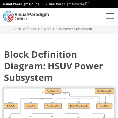
Visual Paradigm Online
Visual Paradigm Desktop
Diagrams
Templates
Block Definition Diagram
Block Definition Diagram: HSUV Power Subsystem
Block Definition
Diagram: HSUV Power
Subsystem