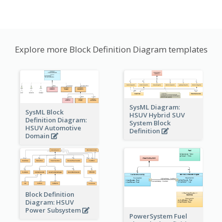
Explore more Block Definition Diagram templates
SysML Diagram:
SysML Block
HSUV Hybrid SUV
Definition Diagram:
System Block
HSUV Automotive
Definition
Domain
Block Definition
Diagram: HSUV
Power Subsystem
PowerSystem Fuel