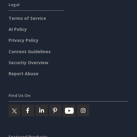
Legal
Terms of Service
AI Policy
Privacy Policy
Content Guidelines
Security Overview
Report Abuse
Find Us On
Featured Products