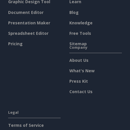
Graphic Design Tool
Learn
Document Editor
Blog
Presentation Maker
Knowledge
Spreadsheet Editor
Free Tools
Pricing
Sitemap
Company
About Us
What's New
Press Kit
Contact Us
Legal
Terms of Service