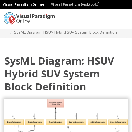
Visual Paradigm Online
Visual Paradigm Desktop
Diagrams
Templates
Block Definition Diagram
SysML Diagram: HSUV Hybrid SUV System Block Definition
SysML Diagram: HSUV
Hybrid SUV System
Block Definition