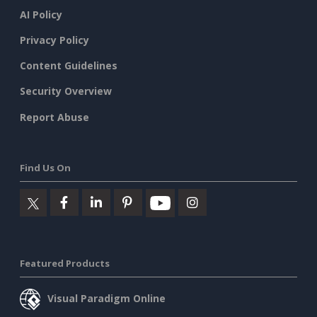
AI Policy
Privacy Policy
Content Guidelines
Security Overview
Report Abuse
Find Us On
Featured Products
Visual Paradigm Online