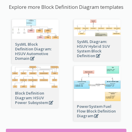
Explore more Block Definition Diagram templates
SysML Diagram:
SysML Block
HSUV Hybrid SUV
Definition Diagram:
System Block
HSUV Automotive
Definition
Domain
Block Definition
Diagram: HSUV
Power Subsystem
PowerSystem Fuel
Flow Block Definition
Diagram