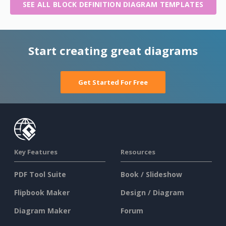
SEE ALL BLOCK DEFINITION DIAGRAM TEMPLATES
Start creating great diagrams
Get Started For Free
Key Features
Resources
PDF Tool Suite
Book / Slideshow
Flipbook Maker
Design / Diagram
Diagram Maker
Forum