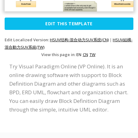
EDIT THIS TEMPLATE
Edit Localized Version:
HSUV结构-混合动力SUV系统(CN)
|
HSUV結構-
混合動力SUV系統(TW)
View this page in:
EN
CN
TW
Try Visual Paradigm Online (VP Online). It is an
online drawing software with support to Block
Definition Diagram and other diagrams such as
BPD, ERD UML, flowchart and organization chart.
You can easily draw Block Definition Diagram
through the simple, intuitive UML editor.