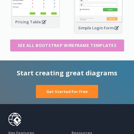
Pricing Table
Simple Login Form
SEE ALL BOOTSTRAP WIREFRAME TEMPLATES
Start creating great diagrams
Get Started For Free
Key Features
Resources