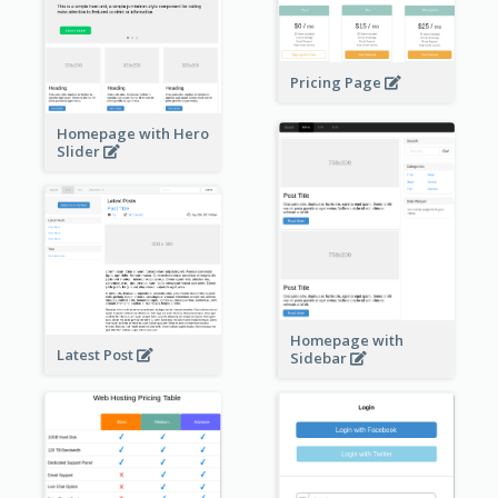
Pricing Page
Homepage with Hero
Slider
Homepage with
Latest Post
Sidebar