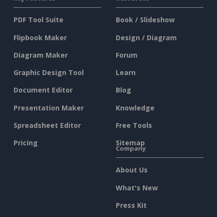
PDF Tool Suite
Book / Slideshow
Flipbook Maker
Design / Diagram
Diagram Maker
Forum
Graphic Design Tool
Learn
Document Editor
Blog
Presentation Maker
Knowledge
Spreadsheet Editor
Free Tools
Pricing
Sitemap
Company
About Us
What's New
Press Kit