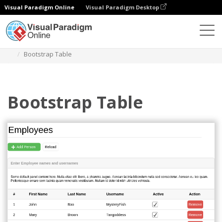
Visual Paradigm Online
Visual Paradigm Desktop
Diagrams
Templates
Bootstrap Wireframe
Bootstrap Table
Bootstrap Table