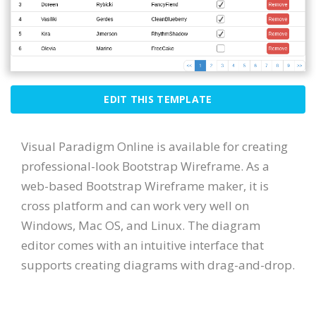
EDIT THIS TEMPLATE
Visual Paradigm Online is available for creating
professional-look Bootstrap Wireframe. As a
web-based Bootstrap Wireframe maker, it is
cross platform and can work very well on
Windows, Mac OS, and Linux. The diagram
editor comes with an intuitive interface that
supports creating diagrams with drag-and-drop.