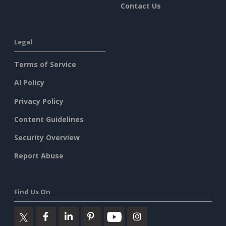
Contact Us
Legal
Terms of Service
AI Policy
Privacy Policy
Content Guidelines
Security Overview
Report Abuse
Find Us On