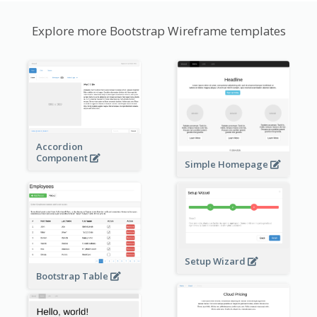
Explore more Bootstrap Wireframe templates
Accordion
Component
Simple Homepage
Setup Wizard
Bootstrap Table