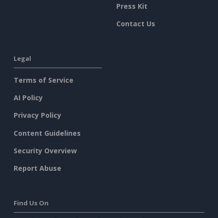
Press Kit
Contact Us
Legal
Terms of Service
AI Policy
Privacy Policy
Content Guidelines
Security Overview
Report Abuse
Find Us On