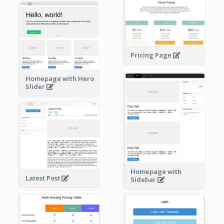
Pricing Page
Homepage with Hero
Slider
Homepage with
Latest Post
Sidebar