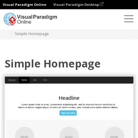
Visual Paradigm Online
Visual Paradigm Desktop
Diagrams
Templates
Bootstrap Wireframe
Simple Homepage
Simple Homepage