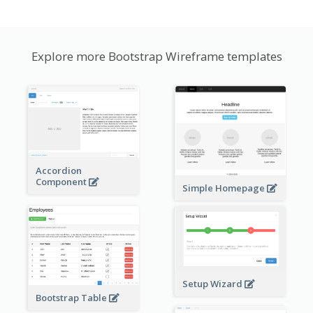
Explore more Bootstrap Wireframe templates
Accordion
Component
Simple Homepage
Setup Wizard
Bootstrap Table