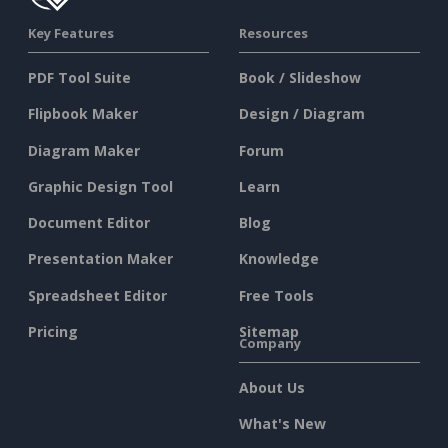
Key Features
Resources
PDF Tool Suite
Book / Slideshow
Flipbook Maker
Design / Diagram
Diagram Maker
Forum
Graphic Design Tool
Learn
Document Editor
Blog
Presentation Maker
Knowledge
Spreadsheet Editor
Free Tools
Pricing
Sitemap
Company
About Us
What's New