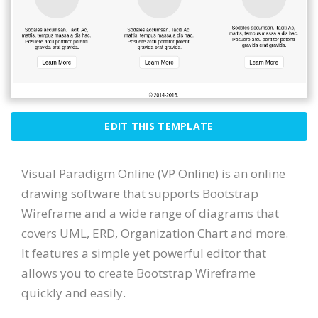
EDIT THIS TEMPLATE
Visual Paradigm Online (VP Online) is an online
drawing software that supports Bootstrap
Wireframe and a wide range of diagrams that
covers UML, ERD, Organization Chart and more.
It features a simple yet powerful editor that
allows you to create Bootstrap Wireframe
quickly and easily.