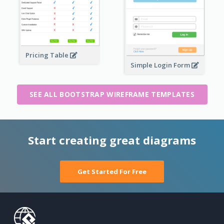
Pricing Table
Simple Login Form
SEE ALL BOOTSTRAP WIREFRAME TEMPLATES
Start creating great diagrams
Get Started For Free