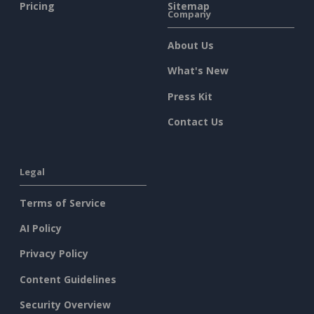
Pricing
Sitemap
Company
About Us
What's New
Press Kit
Contact Us
Legal
Terms of Service
AI Policy
Privacy Policy
Content Guidelines
Security Overview