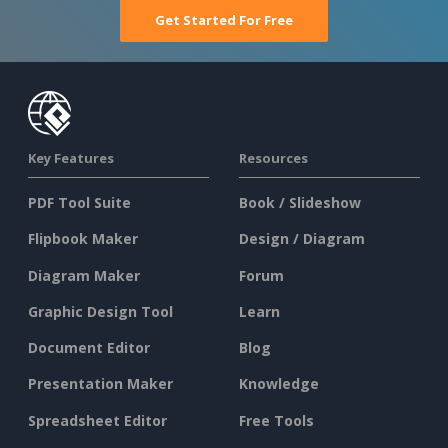
Get Started For Free
Key Features
Resources
PDF Tool Suite
Book / Slideshow
Flipbook Maker
Design / Diagram
Diagram Maker
Forum
Graphic Design Tool
Learn
Document Editor
Blog
Presentation Maker
Knowledge
Spreadsheet Editor
Free Tools