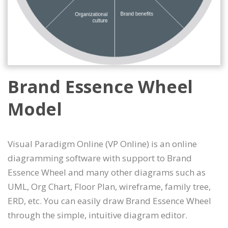
Brand Essence Wheel
Model
Visual Paradigm Online (VP Online) is an online
diagramming software with support to Brand
Essence Wheel and many other diagrams such as
UML, Org Chart, Floor Plan, wireframe, family tree,
ERD, etc. You can easily draw Brand Essence Wheel
through the simple, intuitive diagram editor.