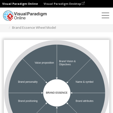
Visual Paradigm Online
Visual Paradigm Desktop
Diagrams
Templates
Brand Essence Wheel
Brand Essence Wheel Model