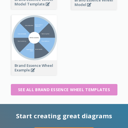
Brand Essence Wheel
Model Template
Model
Brand Essence Wheel
Example
SEE ALL BRAND ESSENCE WHEEL TEMPLATES
Start creating great diagrams