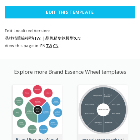
EDIT THIS TEMPLATE
Edit Localized Version:
品牌精華輪模型(TW)
|
品牌精华轮模型(CN)
View this page in:
EN
TW
CN
Explore more Brand Essence Wheel templates
Brand Essence Wheel