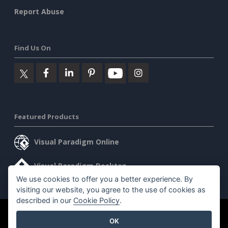
Report Abuse
Find Us On
Featured Products
Visual Paradigm Online
Visual Paradigm Desktop
We use cookies to offer you a better experience. By
visiting our website, you agree to the use of cookies as
described in our
Cookie Policy
.
©2026 by Visual Paradigm. All rights reserved.
Terms of Service
OK