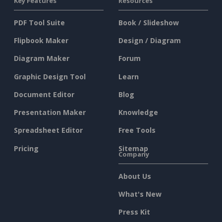
Key Features
Resources
PDF Tool Suite
Book / Slideshow
Flipbook Maker
Design / Diagram
Diagram Maker
Forum
Graphic Design Tool
Learn
Document Editor
Blog
Presentation Maker
Knowledge
Spreadsheet Editor
Free Tools
Pricing
Sitemap
Company
About Us
What's New
Press Kit