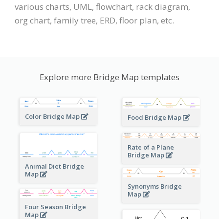
various charts, UML, flowchart, rack diagram,
org chart, family tree, ERD, floor plan, etc.
Explore more Bridge Map templates
Color Bridge Map
Food Bridge Map
Rate of a Plane
Bridge Map
Animal Diet Bridge
Map
Synonyms Bridge
Map
Four Season Bridge
Map