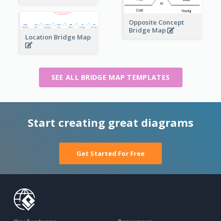
Opposite Concept
Bridge Map
Location Bridge Map
SEE ALL BRIDGE MAP TEMPLATES
Start creating great diagrams
Get Started For Free