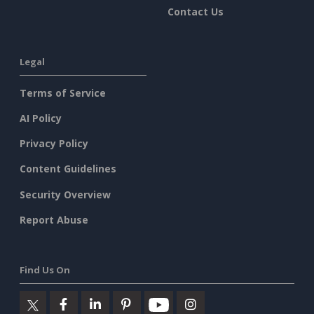
Contact Us
Legal
Terms of Service
AI Policy
Privacy Policy
Content Guidelines
Security Overview
Report Abuse
Find Us On