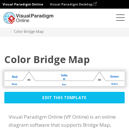
Visual Paradigm Online
Visual Paradigm Desktop
Diagrams
Templates
Bridge Map
Color Bridge Map
Color Bridge Map
EDIT THIS TEMPLATE
Visual Paradigm Online (VP Online) is an online
diagram software that supports Bridge Map,