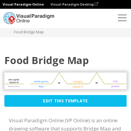
Visual Paradigm Online
Visual Paradigm Desktop
Diagrams
Templates
Bridge Map
Food Bridge Map
Food Bridge Map
EDIT THIS TEMPLATE
Visual Paradigm Online (VP Online) is an online
drawing software that supports Bridge Map and