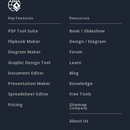
Key Features
Resources
PDF Tool Suite
Book / Slideshow
Flipbook Maker
Design / Diagram
Diagram Maker
Forum
Graphic Design Tool
Learn
Document Editor
Blog
Presentation Maker
Knowledge
Spreadsheet Editor
Free Tools
Pricing
Sitemap
Company
About Us