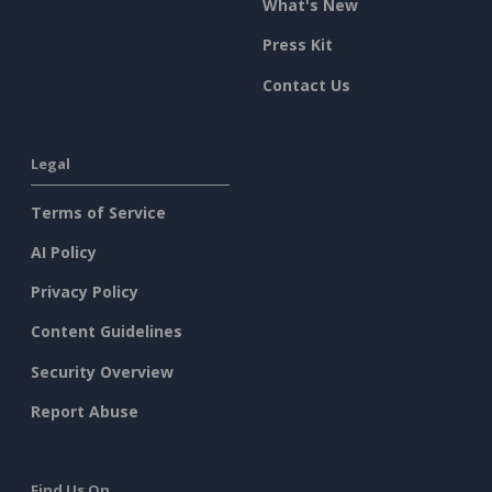
What's New
Press Kit
Contact Us
Legal
Terms of Service
AI Policy
Privacy Policy
Content Guidelines
Security Overview
Report Abuse
Find Us On