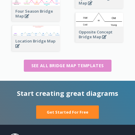
Map
Four Season Bridge
Map
Opposite Concept
Bridge Map
Location Bridge Map
SEE ALL BRIDGE MAP TEMPLATES
Start creating great diagrams
Get Started For Free