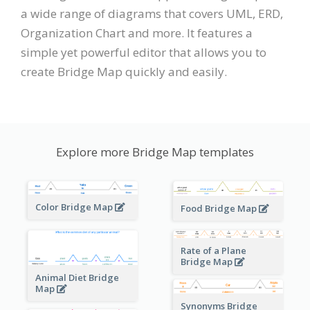
a wide range of diagrams that covers UML, ERD,
Organization Chart and more. It features a
simple yet powerful editor that allows you to
create Bridge Map quickly and easily.
Explore more Bridge Map templates
Color Bridge Map
Food Bridge Map
Rate of a Plane
Bridge Map
Animal Diet Bridge
Map
Synonyms Bridge