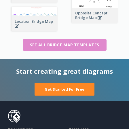
Opposite Concept
Bridge Map
Location Bridge Map
SEE ALL BRIDGE MAP TEMPLATES
Start creating great diagrams
Get Started For Free