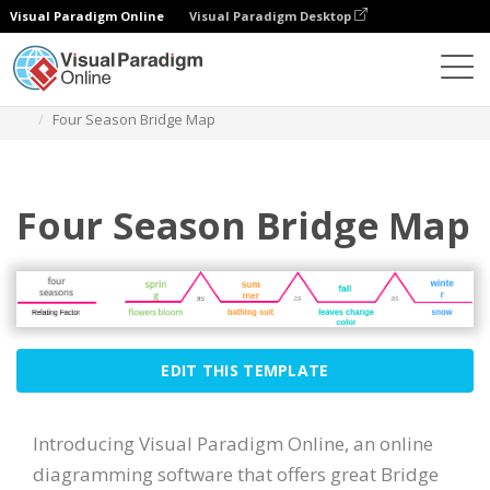
Visual Paradigm Online
Visual Paradigm Desktop
Diagrams
Templates
Bridge Map
Four Season Bridge Map
Four Season Bridge Map
EDIT THIS TEMPLATE
Introducing Visual Paradigm Online, an online
diagramming software that offers great Bridge