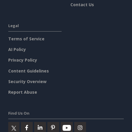
Contact Us
Legal
Terms of Service
AI Policy
Privacy Policy
Content Guidelines
Security Overview
Report Abuse
Find Us On