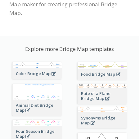
Map maker for creating professional Bridge
Map.
Explore more Bridge Map templates
Color Bridge Map
Food Bridge Map
Rate of a Plane
Bridge Map
Animal Diet Bridge
Map
Synonyms Bridge
Map
Four Season Bridge
Map