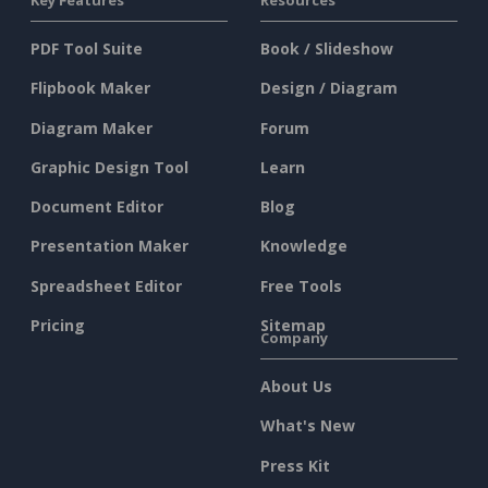
Key Features
Resources
PDF Tool Suite
Book / Slideshow
Flipbook Maker
Design / Diagram
Diagram Maker
Forum
Graphic Design Tool
Learn
Document Editor
Blog
Presentation Maker
Knowledge
Spreadsheet Editor
Free Tools
Pricing
Sitemap
Company
About Us
What's New
Press Kit