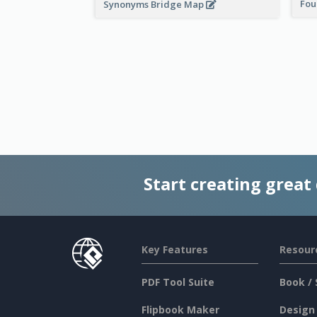
Fou
Synonyms Bridge Map
Start creating great
Key Features
Resour
PDF Tool Suite
Book / 
Flipbook Maker
Design