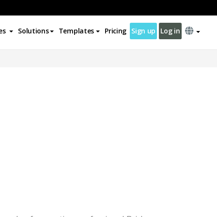
es
Solutions
Templates
Pricing
Sign up
Log in