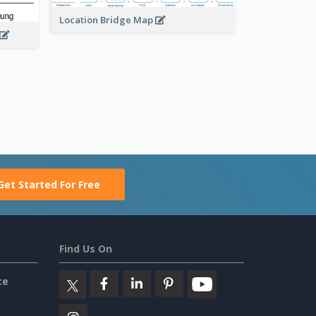
Location Bridge Map
Get Started For Free
Find Us On
ce