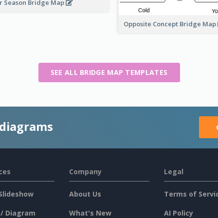
r Season Bridge Map
Opposite Concept Bridge Map
SEE ALL BRIDGE MAP TEMPLATES
 diagrams
ces
Company
Legal
Slideshow
About Us
Terms of Servi
 / Diagram
What's New
AI Policy