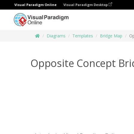
Visual Paradigm Online
Visual Paradigm Desktop
Diagrams
Templates
Bridge Map
Op
Opposite Concept Br