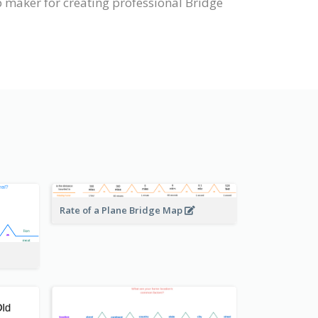
 maker for creating professional Bridge
Rate of a Plane Bridge Map