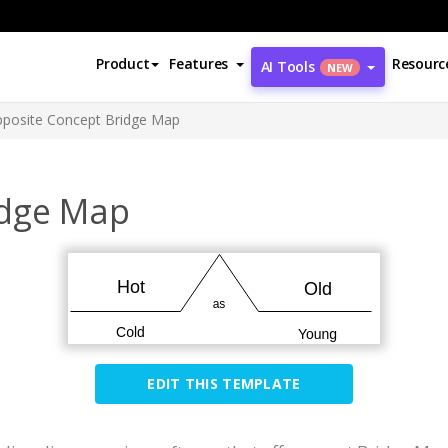
Product
Features
Resourc
AI Tools
NEW
posite Concept Bridge Map
idge Map
EDIT THIS TEMPLATE