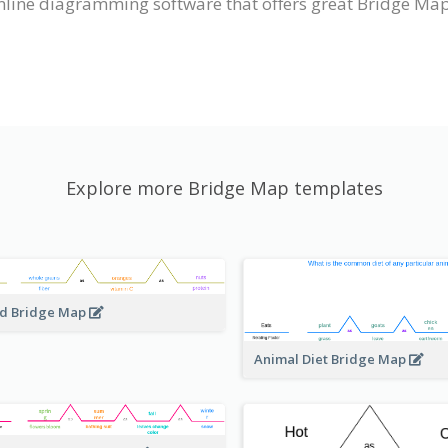
nline diagramming software that offers great Bridge Map
Explore more Bridge Map templates
d Bridge Map
Animal Diet Bridge Map