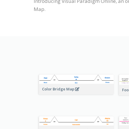
Introducing Visual Paradigm Online, an o
Map.
Color Bridge Map
Foo