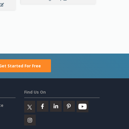
Get Started For Free
Find Us On
ce