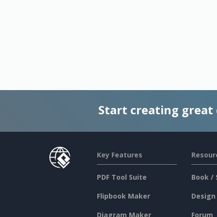
Start creating great
Key Features
Resour
PDF Tool Suite
Book / 
Flipbook Maker
Design
Diagram Maker
Forum