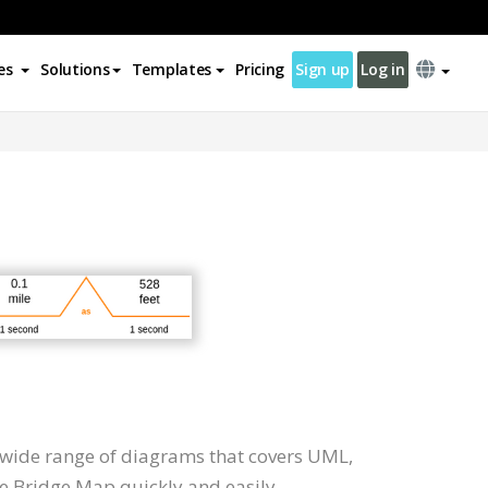
es
Solutions
Templates
Pricing
Sign up
Log in
 wide range of diagrams that covers UML,
te Bridge Map quickly and easily.