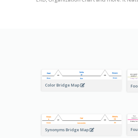
Color Bridge Map
Foo
Fou
Synonyms Bridge Map