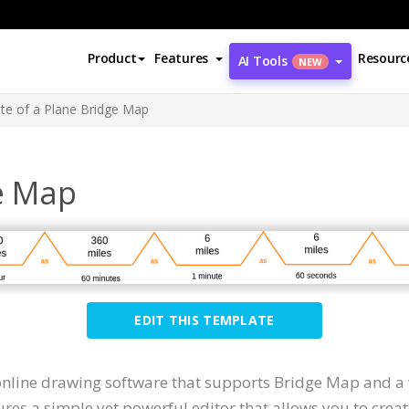
Product
Features
Resourc
AI Tools
NEW
te of a Plane Bridge Map
ge Map
EDIT THIS TEMPLATE
 online drawing software that supports Bridge Map and a
ures a simple yet powerful editor that allows you to crea