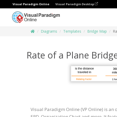
Visual Paradigm Online
Visual Paradigm Desktop
Diagrams
Templates
Bridge Map
Ra
Rate of a Plane Brid
Visual Paradigm Online (VP Online) is an
ERD, Organization Chart and more. It feat