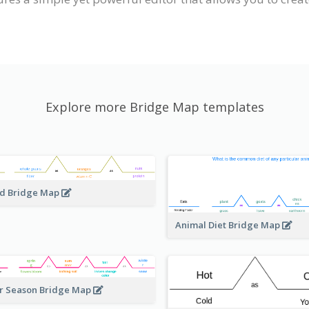
Explore more Bridge Map templates
d Bridge Map
Animal Diet Bridge Map
r Season Bridge Map