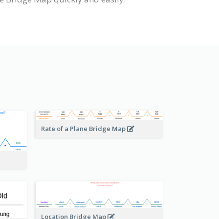
Rate of a Plane Bridge Map
Location Bridge Map