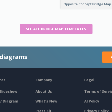
Opposite Concept Bridge Map
SEE ALL BRIDGE MAP TEMPLATES
 diagrams
ces
Company
Legal
Slideshow
About Us
Terms of Servi
 / Diagram
What's New
AI Policy
Press Kit
Privacy Policy