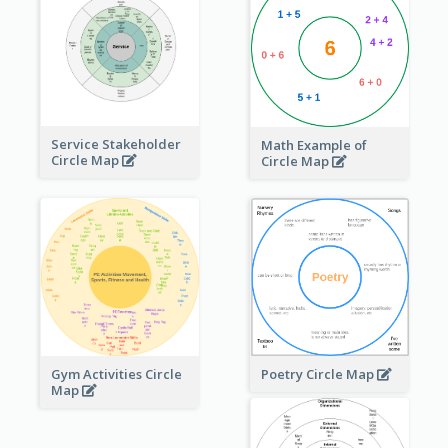
Service Stakeholder
Math Example of
Circle Map
Circle Map
Gym Activities Circle
Poetry Circle Map
Map