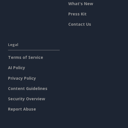
What's New
Press Kit
Contact Us
Legal
Terms of Service
AI Policy
Privacy Policy
Content Guidelines
Security Overview
Report Abuse