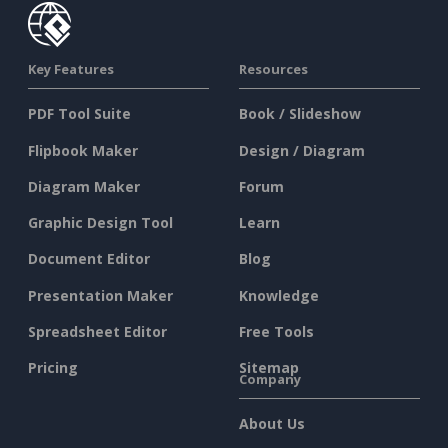
Key Features
Resources
PDF Tool Suite
Book / Slideshow
Flipbook Maker
Design / Diagram
Diagram Maker
Forum
Graphic Design Tool
Learn
Document Editor
Blog
Presentation Maker
Knowledge
Spreadsheet Editor
Free Tools
Pricing
Sitemap
Company
About Us