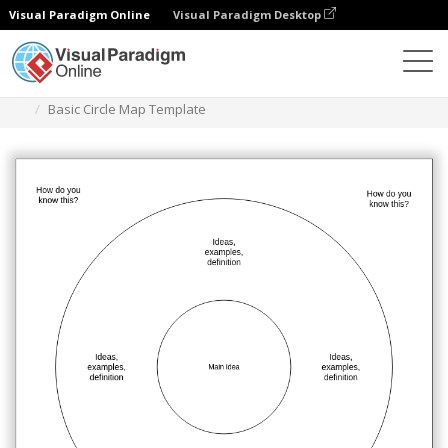
Visual Paradigm Online
Visual Paradigm Desktop
Diagrams
Templates
Circle Map
Basic Circle Map Template