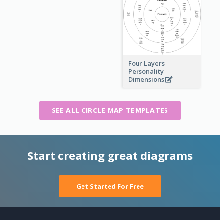
Four Layers
Personality
Dimensions
SEE ALL CIRCLE MAP TEMPLATES
Start creating great diagrams
Get Started For Free