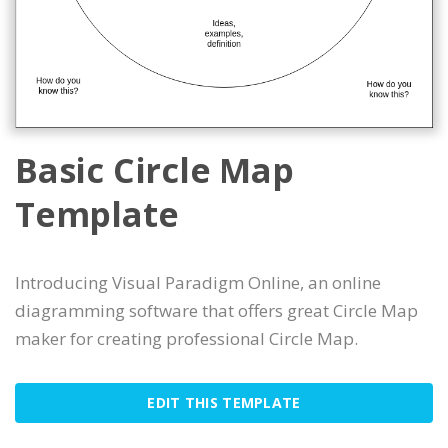
Basic Circle Map
Template
Introducing Visual Paradigm Online, an online
diagramming software that offers great Circle Map
maker for creating professional Circle Map.
EDIT THIS TEMPLATE