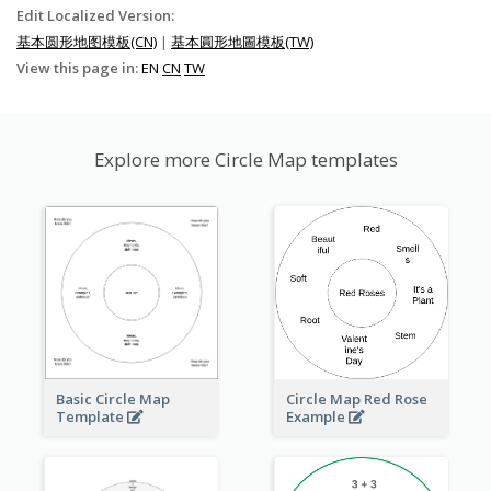
Edit Localized Version:
基本圆形地图模板(CN)
|
基本圓形地圖模板(TW)
View this page in:
EN
CN
TW
Explore more Circle Map templates
Basic Circle Map
Circle Map Red Rose
Template
Example