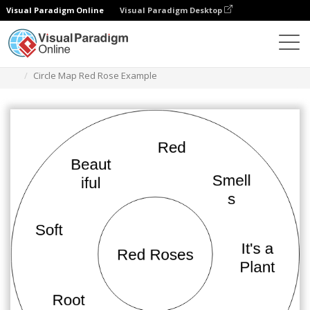
Visual Paradigm Online
Visual Paradigm Desktop
Diagrams
Templates
Circle Map
Circle Map Red Rose Example