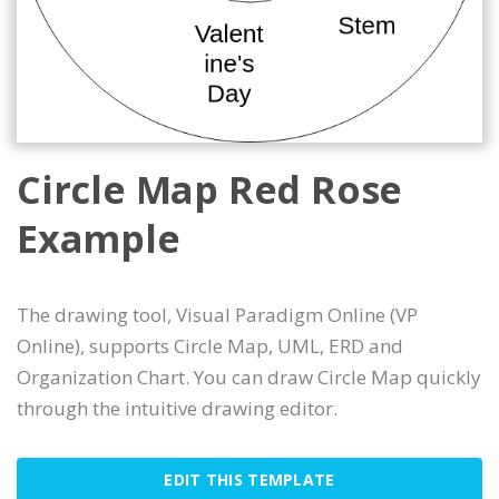
Circle Map Red Rose
Example
The drawing tool, Visual Paradigm Online (VP
Online), supports Circle Map, UML, ERD and
Organization Chart. You can draw Circle Map quickly
through the intuitive drawing editor.
EDIT THIS TEMPLATE