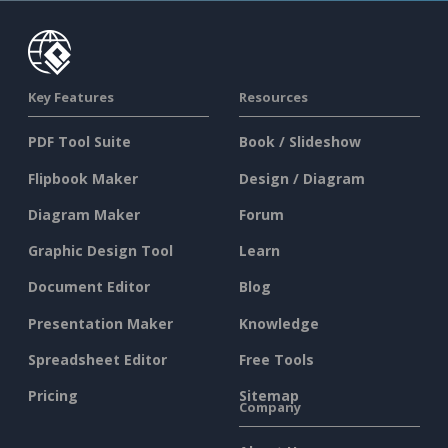
Key Features
Resources
PDF Tool Suite
Book / Slideshow
Flipbook Maker
Design / Diagram
Diagram Maker
Forum
Graphic Design Tool
Learn
Document Editor
Blog
Presentation Maker
Knowledge
Spreadsheet Editor
Free Tools
Pricing
Sitemap
Company