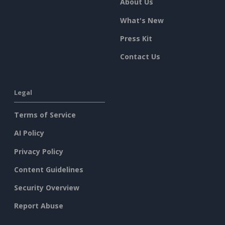
About Us
What's New
Press Kit
Contact Us
Legal
Terms of Service
AI Policy
Privacy Policy
Content Guidelines
Security Overview
Report Abuse