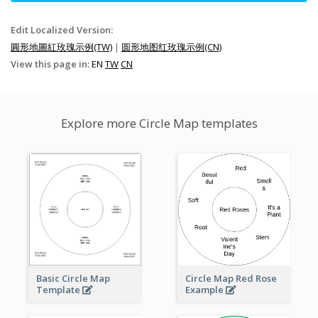
Edit Localized Version:
圓形地圖紅玫瑰示例(TW)
|
圆形地图红玫瑰示例(CN)
View this page in:
EN
TW
CN
Explore more Circle Map templates
Basic Circle Map
Circle Map Red Rose
Template
Example