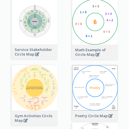
Service Stakeholder
Math Example of
Circle Map
Circle Map
Gym Activities Circle
Poetry Circle Map
Map