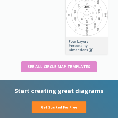
Four Layers
Personality
Dimensions
SEE ALL CIRCLE MAP TEMPLATES
Start creating great diagrams
Get Started For Free