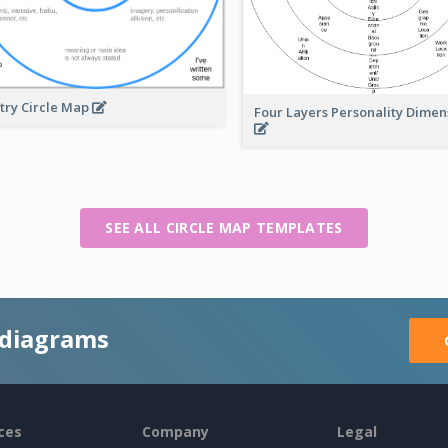
try Circle Map
Four Layers Personality Dime
SEE ALL CIRCLE MAP TEMPLATES
 diagrams
ces
Company
Legal