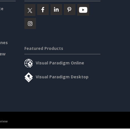
ce
ines
Featured Products
iew
Visual Paradigm Online
Visual Paradigm Desktop
rview