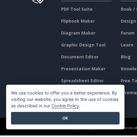
PDF Tool Suite
Book / 
Flipbook Maker
Design
Diagram Maker
Forum
Graphic Design Tool
Learn
Document Editor
Blog
Presentation Maker
Knowle
Spreadsheet Editor
Free To
Pricing
Sitema
We use cookies to offer you a better experience. By
visiting our website, you agree to the use of cookies
as described in our
Cookie Policy
.
OK
©2026 by Visual Paradigm. All rights reserved.
Terms of