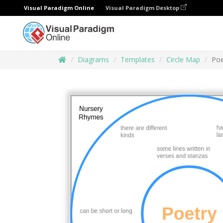
Visual Paradigm Online
Visual Paradigm Desktop
Diagrams
Templates
Circle Map
Poe