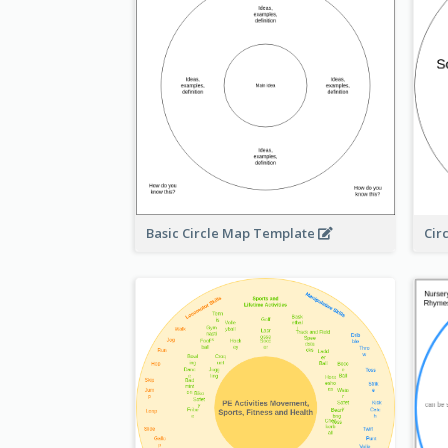
Basic Circle Map Template
Cir