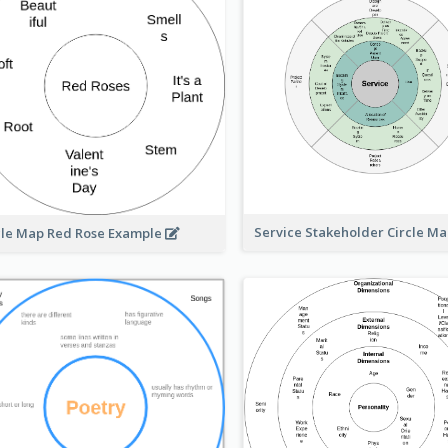
Service Stakeholder Circle M
cle Map Red Rose Example