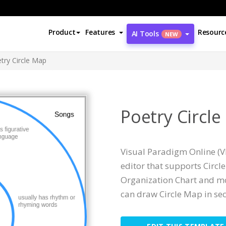
Product
Features
Resourc
AI Tools
NEW
try Circle Map
Poetry Circl
Visual Paradigm Online (V
editor that supports Circ
Organization Chart and mor
can draw Circle Map in se