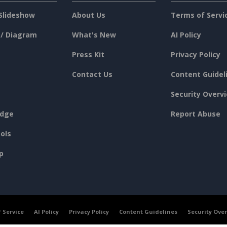
Slideshow
About Us
Terms of Servi
 / Diagram
What's New
AI Policy
Press Kit
Privacy Policy
Contact Us
Content Guidel
Security Overv
dge
Report Abuse
ols
p
 Service
AI Policy
Privacy Policy
Content Guidelines
Security Ove