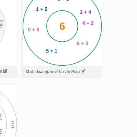
ap
Math Example of Circle Map