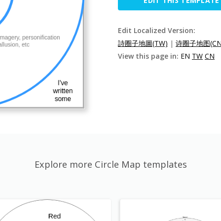
EDIT THIS TEMPLATE
Edit Localized Version:
詩圈子地圖(TW)
|
诗圈子地图(CN
View this page in:
EN
TW
CN
Explore more Circle Map templates