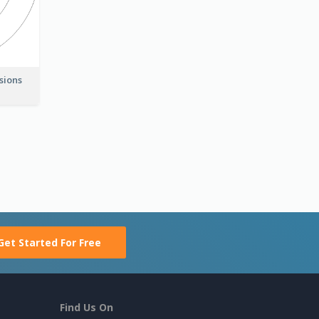
nsions
Get Started For Free
Find Us On