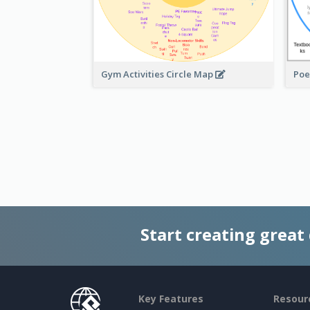
Gym Activities Circle Map
Poe
Start creating great
Key Features
Resour