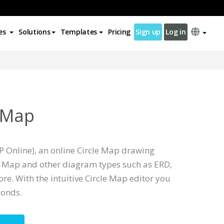
es
Solutions
Templates
Pricing
Sign up
Log in
e Map
P Online), an online Circle Map drawing
le Map and other diagram types such as ERD,
e. With the intuitive Circle Map editor you
conds.