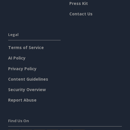
Press Kit
Contact Us
Legal
Terms of Service
AI Policy
Privacy Policy
Content Guidelines
Security Overview
Report Abuse
Find Us On