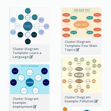
Cluster Diagram
Template: Four Main
Cluster Diagram
Topics
Template: Learn a
Language
Cluster Diagram
Cluster Diagram
Example: Pollution
Example:
Employment