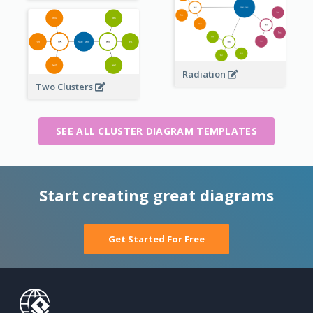
Radiation
Two Clusters
SEE ALL CLUSTER DIAGRAM TEMPLATES
Start creating great diagrams
Get Started For Free