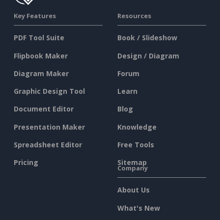
Key Features
Resources
PDF Tool Suite
Book / Slideshow
Flipbook Maker
Design / Diagram
Diagram Maker
Forum
Graphic Design Tool
Learn
Document Editor
Blog
Presentation Maker
Knowledge
Spreadsheet Editor
Free Tools
Pricing
Sitemap
Company
About Us
What's New