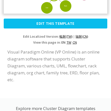
EDIT THIS TEMPLATE
Edit Localized Version:
輻射(TW)
|
辐射(CN)
View this page in:
EN
TW
CN
Visual Paradigm Online (VP Online) is an online
diagram software that supports Cluster
Diagram, various charts, UML, flowchart, rack
diagram, org chart, family tree, ERD, floor plan,
etc.
Explore more Cluster Diagram templates