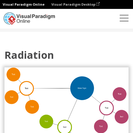
Visual Paradigm Online
Visual Paradigm Desktop
Diagrams
Templates
Cluster Diagram
Radiation
Radiation