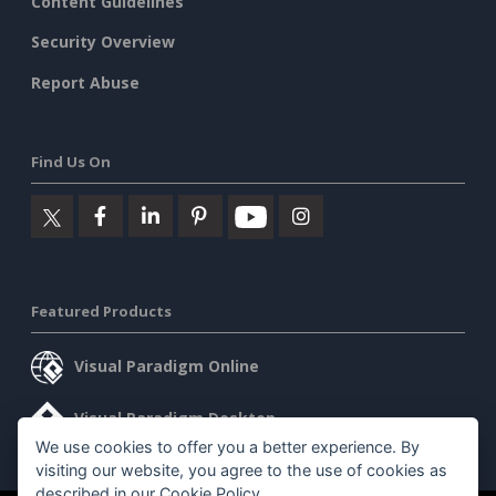
Content Guidelines
Security Overview
Report Abuse
Find Us On
Featured Products
Visual Paradigm Online
Visual Paradigm Desktop
We use cookies to offer you a better experience. By
visiting our website, you agree to the use of cookies as
described in our
Cookie Policy
.