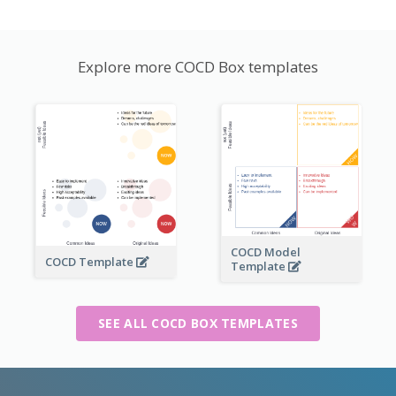
Explore more COCD Box templates
COCD Model
COCD Template
Template
SEE ALL COCD BOX TEMPLATES