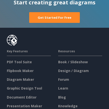
Start creating great diagrams
Get Started For Free
Key Features
Resources
PDF Tool Suite
Book / Slideshow
Flipbook Maker
Design / Diagram
Diagram Maker
Forum
Graphic Design Tool
Learn
Document Editor
Blog
Presentation Maker
Knowledge