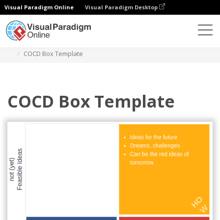
Visual Paradigm Online
Visual Paradigm Desktop
Diagrams
Templates
COCD Box
COCD Box Template
COCD Box Template