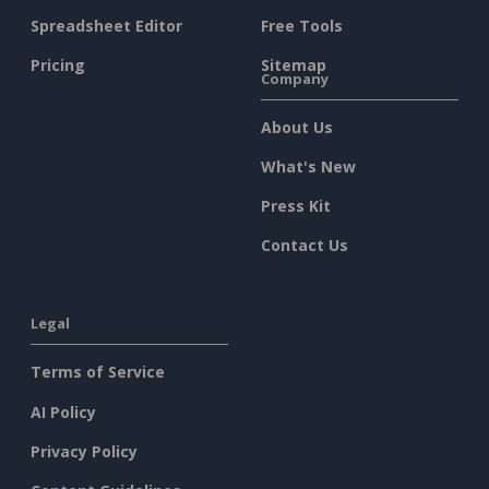
Spreadsheet Editor
Free Tools
Pricing
Sitemap
Company
About Us
What's New
Press Kit
Contact Us
Legal
Terms of Service
AI Policy
Privacy Policy