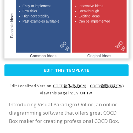
EDIT THIS TEMPLATE
Edit Localized Version:
COCD箱体模板(CN)
|
COCD箱體模板(TW)
View this page in:
EN
CN
TW
Introducing Visual Paradigm Online, an online
diagramming software that offers great COCD
Box maker for creating professional COCD Box.