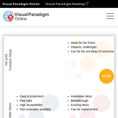
Visual Paradigm Online
Visual Paradigm Desktop
Diagrams
Templates
COCD Box
COCD Template