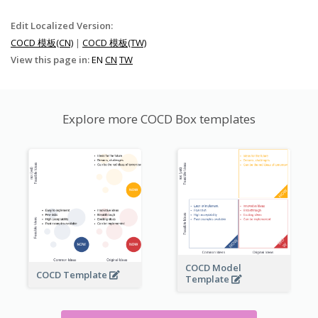
Edit Localized Version:
COCD 模板(CN)
|
COCD 模板(TW)
View this page in:
EN
CN
TW
Explore more COCD Box templates
COCD Model
COCD Template
Template