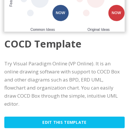
COCD Template
Try Visual Paradigm Online (VP Online). It is an
online drawing software with support to COCD Box
and other diagrams such as BPD, ERD UML,
flowchart and organization chart. You can easily
draw COCD Box through the simple, intuitive UML
editor.
EDIT THIS TEMPLATE