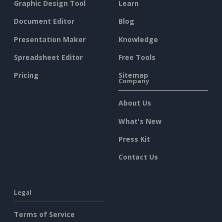
Graphic Design Tool
Learn
Document Editor
Blog
Presentation Maker
Knowledge
Spreadsheet Editor
Free Tools
Pricing
Sitemap
Company
About Us
What's New
Press Kit
Contact Us
Legal
Terms of Service