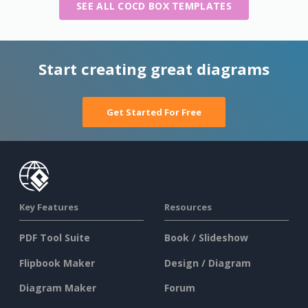
SEE ALL COCD BOX TEMPLATES
Start creating great diagrams
Get Started For Free
Key Features
Resources
PDF Tool Suite
Book / Slideshow
Flipbook Maker
Design / Diagram
Diagram Maker
Forum