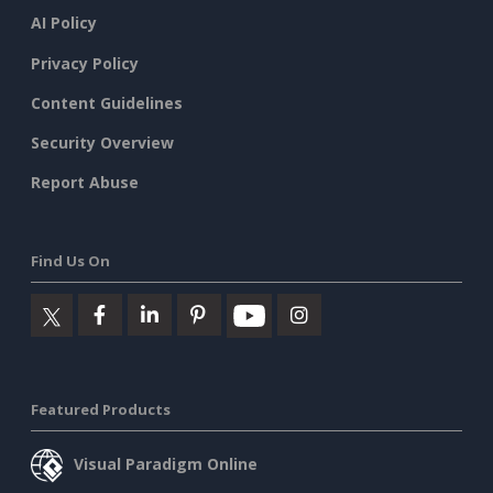
AI Policy
Privacy Policy
Content Guidelines
Security Overview
Report Abuse
Find Us On
Featured Products
Visual Paradigm Online