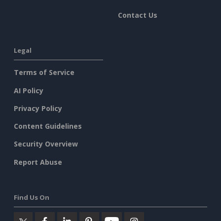
Contact Us
Legal
Terms of Service
AI Policy
Privacy Policy
Content Guidelines
Security Overview
Report Abuse
Find Us On