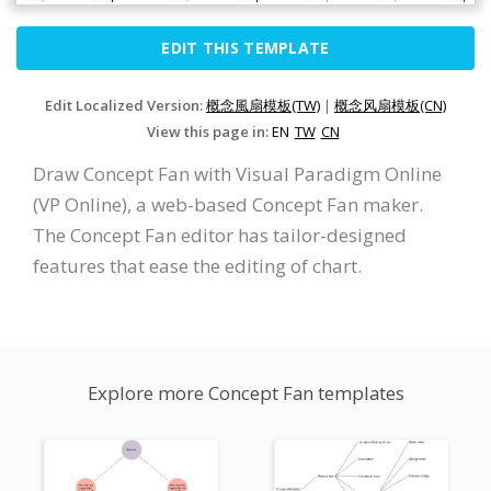
EDIT THIS TEMPLATE
Edit Localized Version:
概念風扇模板(TW)
|
概念风扇模板(CN)
View this page in:
EN
TW
CN
Draw Concept Fan with Visual Paradigm Online
(VP Online), a web-based Concept Fan maker.
The Concept Fan editor has tailor-designed
features that ease the editing of chart.
Explore more Concept Fan templates