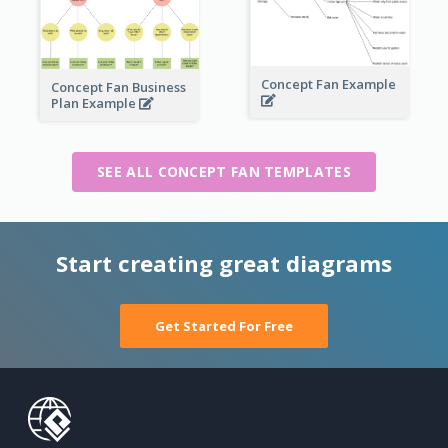
Concept Fan Example
Concept Fan Business
Plan Example
SEE ALL CONCEPT FAN TEMPLATES
Start creating great diagrams
Get Started For Free