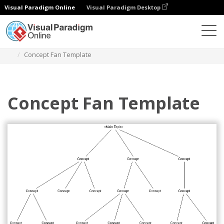
Visual Paradigm Online
Visual Paradigm Desktop
Diagrams
Templates
Concept Fan
Concept Fan Template
Concept Fan Template