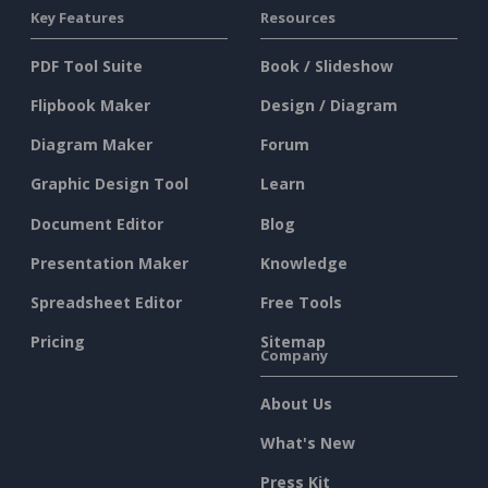
Key Features
Resources
PDF Tool Suite
Book / Slideshow
Flipbook Maker
Design / Diagram
Diagram Maker
Forum
Graphic Design Tool
Learn
Document Editor
Blog
Presentation Maker
Knowledge
Spreadsheet Editor
Free Tools
Pricing
Sitemap
Company
About Us
What's New
Press Kit