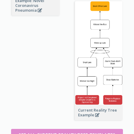
Example: Novel
Coronavirus
Pneumonia
Current Reality Tree
Example