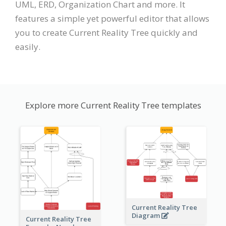
UML, ERD, Organization Chart and more. It
features a simple yet powerful editor that allows
you to create Current Reality Tree quickly and
easily.
Explore more Current Reality Tree templates
Current Reality Tree
Diagram
Current Reality Tree