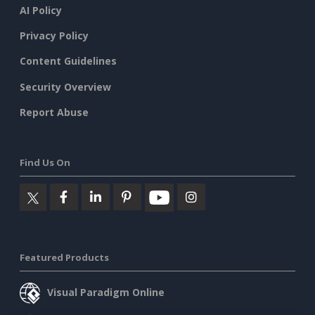
AI Policy
Privacy Policy
Content Guidelines
Security Overview
Report Abuse
Find Us On
Featured Products
Visual Paradigm Online