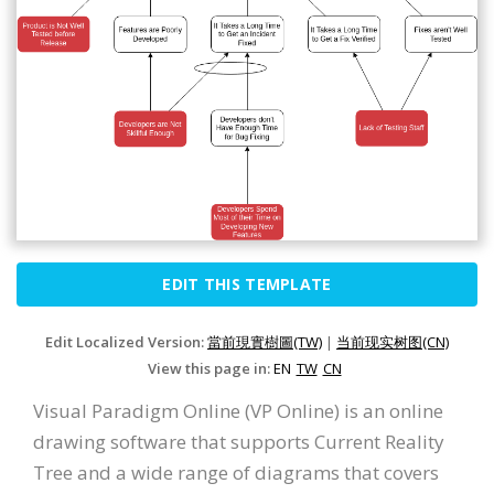
EDIT THIS TEMPLATE
Edit Localized Version:
當前現實樹圖(TW)
|
当前现实树图(CN)
View this page in:
EN
TW
CN
Visual Paradigm Online (VP Online) is an online
drawing software that supports Current Reality
Tree and a wide range of diagrams that covers