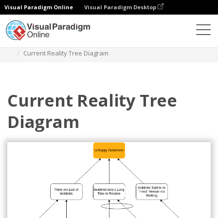
Visual Paradigm Online
Visual Paradigm Desktop
Diagrams
Templates
Current Reality Tree
Current Reality Tree Diagram
Current Reality Tree
Diagram