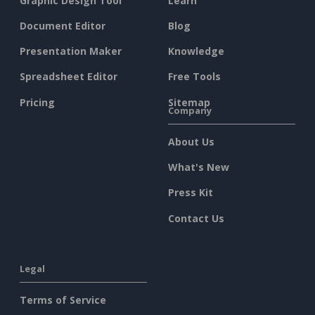
Graphic Design Tool
Learn
Document Editor
Blog
Presentation Maker
Knowledge
Spreadsheet Editor
Free Tools
Pricing
Sitemap
Company
About Us
What's New
Press Kit
Contact Us
Legal
Terms of Service