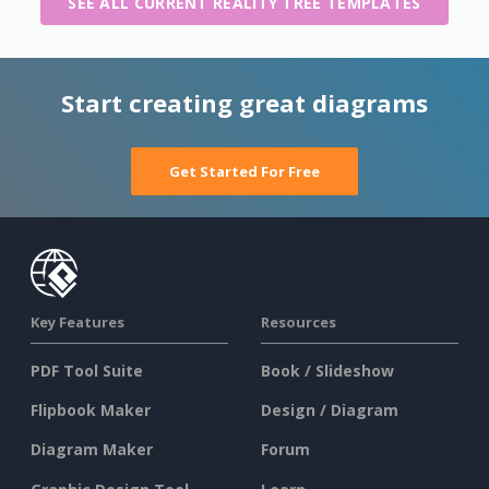
SEE ALL CURRENT REALITY TREE TEMPLATES
Start creating great diagrams
Get Started For Free
Key Features
Resources
PDF Tool Suite
Book / Slideshow
Flipbook Maker
Design / Diagram
Diagram Maker
Forum