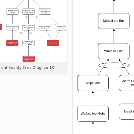
rent Reality Tree Diagram