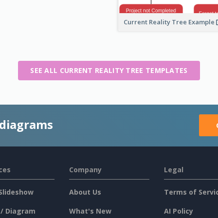
Current Reality Tree Example
SEE ALL CURRENT REALITY TREE TEMPLATES
 diagrams
ces
Company
Legal
Slideshow
About Us
Terms of Servi
 / Diagram
What's New
AI Policy