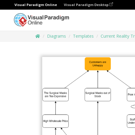
Visual Paradigm Online
Visual Paradigm Desktop
Diagrams
Templates
Current Reality T