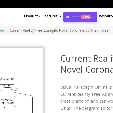
Product
Features
Resourc
AI Tools
NEW
ree
Current Reality Tree Example: Novel Coronavirus Pneumonia
Current Real
Novel Coron
Visual Paradigm Online is 
Current Reality Tree. As a
cross platform and can wo
Linux. The diagram editor 