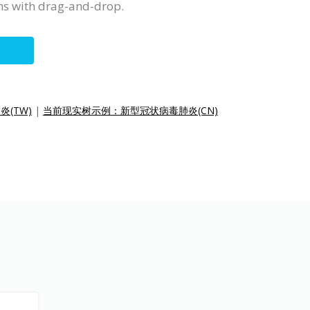
ms with drag-and-drop.
(TW)
|
当前现实树示例：新型冠状病毒肺炎(CN)