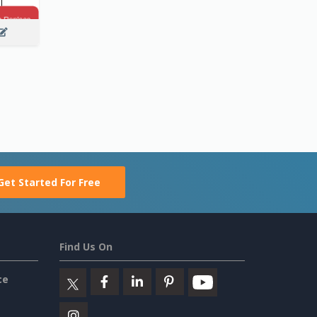
Get Started For Free
Find Us On
ce