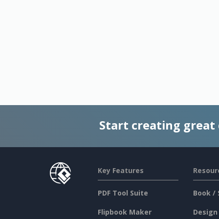
Start creating great
Key Features
Resour
PDF Tool Suite
Book / 
Flipbook Maker
Design