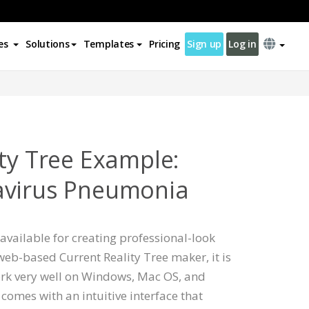
es
Solutions
Templates
Pricing
Sign up
Log in
ity Tree Example:
avirus Pneumonia
available for creating professional-look
 web-based Current Reality Tree maker, it is
rk very well on Windows, Mac OS, and
comes with an intuitive interface that