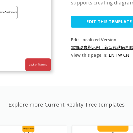
supports creating diagra
EDIT THIS TEMPLATE
Edit Localized Version:
當前現實樹示例：新型冠狀病毒肺炎
View this page in:
EN
TW
CN
Explore more Current Reality Tree templates