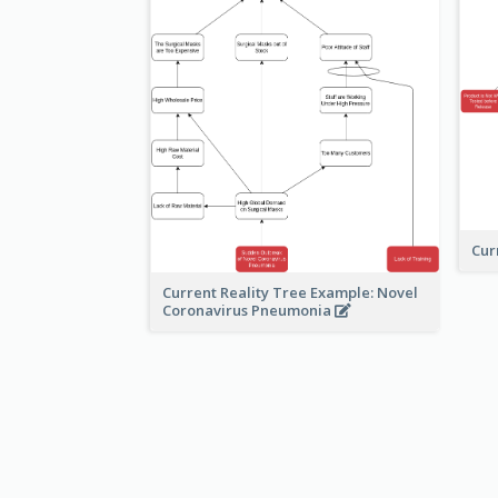
Cur
Current Reality Tree Example: Novel
Coronavirus Pneumonia