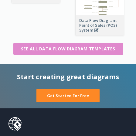
Data Flow Diagram:
Point of Sales (POS)
System
SEE ALL DATA FLOW DIAGRAM TEMPLATES
Start creating great diagrams
Get Started For Free