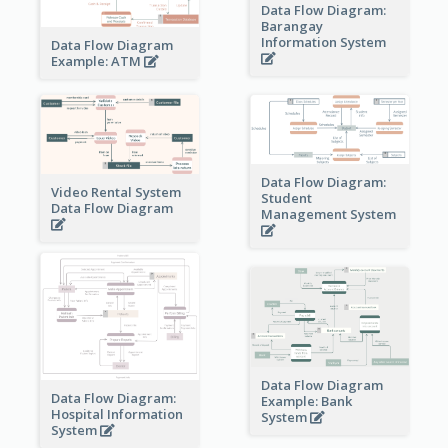
Data Flow Diagram:
Barangay
Information System
Data Flow Diagram
Example: ATM
Data Flow Diagram:
Video Rental System
Student
Data Flow Diagram
Management System
Data Flow Diagram
Data Flow Diagram:
Example: Bank
Hospital Information
System
System