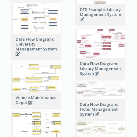
DFD Example: Library
Management System
Data Flow Diagram:
University
Management System
Data Flow Diagram:
Library Management
System
Vehicle Maintenance
Depot
Data Flow Diagram:
Hotel Management
System