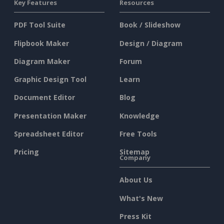
Key Features
Resources
PDF Tool Suite
Book / Slideshow
Flipbook Maker
Design / Diagram
Diagram Maker
Forum
Graphic Design Tool
Learn
Document Editor
Blog
Presentation Maker
Knowledge
Spreadsheet Editor
Free Tools
Pricing
Sitemap
Company
About Us
What's New
Press Kit