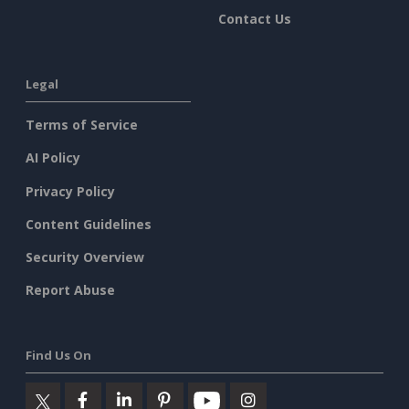
Contact Us
Legal
Terms of Service
AI Policy
Privacy Policy
Content Guidelines
Security Overview
Report Abuse
Find Us On