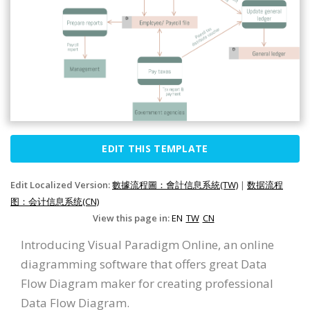
EDIT THIS TEMPLATE
Edit Localized Version:
數據流程圖：會計信息系統(TW)
|
数据流程
图：会计信息系统(CN)
View this page in:
EN
TW
CN
Introducing Visual Paradigm Online, an online
diagramming software that offers great Data
Flow Diagram maker for creating professional
Data Flow Diagram.