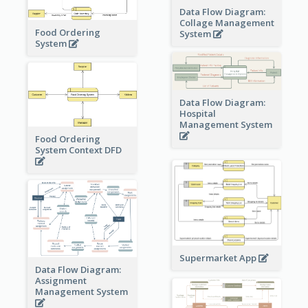
Data Flow Diagram:
Collage Management
Food Ordering
System
System
Data Flow Diagram:
Hospital
Management System
Food Ordering
System Context DFD
Supermarket App
Data Flow Diagram:
Assignment
Management System