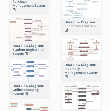
Purchase
Management System
Data Flow Diagram:
ECommerce System
Data Flow Diagram:
Student Registration
System
Data Flow Diagram:
Inventory
Management System
Data Flow Diagram:
Online Shopping
System