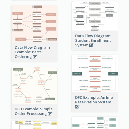
Data Flow Diagram:
Student Enrollment
System
Data Flow Diagram
Example: Parts
Ordering
DFD Example: Airline
Reservation System
DFD Example: Simple
Order Processing