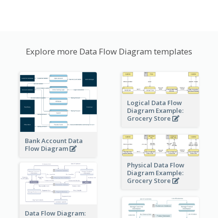
Explore more Data Flow Diagram templates
Logical Data Flow
Diagram Example:
Grocery Store
Bank Account Data
Flow Diagram
Physical Data Flow
Diagram Example:
Grocery Store
Data Flow Diagram: