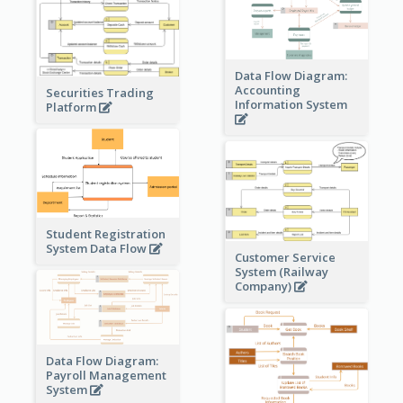
Data Flow Diagram:
Accounting
Securities Trading
Information System
Platform
Student Registration
System Data Flow
Customer Service
System (Railway
Company)
Data Flow Diagram:
Payroll Management
System