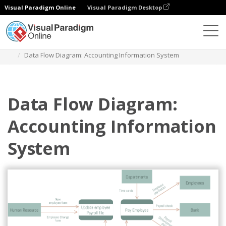
Visual Paradigm Online
Visual Paradigm Desktop
Diagrams
Templates
Data Flow Diagram
Data Flow Diagram: Accounting Information System
Data Flow Diagram:
Accounting Information
System